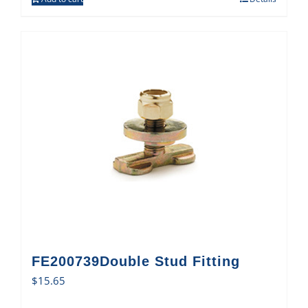
FE200739Double Stud Fitting
$
15.65