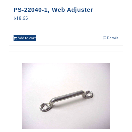
PS-22040-1, Web Adjuster
$
18.65
Add to cart
Details