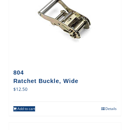
804
Ratchet Buckle, Wide
$
12.50
Add to cart
Details