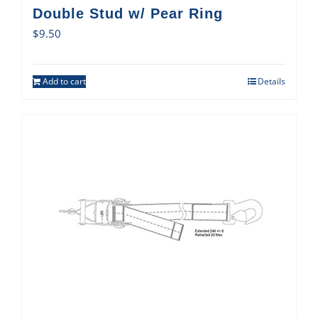
Double Stud w/ Pear Ring
$
9.50
Add to cart
Details