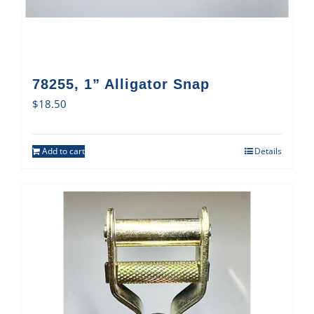
78255, 1” Alligator Snap
$
18.50
Add to cart
Details