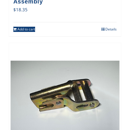
Assembly
$
18.35
Add to cart
Details