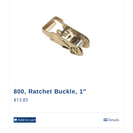
800, Ratchet Buckle, 1″
$
13.85
Add to cart
Details