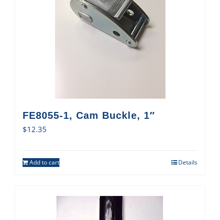
FE8055-1, Cam Buckle, 1″
$
12.35
Add to cart
Details