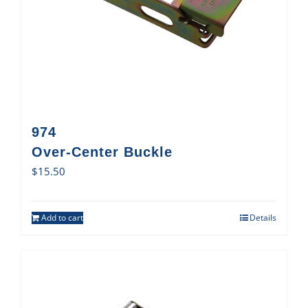
974
Over-Center Buckle
$
15.50
Add to cart
Details