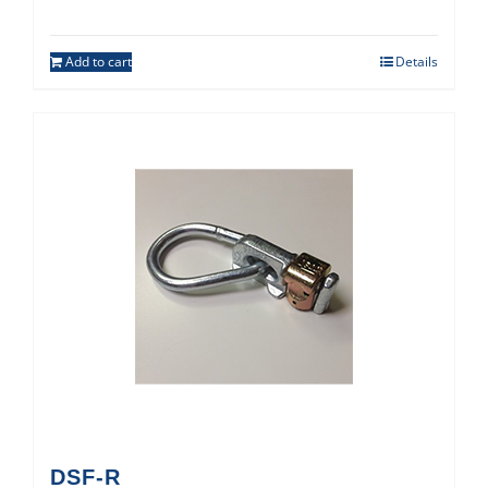
Add to cart
Details
DSF-R