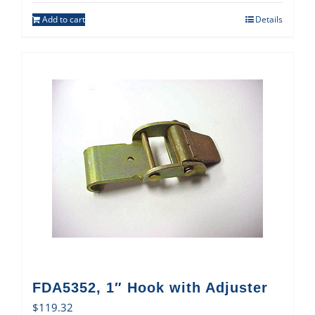
Add to cart
Details
FDA5352, 1″ Hook with Adjuster
$
119.32