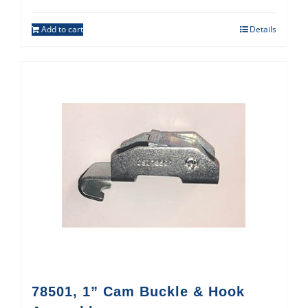
Add to cart
Details
78501, 1” Cam Buckle & Hook