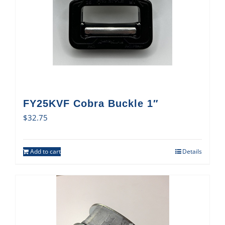
FY25KVF Cobra Buckle 1″
$
32.75
Add to cart
Details