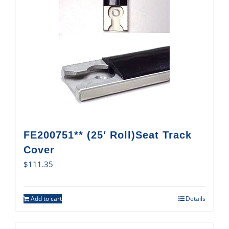
FE200751** (25′ Roll)Seat Track
Cover
$
111.35
Add to cart
Details