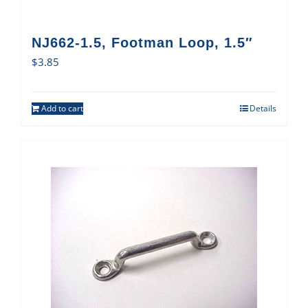
NJ662-1.5, Footman Loop, 1.5″
$
3.85
Add to cart
Details