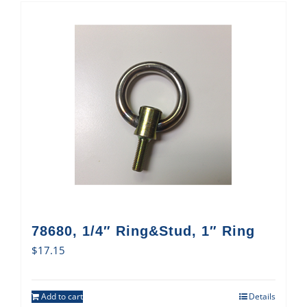
78680, 1/4″ Ring&Stud, 1″ Ring
$
17.15
Add to cart
Details