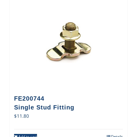
FE200744
Single Stud Fitting
$
11.80
Add to cart
Details