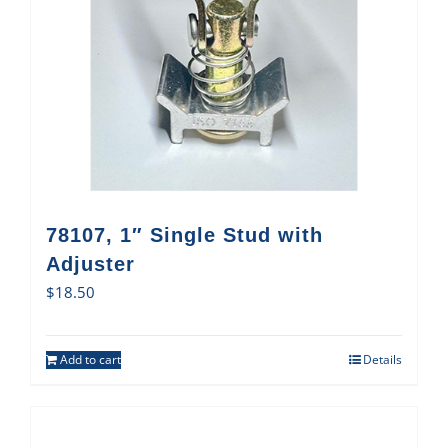
78107, 1″ Single Stud with
Adjuster
$
18.50
Add to cart
Details