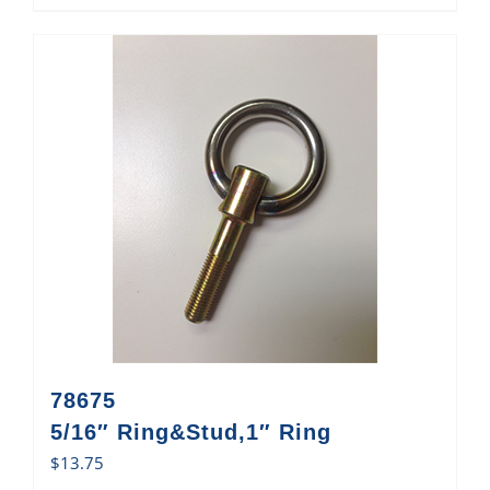
78675
5/16″ Ring&Stud,1″ Ring
$
13.75