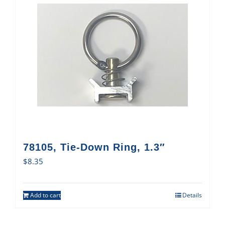
78105, Tie-Down Ring, 1.3″
$
8.35
Add to cart
Details