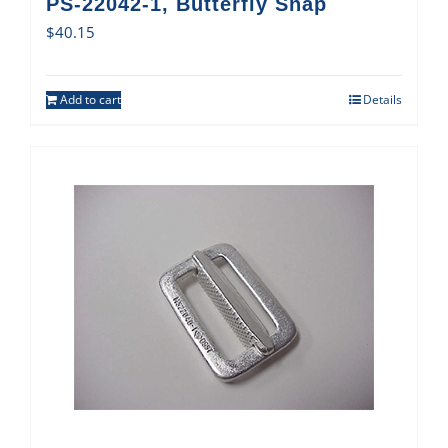
PS-22042-1, Butterfly Snap
$
40.15
Add to cart
Details