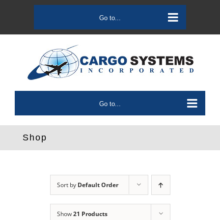
Skip
to
Go to...
content
Go to...
Shop
Sort by
Default Order
Show
21 Products