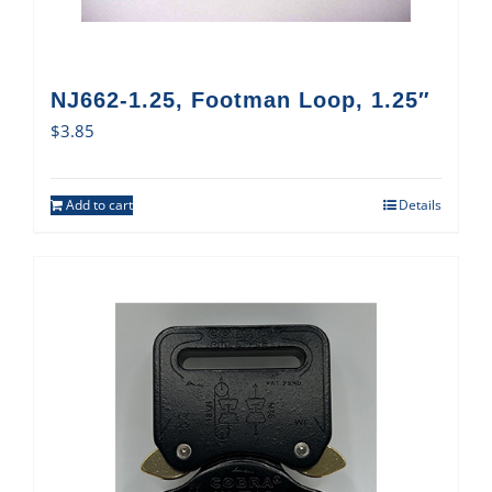
NJ662-1.25, Footman Loop, 1.25″
$
3.85
Add to cart
Details