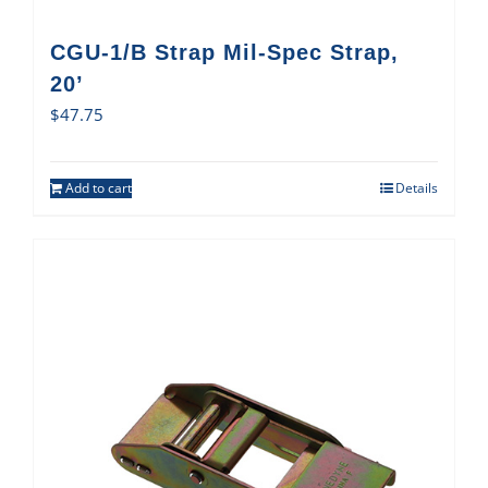
CGU-1/B Strap Mil-Spec Strap,
20’
$
47.75
Add to cart
Details