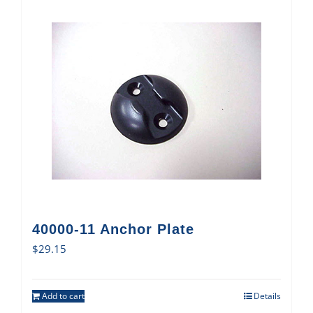
40000-11 Anchor Plate
$
29.15
Add to cart
Details