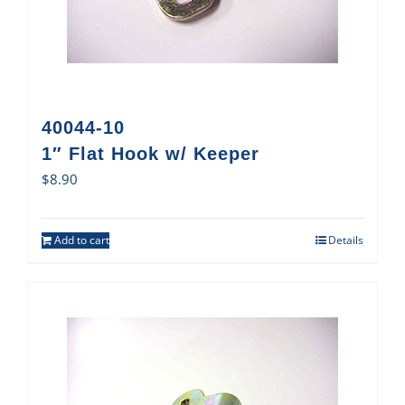
40044-10
1″ Flat Hook w/ Keeper
$
8.90
Add to cart
Details