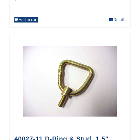
Add to cart
Details
40027-11 D-Ring & Stud, 1.5″