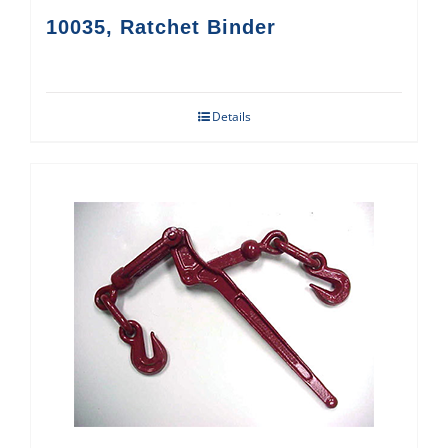
10035, Ratchet Binder
Details