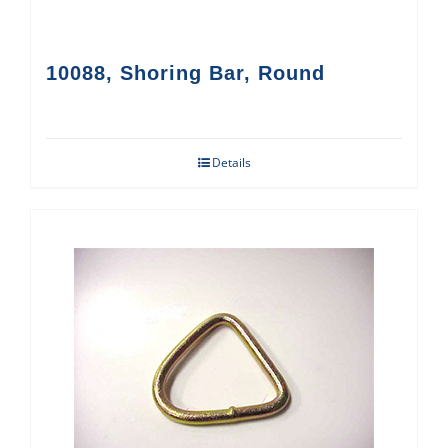
10088, Shoring Bar, Round
Details