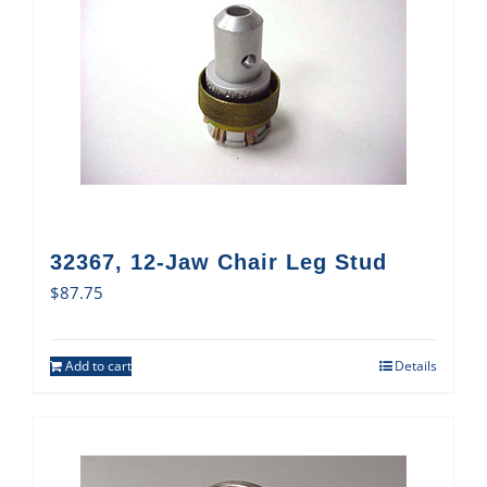
32367, 12-Jaw Chair Leg Stud
$
87.75
Add to cart
Details