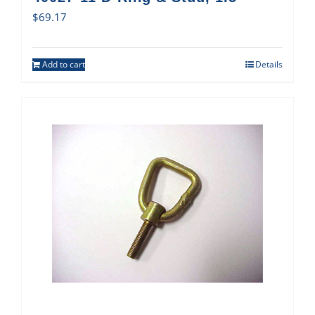
$
69.17
Add to cart
Details