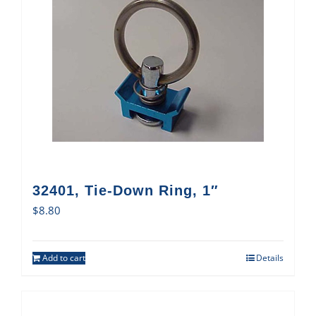
32401, Tie-Down Ring, 1″
$
8.80
Add to cart
Details