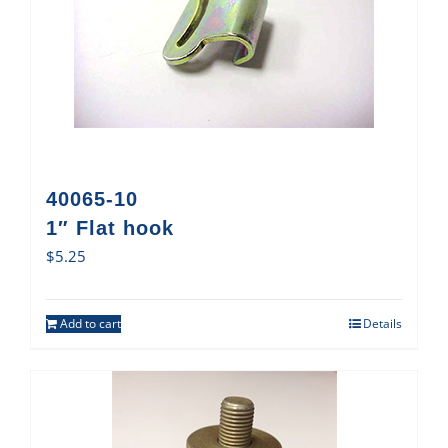
40065-10
1″ Flat hook
$
5.25
Add to cart
Details