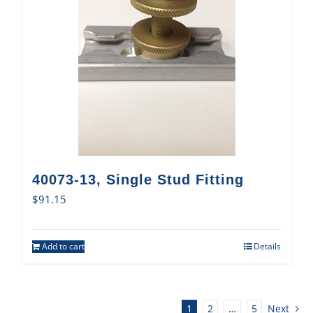
40073-13, Single Stud Fitting
$
91.15
Add to cart
Details
1
2
…
5
Next