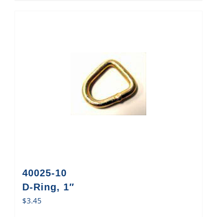
40025-10
D-Ring, 1″
$
3.45