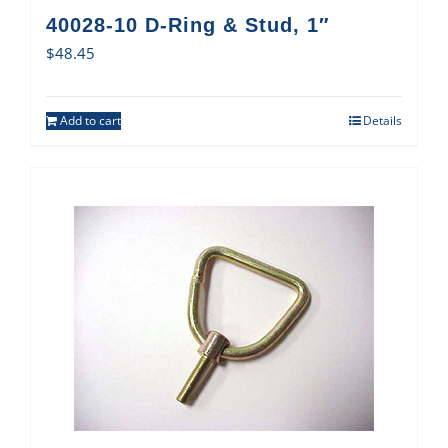
40028-10 D-Ring & Stud, 1″
$
48.45
Add to cart
Details