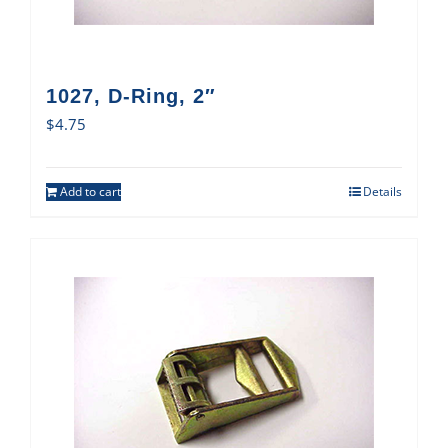
1027, D-Ring, 2″
$
4.75
Add to cart
Details