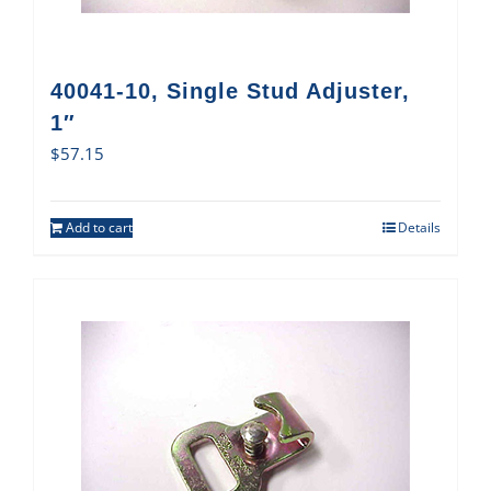
40041-10, Single Stud Adjuster,
1″
$
57.15
Add to cart
Details