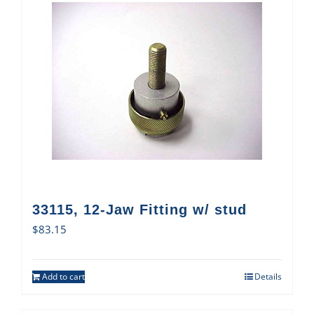
33115, 12-Jaw Fitting w/ stud
$
83.15
Add to cart
Details