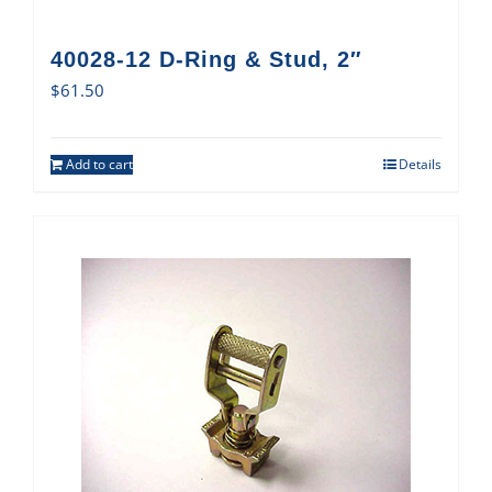
40028-12 D-Ring & Stud, 2″
$
61.50
Add to cart
Details