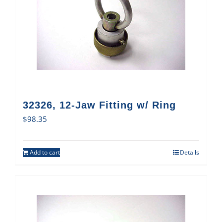
32326, 12-Jaw Fitting w/ Ring
$
98.35
Add to cart
Details