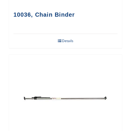
10036, Chain Binder
Details