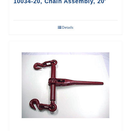
10034-20, Chain Assembly, 20′
Details