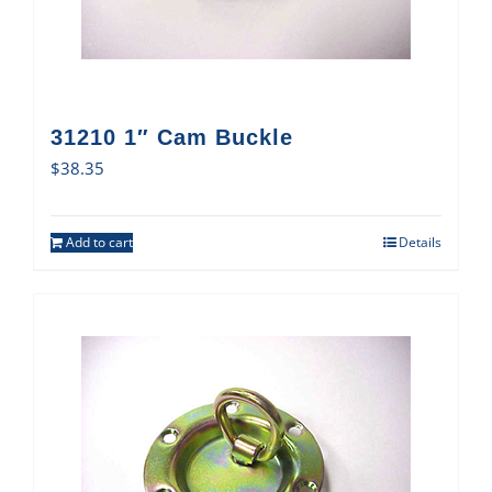
31210 1″ Cam Buckle
$
38.35
Add to cart
Details