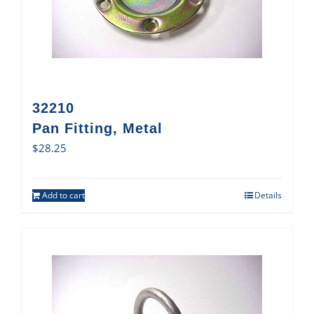
32210
Pan Fitting, Metal
$
28.25
Add to cart
Details