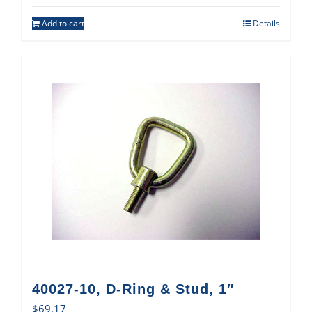
Add to cart
Details
40027-10, D-Ring & Stud, 1″
$
69.17