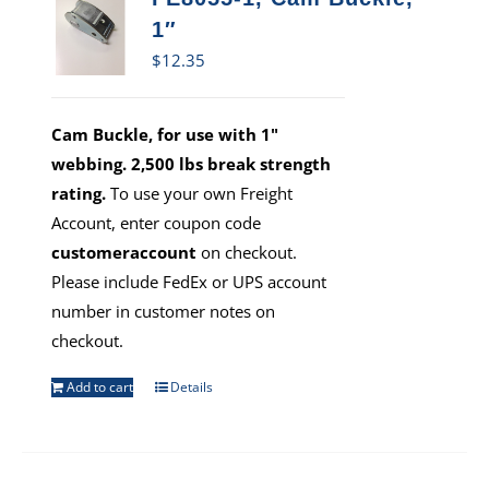
1″
$
12.35
Cam Buckle, for use with 1"
webbing. 2,500 lbs break strength
rating.
To use your own Freight
Account, enter coupon code
customeraccount
on checkout.
Please include FedEx or UPS account
number in customer notes on
checkout.
Add to cart
Details