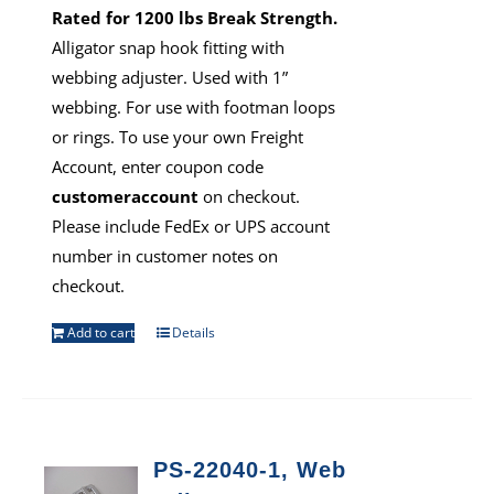
Rated for 1200 lbs Break Strength.
Alligator snap hook fitting with
webbing adjuster. Used with 1”
webbing. For use with footman loops
or rings. To use your own Freight
Account, enter coupon code
customeraccount
on checkout.
Please include FedEx or UPS account
number in customer notes on
checkout.
Add to cart
Details
PS-22040-1, Web