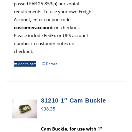
passed FAR 25.853(a) horizontal
requirements. To use your own Freight
Account, enter coupon code
customeraccount
on checkout.
Please include FedEx or UPS account
number in customer notes on
checkout.
Add to cart
Details
31210 1″ Cam Buckle
$
38.35
Cam Buckle, for use with 1"