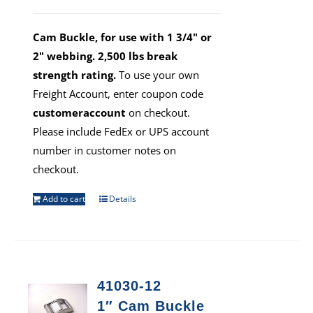
Cam Buckle, for use with 1 3/4" or
2" webbing. 2,500 lbs break
strength rating.
To use your own
Freight Account, enter coupon code
customeraccount
on checkout.
Please include FedEx or UPS account
number in customer notes on
checkout.
Add to cart
Details
41030-12
1″ Cam Buckle