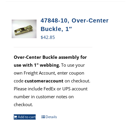
47848-10, Over-Center
Buckle, 1″
$
42.85
Over-Center Buckle assembly for
use with 1" webbing.
To use your
own Freight Account, enter coupon
code
customeraccount
on checkout.
Please include FedEx or UPS account
number in customer notes on
checkout.
Add to cart
Details