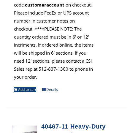
code
customeraccount
on checkout.
Please include FedEx or UPS account
number in customer notes on
checkout. ****PLEASE NOTE: The
quantity ordered must be in 6' or 12'
incriments. If ordered online, the items
will be shipped in 6' sections. If you
need 12' sections, please contact a CSI
Sales rep at 512-837-1300 to phone in
your order.
Add to cart
Details
40467-11 Heavy-Duty