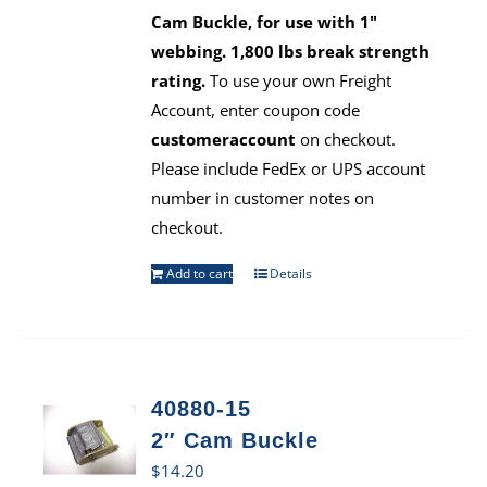
Cam Buckle, for use with 1"
webbing. 1,800 lbs break strength
rating.
To use your own Freight
Account, enter coupon code
customeraccount
on checkout.
Please include FedEx or UPS account
number in customer notes on
checkout.
Add to cart
Details
40880-15
2″ Cam Buckle
$
14.20