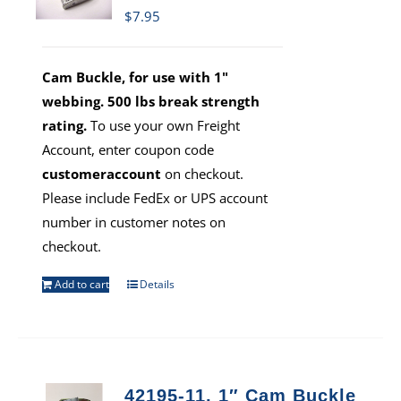
$
7.95
Cam Buckle, for use with 1"
webbing. 500 lbs break strength
rating.
To use your own Freight
Account, enter coupon code
customeraccount
on checkout.
Please include FedEx or UPS account
number in customer notes on
checkout.
Add to cart
Details
42195-11, 1″ Cam Buckle