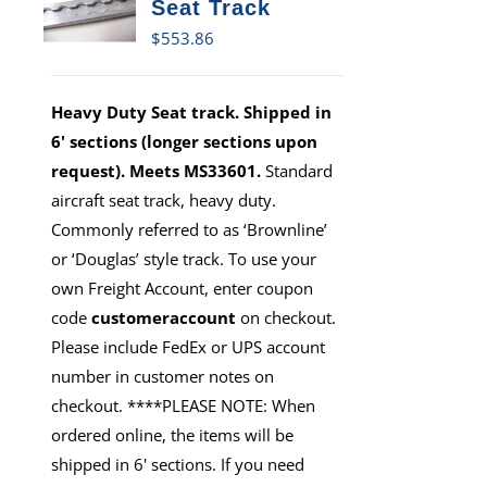
Seat Track
$
553.86
Heavy Duty Seat track. Shipped in
6' sections (longer sections upon
request). Meets MS33601.
Standard
aircraft seat track, heavy duty.
Commonly referred to as ‘Brownline’
or ‘Douglas’ style track. To use your
own Freight Account, enter coupon
code
customeraccount
on checkout.
Please include FedEx or UPS account
number in customer notes on
checkout. ****PLEASE NOTE: When
ordered online, the items will be
shipped in 6' sections. If you need