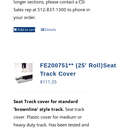
longer sections, please contact a CSI
Sales rep at 512-837-1300 to phone in
your order.
Add to cart
Details
FE200751** (25′ Roll)Seat
Track Cover
$
111.35
Seat Track cover for standard
'brownline' style track.
Seat track
cover. Plastic cover for medium or
heavy duty track. Has been tested and