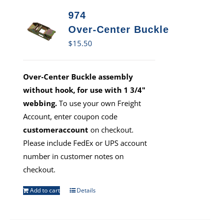
974
Over-Center Buckle
$
15.50
Over-Center Buckle assembly
without hook, for use with 1 3/4"
webbing.
To use your own Freight
Account, enter coupon code
customeraccount
on checkout.
Please include FedEx or UPS account
number in customer notes on
checkout.
Add to cart
Details