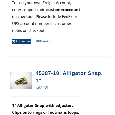
To use your own Freight Account,
enter coupon code
customeraccount
on checkout. Please include FedEx or
UPS account number in customer
notes on checkout.
Add to cart
Details
45387-10, Alligator Snap,
1″
$
88.65
1" Alligator Snap with adjuster.
Clips onto rings or footmans loops.