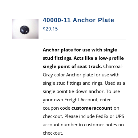
40000-11 Anchor Plate
$
29.15
Anchor plate for use with single
stud fittings. Acts like a low-profile
single point of seat track.
Charcoal-
Gray color Anchor plate for use with
single stud fittings and rings. Used as a
single point tie-down anchor. To use
your own Freight Account, enter
coupon code
customeraccount
on
checkout. Please include FedEx or UPS
account number in customer notes on
checkout.