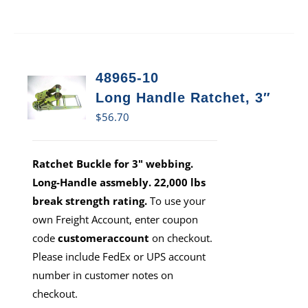
48965-10
Long Handle Ratchet, 3″
$
56.70
Ratchet Buckle for 3" webbing.
Long-Handle assmebly. 22,000 lbs
break strength rating.
To use your
own Freight Account, enter coupon
code
customeraccount
on checkout.
Please include FedEx or UPS account
number in customer notes on
checkout.