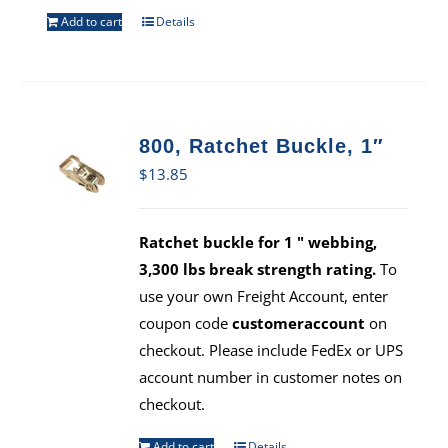
Add to cart
Details
800, Ratchet Buckle, 1″
$
13.85
Ratchet buckle for 1 " webbing,
3,300 lbs break strength rating.
To
use your own Freight Account, enter
coupon code
customeraccount
on
checkout. Please include FedEx or UPS
account number in customer notes on
checkout.
Add to cart
Details