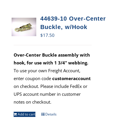
44639-10 Over-Center
Buckle, w/Hook
$
17.50
Over-Center Buckle assembly with
hook, for use with 1 3/4" webbing.
To use your own Freight Account,
enter coupon code
customeraccount
on checkout. Please include FedEx or
UPS account number in customer
notes on checkout.
Add to cart
Details