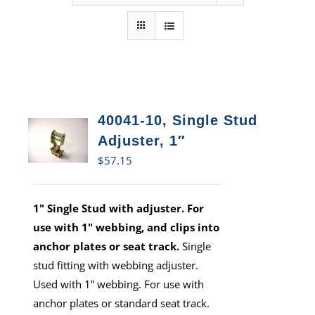
40041-10, Single Stud
Adjuster, 1″
$
57.15
1" Single Stud with adjuster. For
use with 1" webbing, and clips into
anchor plates or seat track.
Single
stud fitting with webbing adjuster.
Used with 1” webbing. For use with
anchor plates or standard seat track.