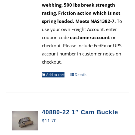
webbing. 500 lbs break strength
rating. Friction action which is not
spring loaded. Meets NAS1382-7.
To
use your own Freight Account, enter
coupon code
customeraccount
on
checkout. Please include FedEx or UPS
account number in customer notes on
checkout.
Add to cart
Details
40880-22 1″ Cam Buckle
$
11.70