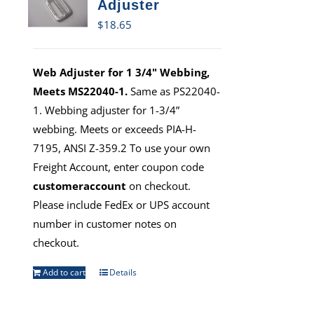
Adjuster
$
18.65
Web Adjuster for 1 3/4" Webbing,
Meets MS22040-1.
Same as PS22040-
1. Webbing adjuster for 1-3/4”
webbing. Meets or exceeds PIA-H-
7195, ANSI Z-359.2 To use your own
Freight Account, enter coupon code
customeraccount
on checkout.
Please include FedEx or UPS account
number in customer notes on
checkout.
Add to cart
Details