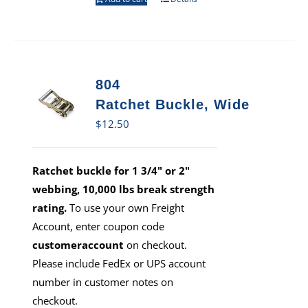
804
Ratchet Buckle, Wide
$
12.50
Ratchet buckle for 1 3/4" or 2"
webbing, 10,000 lbs break strength
rating.
To use your own Freight
Account, enter coupon code
customeraccount
on checkout.
Please include FedEx or UPS account
number in customer notes on
checkout.