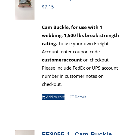
$
7.15
Cam Buckle, for use with 1"
webbing. 1,500 lbs break strength
rating.
To use your own Freight
Account, enter coupon code
customeraccount
on checkout.
Please include FedEx or UPS account
number in customer notes on
checkout.
Add to cart
Details
FE8055-1, Cam Buckle,