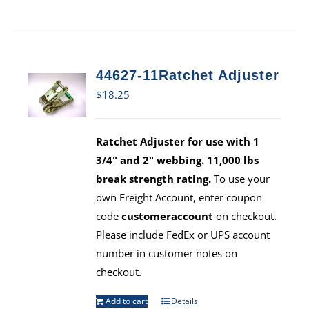
44627-11Ratchet Adjuster
$
18.25
Ratchet Adjuster for use with 1
3/4" and 2" webbing. 11,000 lbs
break strength rating.
To use your
own Freight Account, enter coupon
code
customeraccount
on checkout.
Please include FedEx or UPS account
number in customer notes on
checkout.
Add to cart
Details