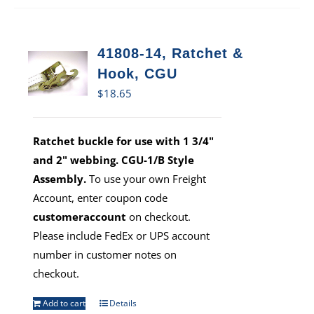
41808-14, Ratchet &
Hook, CGU
$
18.65
Ratchet buckle for use with 1 3/4"
and 2" webbing. CGU-1/B Style
Assembly.
To use your own Freight
Account, enter coupon code
customeraccount
on checkout.
Please include FedEx or UPS account
number in customer notes on
checkout.
Add to cart
Details