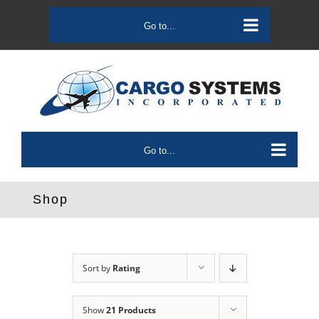
Skip
to
Go to...
content
Go to...
Shop
Sort by
Rating
Show
21 Products