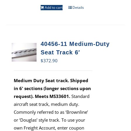
Add to cart
Details
40456-11 Medium-Duty
Seat Track 6′
$
372.90
Medium Duty Seat track. Shipped
in 6' sections (longer sections upon
request). Meets MS33601.
Standard
aircraft seat track, medium duty.
Commonly referred to as ‘Brownline’
or ‘Douglas’ style track. To use your
own Freight Account, enter coupon