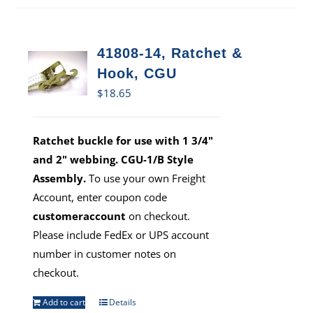
41808-14, Ratchet &
Hook, CGU
$
18.65
Ratchet buckle for use with 1 3/4"
and 2" webbing. CGU-1/B Style
Assembly.
To use your own Freight
Account, enter coupon code
customeraccount
on checkout.
Please include FedEx or UPS account
number in customer notes on
checkout.
Add to cart
Details