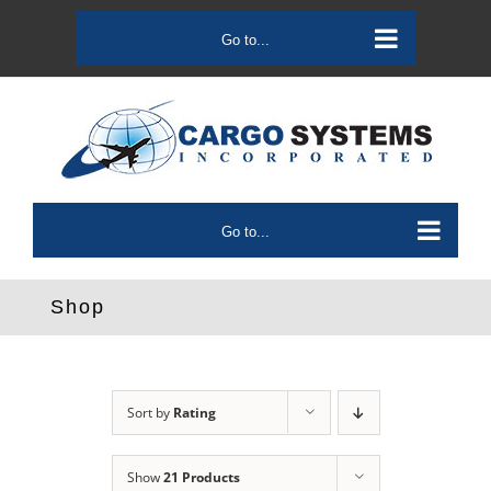
Skip
to
Go to...
content
Go to...
Shop
Sort by
Rating
Show
21 Products