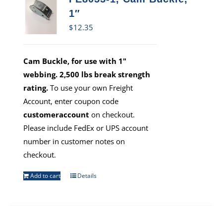
1″
$
12.35
Cam Buckle, for use with 1"
webbing. 2,500 lbs break strength
rating.
To use your own Freight
Account, enter coupon code
customeraccount
on checkout.
Please include FedEx or UPS account
number in customer notes on
checkout.
Add to cart
Details