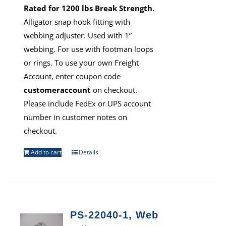
Rated for 1200 lbs Break Strength.
Alligator snap hook fitting with
webbing adjuster. Used with 1”
webbing. For use with footman loops
or rings. To use your own Freight
Account, enter coupon code
customeraccount
on checkout.
Please include FedEx or UPS account
number in customer notes on
checkout.
Add to cart
Details
PS-22040-1, Web