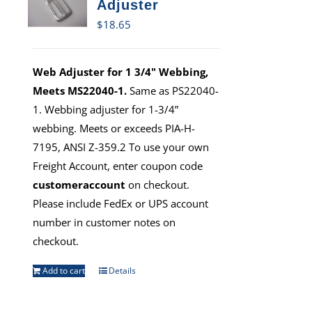
Adjuster
$
18.65
Web Adjuster for 1 3/4" Webbing,
Meets MS22040-1.
Same as PS22040-
1. Webbing adjuster for 1-3/4”
webbing. Meets or exceeds PIA-H-
7195, ANSI Z-359.2 To use your own
Freight Account, enter coupon code
customeraccount
on checkout.
Please include FedEx or UPS account
number in customer notes on
checkout.
Add to cart
Details