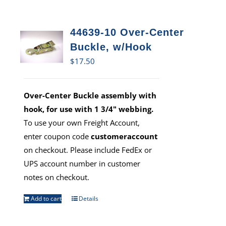
44639-10 Over-Center
Buckle, w/Hook
$
17.50
Over-Center Buckle assembly with
hook, for use with 1 3/4" webbing.
To use your own Freight Account,
enter coupon code
customeraccount
on checkout. Please include FedEx or
UPS account number in customer
notes on checkout.
Add to cart
Details