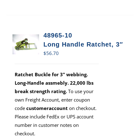
48965-10
Long Handle Ratchet, 3″
$
56.70
Ratchet Buckle for 3" webbing.
Long-Handle assmebly. 22,000 lbs
break strength rating.
To use your
own Freight Account, enter coupon
code
customeraccount
on checkout.
Please include FedEx or UPS account
number in customer notes on
checkout.