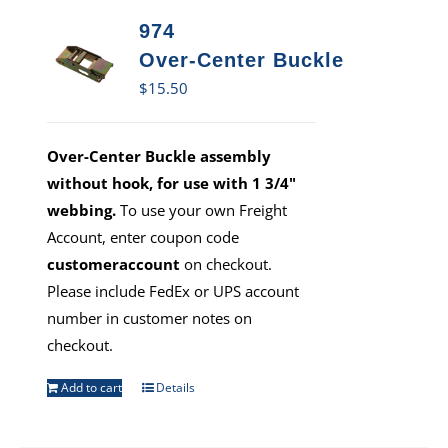
974
Over-Center Buckle
$
15.50
Over-Center Buckle assembly
without hook, for use with 1 3/4"
webbing.
To use your own Freight
Account, enter coupon code
customeraccount
on checkout.
Please include FedEx or UPS account
number in customer notes on
checkout.
Add to cart
Details