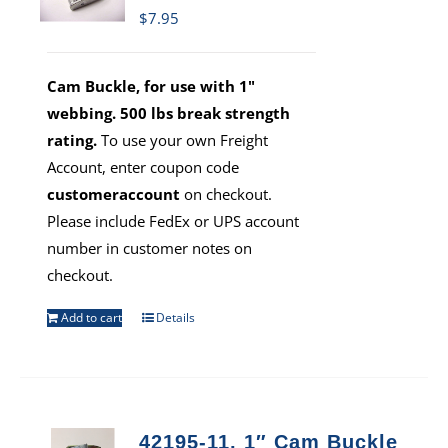
$
7.95
Cam Buckle, for use with 1"
webbing. 500 lbs break strength
rating.
To use your own Freight
Account, enter coupon code
customeraccount
on checkout.
Please include FedEx or UPS account
number in customer notes on
checkout.
Add to cart
Details
42195-11, 1″ Cam Buckle