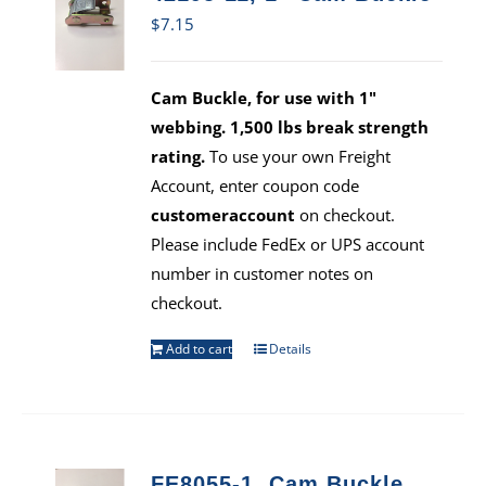
$
7.15
Cam Buckle, for use with 1"
webbing. 1,500 lbs break strength
rating.
To use your own Freight
Account, enter coupon code
customeraccount
on checkout.
Please include FedEx or UPS account
number in customer notes on
checkout.
Add to cart
Details
FE8055-1, Cam Buckle,