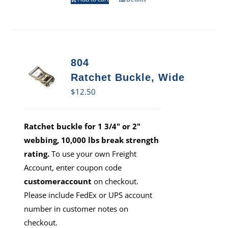
804
Ratchet Buckle, Wide
$
12.50
Ratchet buckle for 1 3/4" or 2"
webbing, 10,000 lbs break strength
rating.
To use your own Freight
Account, enter coupon code
customeraccount
on checkout.
Please include FedEx or UPS account
number in customer notes on
checkout.