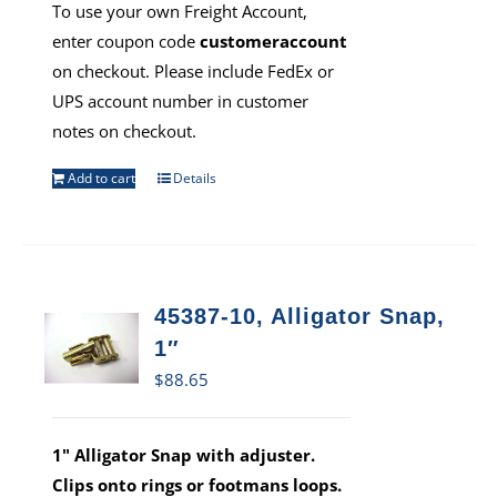
To use your own Freight Account,
enter coupon code
customeraccount
on checkout. Please include FedEx or
UPS account number in customer
notes on checkout.
Add to cart
Details
45387-10, Alligator Snap,
1″
$
88.65
1" Alligator Snap with adjuster.
Clips onto rings or footmans loops.