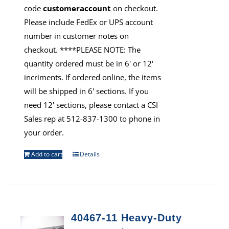
code
customeraccount
on checkout.
Please include FedEx or UPS account
number in customer notes on
checkout. ****PLEASE NOTE: The
quantity ordered must be in 6' or 12'
incriments. If ordered online, the items
will be shipped in 6' sections. If you
need 12' sections, please contact a CSI
Sales rep at 512-837-1300 to phone in
your order.
Add to cart
Details
40467-11 Heavy-Duty