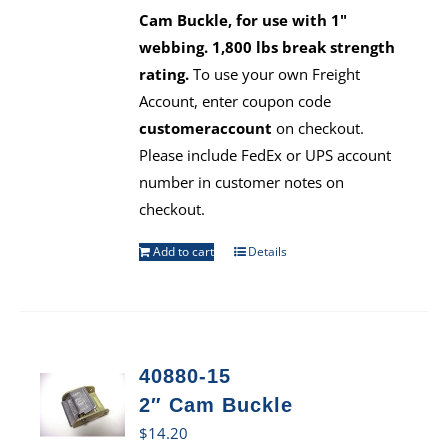
Cam Buckle, for use with 1"
webbing. 1,800 lbs break strength
rating.
To use your own Freight
Account, enter coupon code
customeraccount
on checkout.
Please include FedEx or UPS account
number in customer notes on
checkout.
Add to cart
Details
40880-15
2″ Cam Buckle
$
14.20