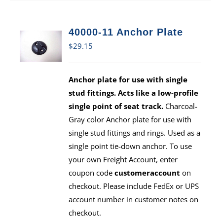
40000-11 Anchor Plate
$
29.15
Anchor plate for use with single
stud fittings. Acts like a low-profile
single point of seat track.
Charcoal-
Gray color Anchor plate for use with
single stud fittings and rings. Used as a
single point tie-down anchor. To use
your own Freight Account, enter
coupon code
customeraccount
on
checkout. Please include FedEx or UPS
account number in customer notes on
checkout.