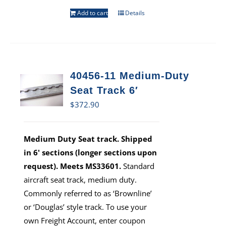
Add to cart
Details
40456-11 Medium-Duty
Seat Track 6′
$
372.90
Medium Duty Seat track. Shipped
in 6' sections (longer sections upon
request). Meets MS33601.
Standard
aircraft seat track, medium duty.
Commonly referred to as ‘Brownline’
or ‘Douglas’ style track. To use your
own Freight Account, enter coupon