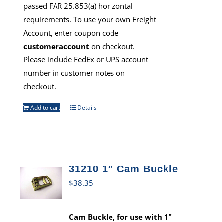
passed FAR 25.853(a) horizontal
requirements. To use your own Freight
Account, enter coupon code
customeraccount
on checkout.
Please include FedEx or UPS account
number in customer notes on
checkout.
Add to cart
Details
31210 1″ Cam Buckle
$
38.35
Cam Buckle, for use with 1"