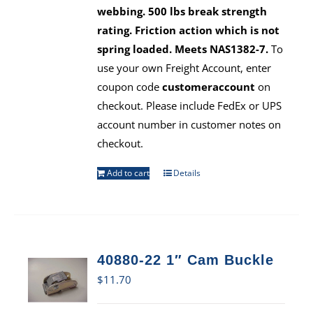
webbing. 500 lbs break strength
rating. Friction action which is not
spring loaded. Meets NAS1382-7.
To
use your own Freight Account, enter
coupon code
customeraccount
on
checkout. Please include FedEx or UPS
account number in customer notes on
checkout.
Add to cart
Details
40880-22 1″ Cam Buckle
$
11.70