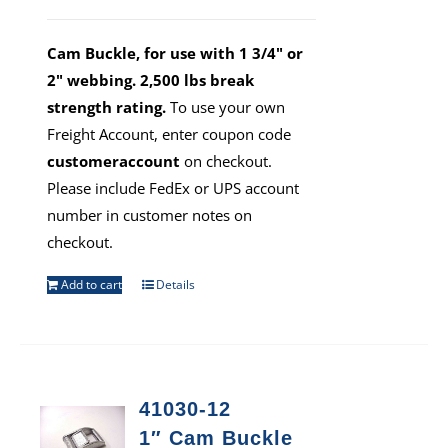
Cam Buckle, for use with 1 3/4" or
2" webbing. 2,500 lbs break
strength rating.
To use your own
Freight Account, enter coupon code
customeraccount
on checkout.
Please include FedEx or UPS account
number in customer notes on
checkout.
Add to cart
Details
41030-12
1″ Cam Buckle