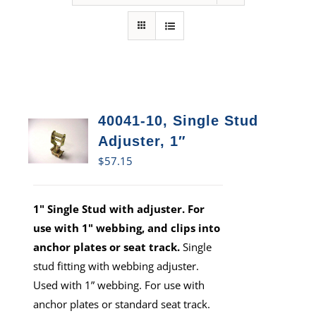
40041-10, Single Stud
Adjuster, 1″
$
57.15
1" Single Stud with adjuster. For
use with 1" webbing, and clips into
anchor plates or seat track.
Single
stud fitting with webbing adjuster.
Used with 1” webbing. For use with
anchor plates or standard seat track.