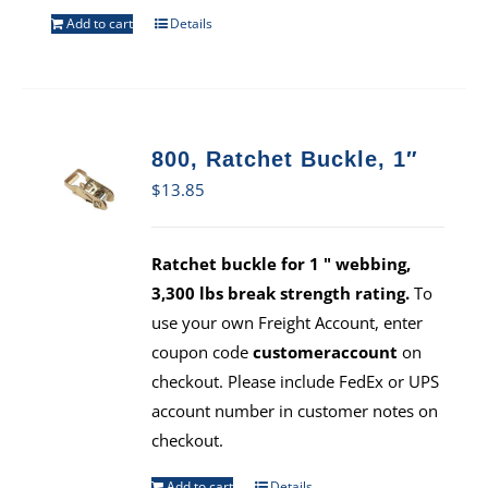
Add to cart
Details
800, Ratchet Buckle, 1″
$
13.85
Ratchet buckle for 1 " webbing,
3,300 lbs break strength rating.
To
use your own Freight Account, enter
coupon code
customeraccount
on
checkout. Please include FedEx or UPS
account number in customer notes on
checkout.
Add to cart
Details