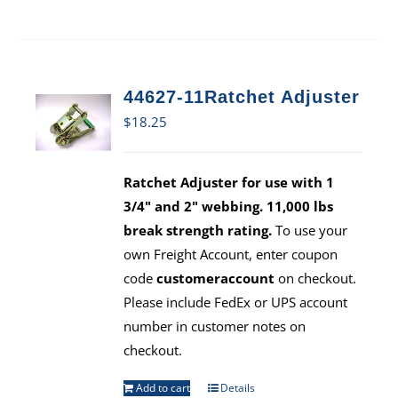
44627-11Ratchet Adjuster
$
18.25
Ratchet Adjuster for use with 1
3/4" and 2" webbing. 11,000 lbs
break strength rating.
To use your
own Freight Account, enter coupon
code
customeraccount
on checkout.
Please include FedEx or UPS account
number in customer notes on
checkout.
Add to cart
Details