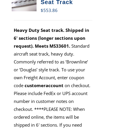
Seat Track
$
553.86
Heavy Duty Seat track. Shipped in
6' sections (longer sections upon
request). Meets MS33601.
Standard
aircraft seat track, heavy duty.
Commonly referred to as ‘Brownline’
or ‘Douglas’ style track. To use your
own Freight Account, enter coupon
code
customeraccount
on checkout.
Please include FedEx or UPS account
number in customer notes on
checkout. ****PLEASE NOTE: When
ordered online, the items will be
shipped in 6' sections. If you need