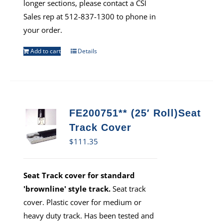
longer sections, please contact a CSI
Sales rep at 512-837-1300 to phone in
your order.
Add to cart
Details
FE200751** (25′ Roll)Seat
Track Cover
$
111.35
Seat Track cover for standard
'brownline' style track.
Seat track
cover. Plastic cover for medium or
heavy duty track. Has been tested and