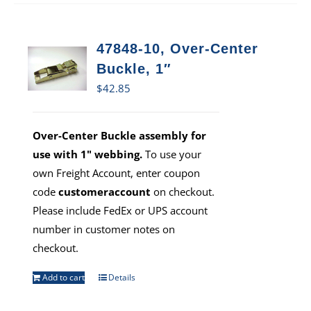
47848-10, Over-Center
Buckle, 1″
$
42.85
Over-Center Buckle assembly for
use with 1" webbing.
To use your
own Freight Account, enter coupon
code
customeraccount
on checkout.
Please include FedEx or UPS account
number in customer notes on
checkout.
Add to cart
Details