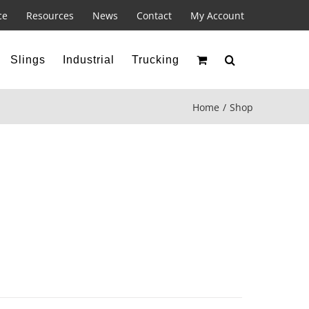
ce
Resources
News
Contact
My Account
Slings
Industrial
Trucking
Home
Shop