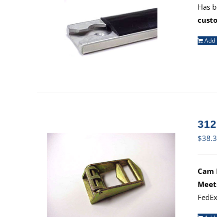
Has b
cust
Add 
312
$
38.
Cam B
Meet
FedEx