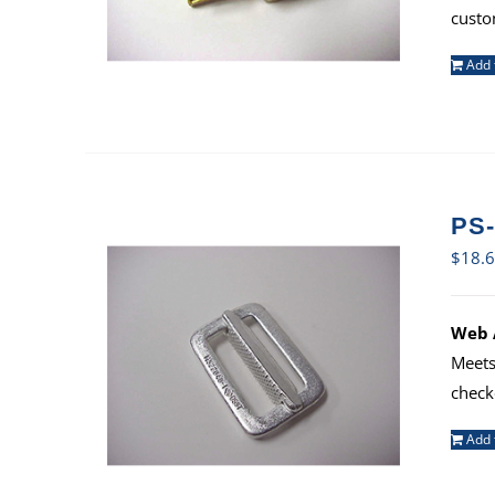
custo
Add 
PS-
$
18.
Web A
Meets
check
Add 