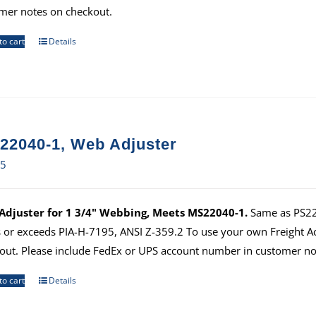
mer notes on checkout.
to cart
Details
22040-1, Web Adjuster
65
djuster for 1 3/4" Webbing, Meets MS22040-1.
Same as PS220
 or exceeds PIA-H-7195, ANSI Z-359.2 To use your own Freight 
out. Please include FedEx or UPS account number in customer no
to cart
Details