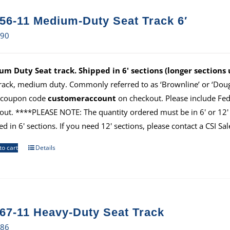
56-11 Medium-Duty Seat Track 6′
.90
m Duty Seat track. Shipped in 6' sections (longer sections
track, medium duty. Commonly referred to as ‘Brownline’ or ‘Dougl
 coupon code
customeraccount
on checkout. Please include Fe
out. ****PLEASE NOTE: The quantity ordered must be in 6' or 12' i
ed in 6' sections. If you need 12' sections, please contact a CSI S
to cart
Details
67-11 Heavy-Duty Seat Track
.86