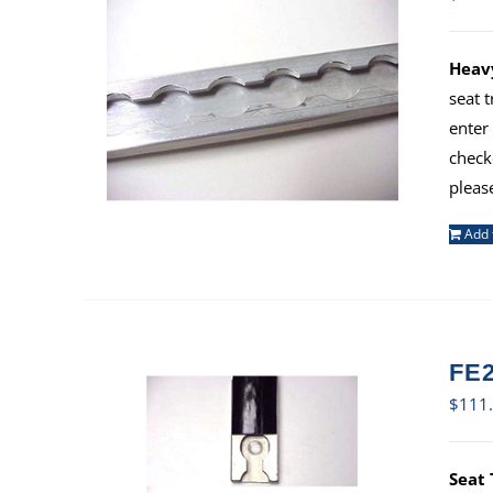
Heavy
seat 
enter
check
pleas
Add 
FE2
$
111
Seat 