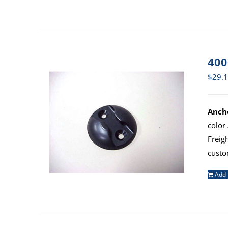
400
$
29.
Ancho
color
Freig
custo
Add 