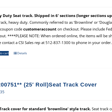
 Duty Seat track. Shipped in 6' sections (longer sections 
track, heavy duty. Commonly referred to as ‘Brownline’ or ‘Douglas
 coupon code
customeraccount
on checkout. Please include Fe
out. ****PLEASE NOTE: When ordered online, the items will be ship
e contact a CSI Sales rep at 512-837-1300 to phone in your order.
to cart
Details
00751** (25′ Roll)Seat Track Cover
.35
Track cover for standard 'brownline' style track.
Seat track c