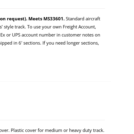
upon request). Meets MS33601.
Standard aircraft
’ style track. To use your own Freight Account,
dEx or UPS account number in customer notes on
ped in 6' sections. If you need longer sections,
over. Plastic cover for medium or heavy duty track.