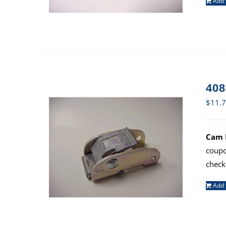
Add 
408
$
11.
Cam B
coup
check
Add 