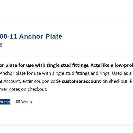
00-11 Anchor Plate
15
r plate for use with single stud fittings. Acts like a low-prof
 Anchor plate for use with single stud fittings and rings. Used as 
ht Account, enter coupon code
customeraccount
on checkout. P
mer notes on checkout.
to cart
Details