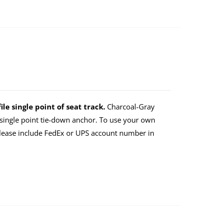
ile single point of seat track.
Charcoal-Gray
a single point tie-down anchor. To use your own
lease include FedEx or UPS account number in