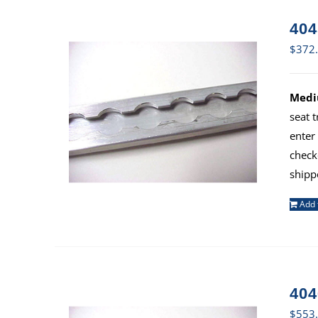
404
$
372
Mediu
seat 
enter
check
shipp
Add 
404
$
553