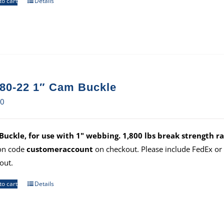
to cart
Details
80-22 1″ Cam Buckle
70
uckle, for use with 1" webbing. 1,800 lbs break strength ra
on code
customeraccount
on checkout. Please include FedEx o
out.
to cart
Details