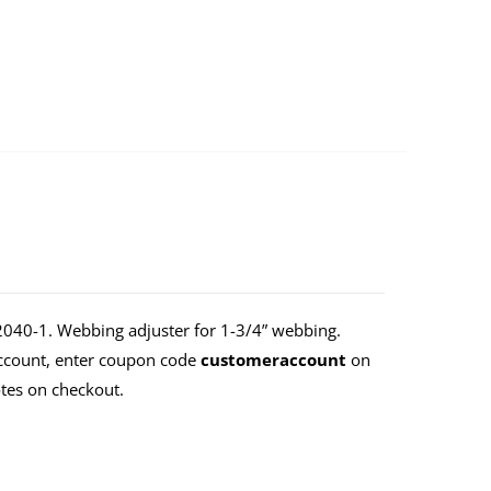
40-1. Webbing adjuster for 1-3/4” webbing.
Account, enter coupon code
customeraccount
on
tes on checkout.