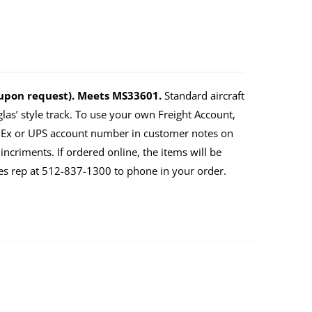
 upon request). Meets MS33601.
Standard aircraft
as’ style track. To use your own Freight Account,
dEx or UPS account number in customer notes on
ncriments. If ordered online, the items will be
ales rep at 512-837-1300 to phone in your order.