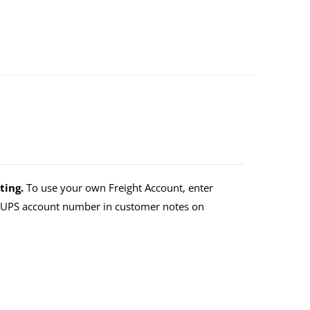
ting.
To use your own Freight Account, enter
r UPS account number in customer notes on