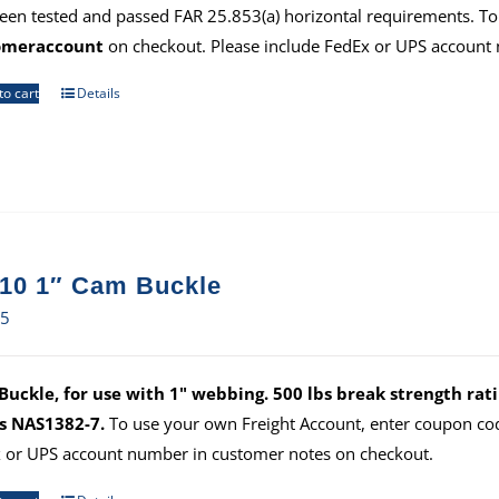
een tested and passed FAR 25.853(a) horizontal requirements. To
omeraccount
on checkout. Please include FedEx or UPS account
to cart
Details
10 1″ Cam Buckle
35
uckle, for use with 1" webbing. 500 lbs break strength ratin
s NAS1382-7.
To use your own Freight Account, enter coupon c
 or UPS account number in customer notes on checkout.