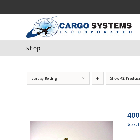
Skip
to
content
Shop
Sort by
Rating
Show
42 Produc
400
$
57.