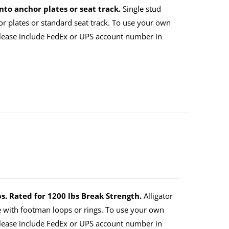
nto anchor plates or seat track.
Single stud
or plates or standard seat track. To use your own
lease include FedEx or UPS account number in
ps. Rated for 1200 lbs Break Strength.
Alligator
e with footman loops or rings. To use your own
lease include FedEx or UPS account number in