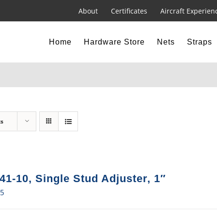
About
Certificates
Aircraft Experien
Home
Hardware Store
Nets
Straps
ts
41-10, Single Stud Adjuster, 1″
15