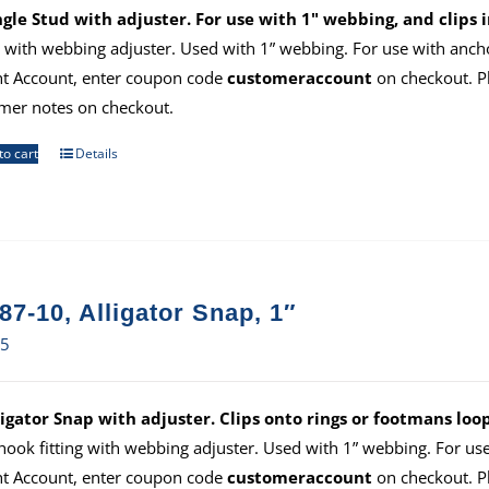
ngle Stud with adjuster. For use with 1" webbing, and clips i
ng with webbing adjuster. Used with 1” webbing. For use with anch
ht Account, enter coupon code
customeraccount
on checkout. P
mer notes on checkout.
to cart
Details
87-10, Alligator Snap, 1″
65
ligator Snap with adjuster. Clips onto rings or footmans loo
hook fitting with webbing adjuster. Used with 1” webbing. For us
ht Account, enter coupon code
customeraccount
on checkout. P