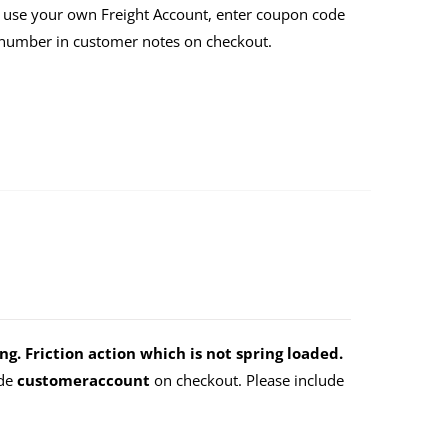
 use your own Freight Account, enter coupon code
 number in customer notes on checkout.
g. Friction action which is not spring loaded.
ode
customeraccount
on checkout. Please include