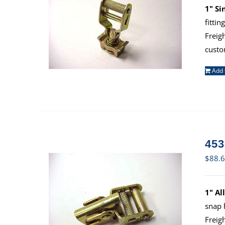
1" Si
fitti
Freig
custo
Add 
453
$
88.
1" Al
snap 
Freig