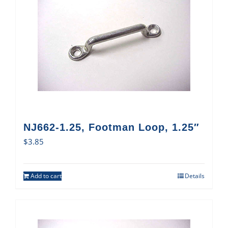
NJ662-1.25, Footman Loop, 1.25″
$
3.85
Add to cart
Details