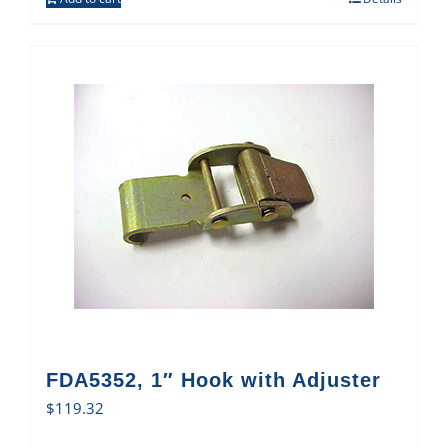
FDA5352, 1″ Hook with Adjuster
$
119.32