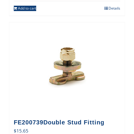
Add to cart
Details
FE200739Double Stud Fitting
$
15.65