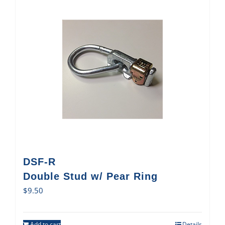
DSF-R
Double Stud w/ Pear Ring
$
9.50
Add to cart
Details