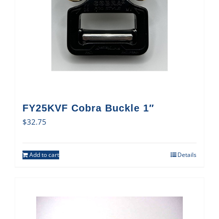
FY25KVF Cobra Buckle 1″
$
32.75
Add to cart
Details