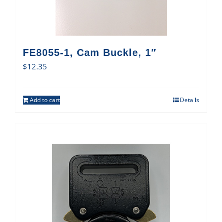
FE8055-1, Cam Buckle, 1″
$
12.35
Add to cart
Details