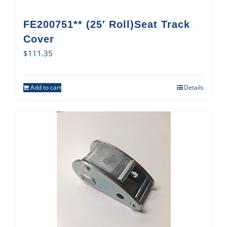
FE200751** (25′ Roll)Seat Track
Cover
$
111.35
Add to cart
Details