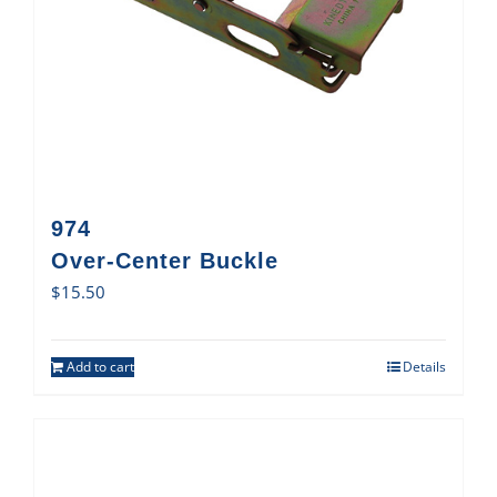
974
Over-Center Buckle
$
15.50
Add to cart
Details