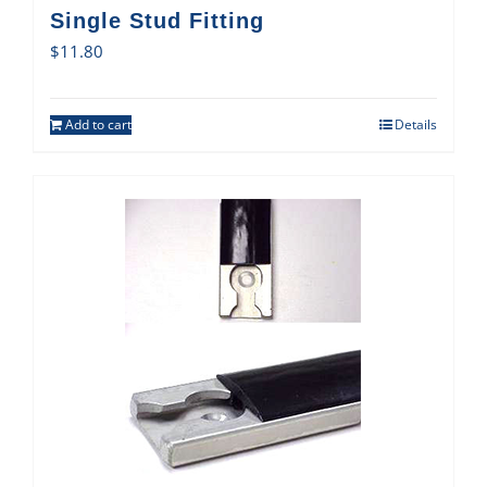
Single Stud Fitting
$
11.80
Add to cart
Details