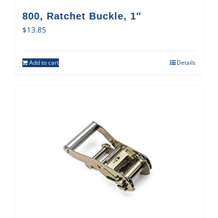
800, Ratchet Buckle, 1″
$
13.85
Add to cart
Details