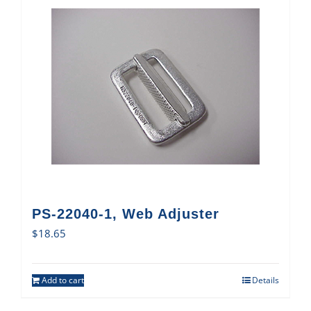
PS-22040-1, Web Adjuster
$
18.65
Add to cart
Details