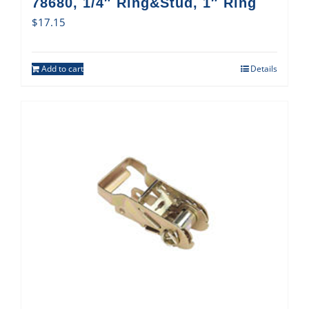
78680, 1/4″ Ring&Stud, 1″ Ring
$
17.15
Add to cart
Details