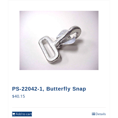
PS-22042-1, Butterfly Snap
$
40.15
Add to cart
Details