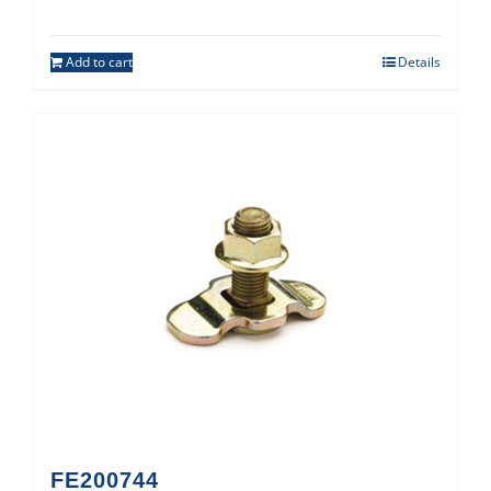
Add to cart
Details
FE200744