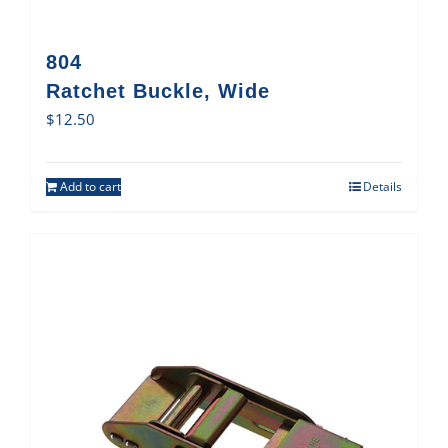
804
Ratchet Buckle, Wide
$
12.50
Add to cart
Details