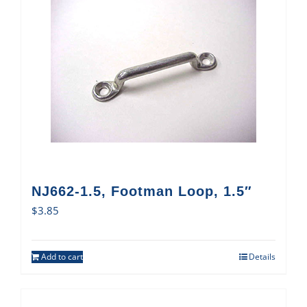
NJ662-1.5, Footman Loop, 1.5″
$
3.85
Add to cart
Details