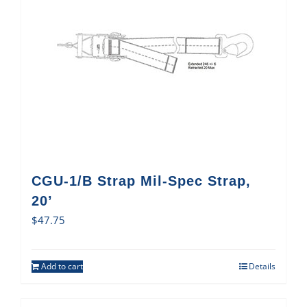
CGU-1/B Strap Mil-Spec Strap,
20’
$
47.75
Add to cart
Details