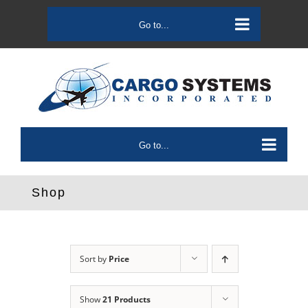
Skip
to
Go to...
content
Go to...
Shop
Sort by
Price
Show
21 Products