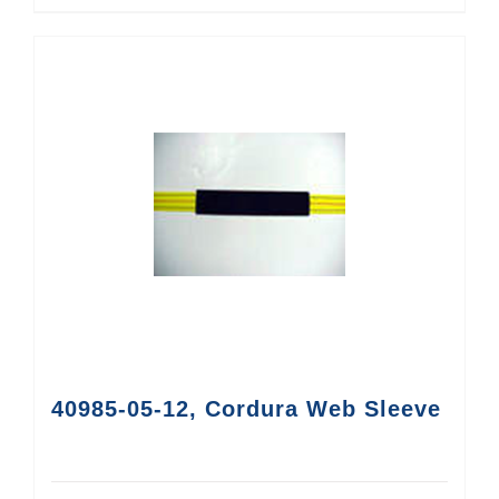
40985-05-12, Cordura Web Sleeve