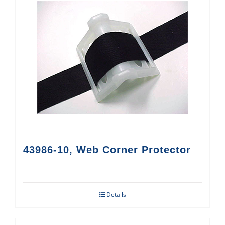
43986-10, Web Corner Protector
Details