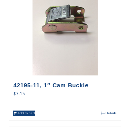
42195-11, 1″ Cam Buckle
$
7.15
Add to cart
Details