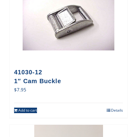
41030-12
1″ Cam Buckle
$
7.95
Add to cart
Details