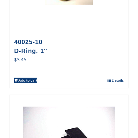
40025-10
D-Ring, 1″
$
3.45
Add to cart
Details