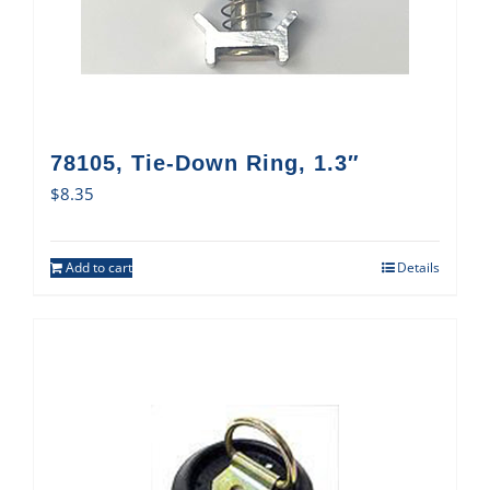
78105, Tie-Down Ring, 1.3″
$
8.35
Add to cart
Details