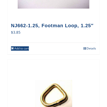
NJ662-1.25, Footman Loop, 1.25″
$
3.85
Add to cart
Details