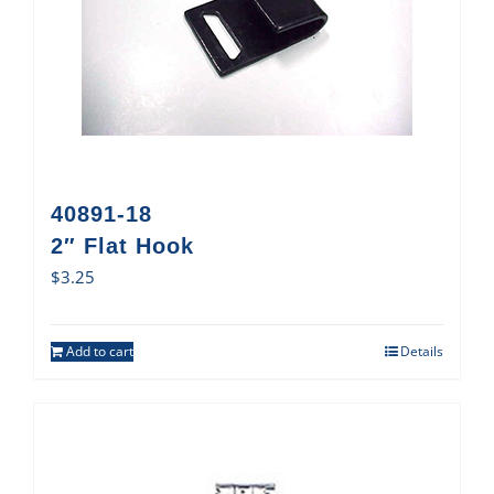
40891-18
2″ Flat Hook
$
3.25
Add to cart
Details