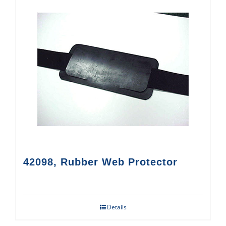
42098, Rubber Web Protector
Details