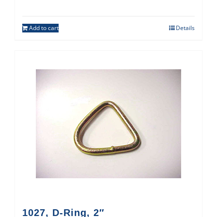
Add to cart
Details
1027, D-Ring, 2″