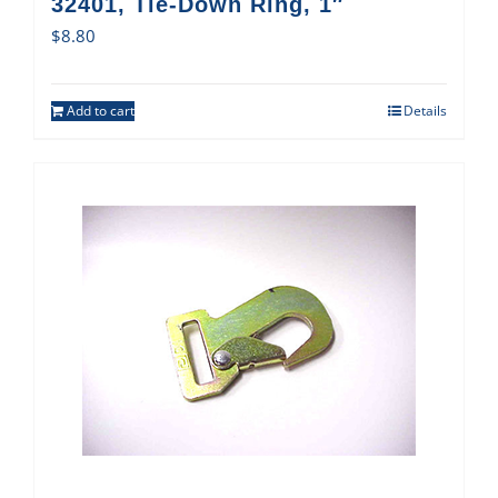
32401, Tie-Down Ring, 1″
$
8.80
Add to cart
Details