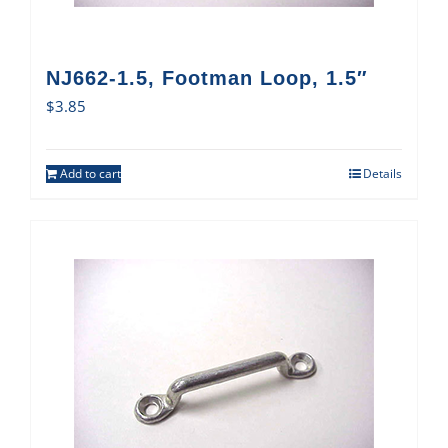
NJ662-1.5, Footman Loop, 1.5″
$
3.85
Add to cart
Details