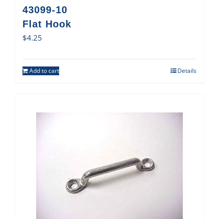
43099-10
Flat Hook
$
4.25
Add to cart
Details