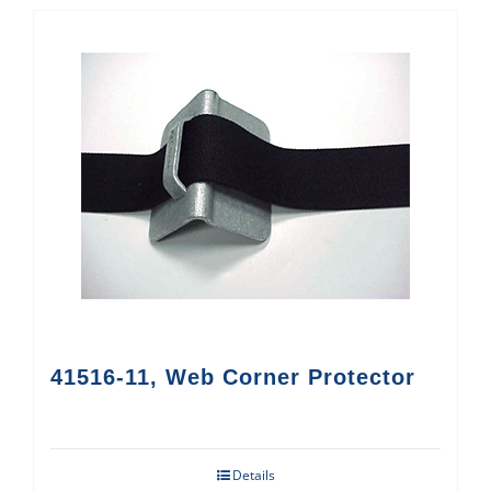
41516-11, Web Corner Protector
Details