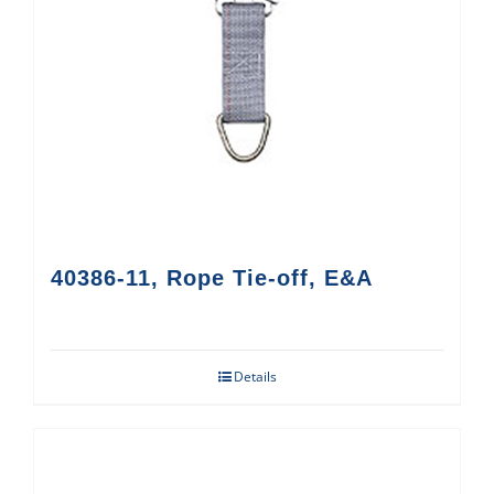
40386-11, Rope Tie-off, E&A
Details