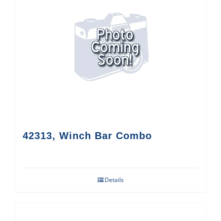
42313, Winch Bar Combo
Details