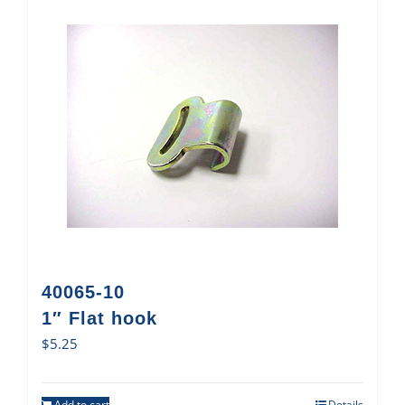
40065-10
1″ Flat hook
$
5.25
Add to cart
Details