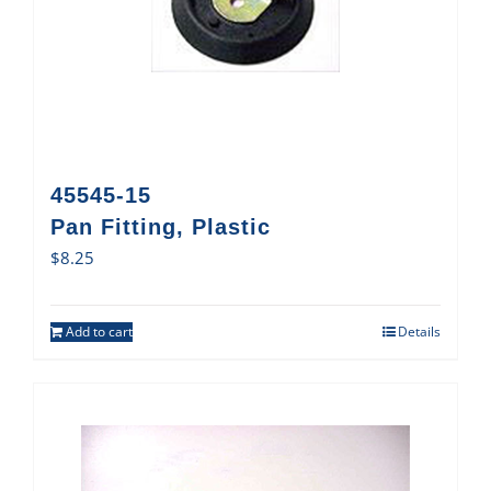
45545-15
Pan Fitting, Plastic
$
8.25
Add to cart
Details