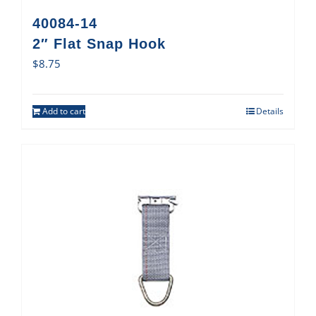
40084-14
2″ Flat Snap Hook
$
8.75
Add to cart
Details