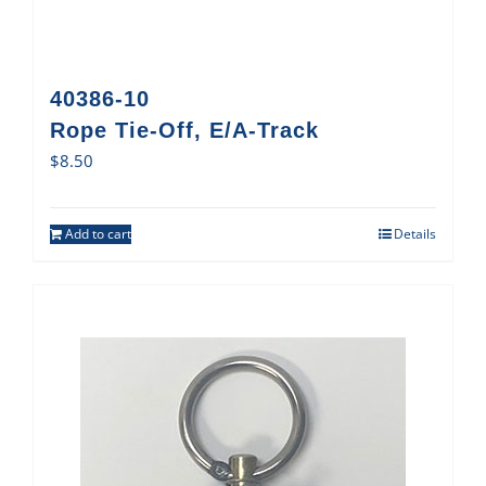
40386-10
Rope Tie-Off, E/A-Track
$
8.50
Add to cart
Details