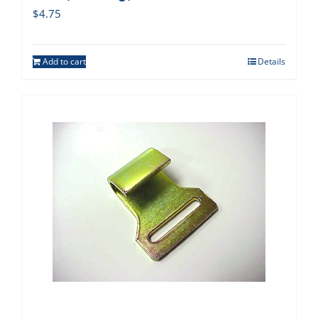
$
4.75
Add to cart
Details