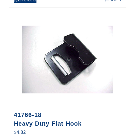
41766-18
Heavy Duty Flat Hook
$
4.82