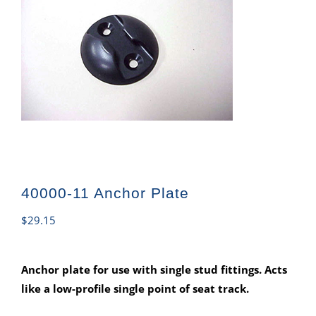
40000-11 Anchor Plate
$
29.15
Anchor plate for use with single stud fittings. Acts
like a low-profile single point of seat track.