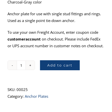
Charcoal-Gray color
Anchor plate for use with single stud fittings and rings.
Used as a single point tie-down anchor.
To use your own Freight Account, enter coupon code
customeraccount
on checkout. Please include FedEx
or UPS account number in customer notes on checkout.
Add to cart
40000-
11
Anchor
Plate
SKU:
00025
quantity
Category:
Anchor Plates