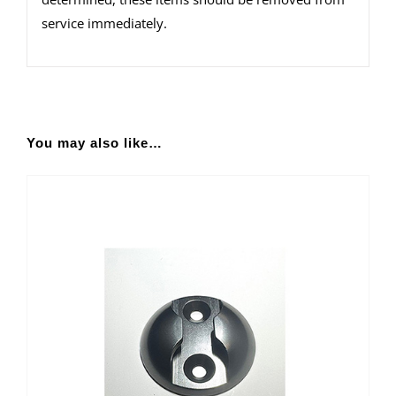
service immediately.
You may also like…