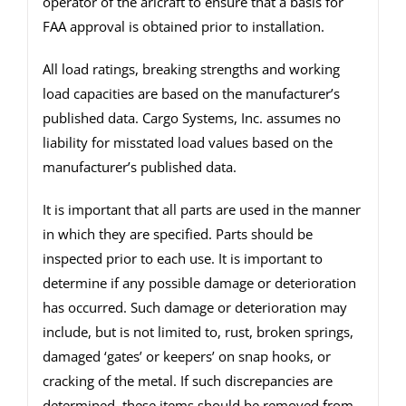
operator of the aricraft to ensure that a basis for
FAA approval is obtained prior to installation.
All load ratings, breaking strengths and working
load capacities are based on the manufacturer’s
published data. Cargo Systems, Inc. assumes no
liability for misstated load values based on the
manufacturer’s published data.
It is important that all parts are used in the manner
in which they are specified. Parts should be
inspected prior to each use. It is important to
determine if any possible damage or deterioration
has occurred. Such damage or deterioration may
include, but is not limited to, rust, broken springs,
damaged ‘gates’ or keepers’ on snap hooks, or
cracking of the metal. If such discrepancies are
determined, these items should be removed from