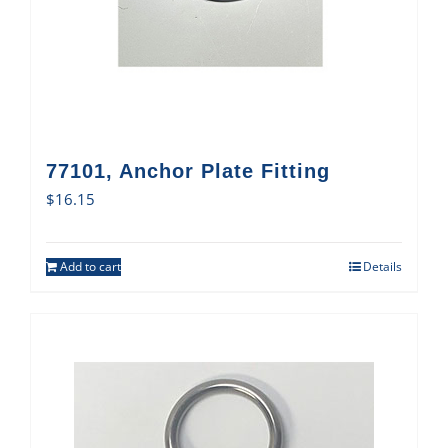
77101, Anchor Plate Fitting
$
16.15
Add to cart
Details