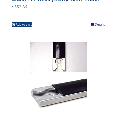
$
553.86
Add to cart
Details