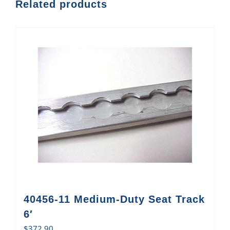
Related products
40456-11 Medium-Duty Seat Track
6′
$
372.90