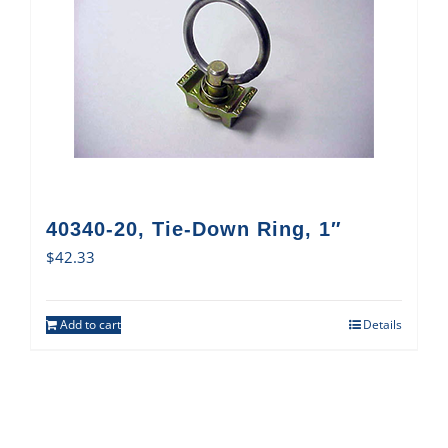
40340-20, Tie-Down Ring, 1″
$
42.33
Add to cart
Details