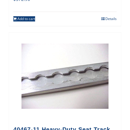
Add to cart
Details
40467-11 Heavy-Duty Seat Track