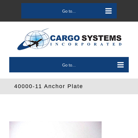
Skip
to
Go to...
content
Go to...
40000-11 Anchor Plate