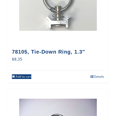
78105, Tie-Down Ring, 1.3″
$
8.35
Add to cart
Details