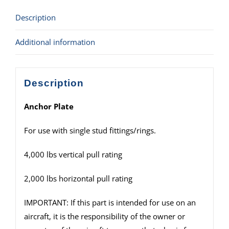
Description
Additional information
Description
Anchor Plate
For use with single stud fittings/rings.
4,000 lbs vertical pull rating
2,000 lbs horizontal pull rating
IMPORTANT: If this part is intended for use on an
aircraft, it is the responsibility of the owner or