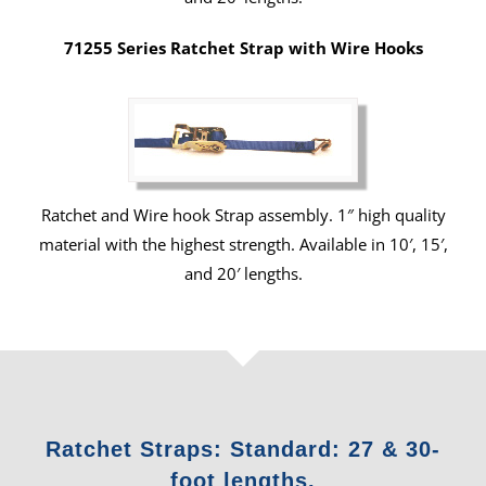
71255 Series Ratchet Strap with Wire Hooks
Ratchet and Wire hook Strap assembly. 1″ high quality
material with the highest strength. Available in 10′, 15′,
and 20′ lengths.
Ratchet Straps: Standard: 27 & 30-
foot lengths.