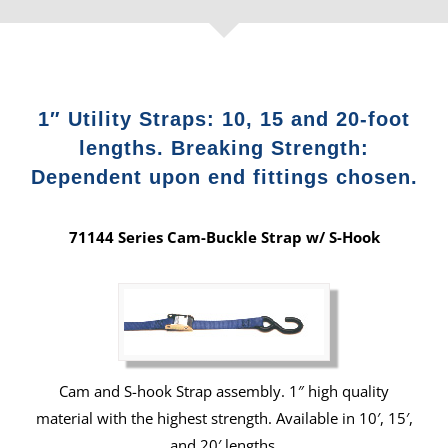
1″ Utility Straps: 10, 15 and 20-foot
lengths. Breaking Strength:
Dependent upon end fittings chosen.
71144 Series Cam-Buckle Strap w/ S-Hook
Cam and S-hook Strap assembly. 1″ high quality
material with the highest strength. Available in 10′, 15′,
and 20′ lengths.