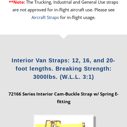
**Note:
The Trucking, Industrial and General Use straps
are not approved for in-flight aircraft use. Please see
Aircraft Straps
for in-flight usage.
Interior Van Straps: 12, 16, and 20-
foot lengths. Breaking Strength:
3000lbs. (W.L.L. 3:1)
72166 Series Interior Cam-Buckle Strap w/ Spring E-
fitting