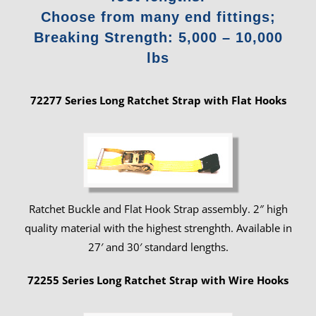
Choose from many end fittings;
Breaking Strength: 5,000 – 10,000
lbs
72277 Series Long Ratchet Strap with Flat Hooks
Ratchet Buckle and Flat Hook Strap assembly. 2″ high
quality material with the highest strenghth. Available in
27′ and 30′ standard lengths.
72255 Series Long Ratchet Strap with Wire Hooks