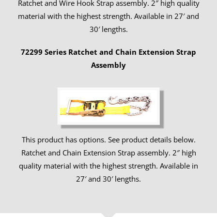
Ratchet and Wire Hook Strap assembly. 2″ high quality
material with the highest strength. Available in 27′ and
30′ lengths.
72299 Series Ratchet and Chain Extension Strap
Assembly
This product has options. See product details below.
Ratchet and Chain Extension Strap assembly. 2″ high
quality material with the highest strength. Available in
27′ and 30′ lengths.