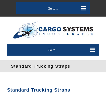
Skip
to
Go to...
content
Go to...
Standard Trucking Straps
Standard Trucking Straps