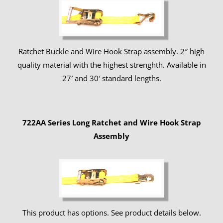
Ratchet Buckle and Wire Hook Strap assembly. 2″ high
quality material with the highest strenghth. Available in
27′ and 30′ standard lengths.
722AA Series Long Ratchet and Wire Hook Strap
Assembly
This product has options. See product details below.