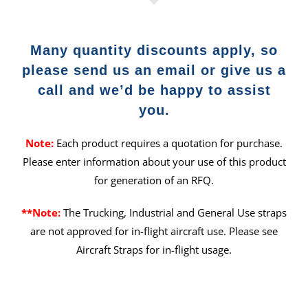
Many quantity discounts apply, so
please send us an email or give us a
call and we’d be happy to assist
you.
Note:
Each product requires a quotation for purchase.
Please enter information about your use of this product
for generation of an RFQ.
**Note:
The Trucking, Industrial and General Use straps
are not approved for in-flight aircraft use. Please see
Aircraft Straps for in-flight usage.