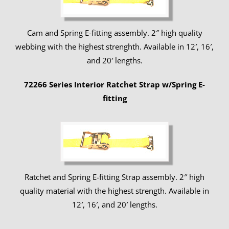
Cam and Spring E-fitting assembly. 2″ high quality
webbing with the highest strenghth. Available in 12′, 16′,
and 20′ lengths.
72266 Series Interior Ratchet Strap w/Spring E-
fitting
Ratchet and Spring E-fitting Strap assembly. 2″ high
quality material with the highest strength. Available in
12′, 16′, and 20′ lengths.