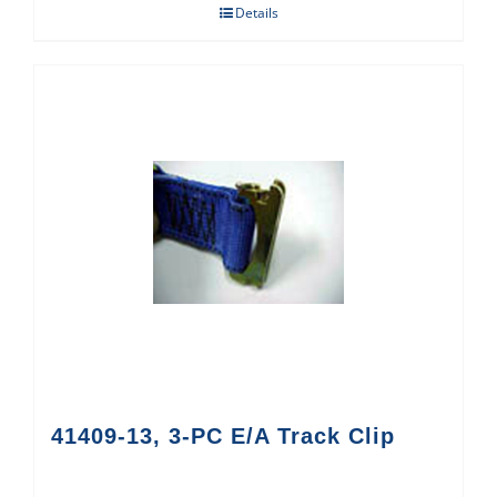
Details
41409-13, 3-PC E/A Track Clip