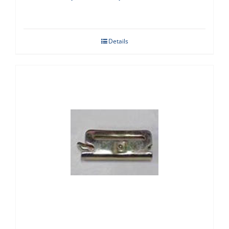
Details