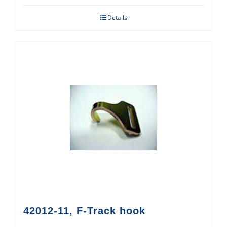
Details
42012-11, F-Track hook