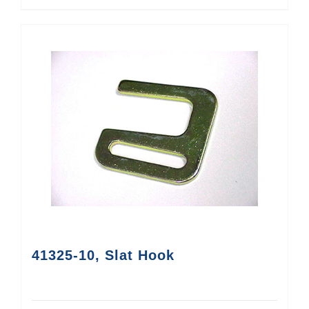
41325-10, Slat Hook