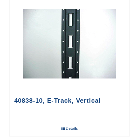
40838-10, E-Track, Vertical
Details