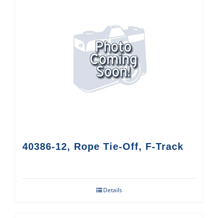
40386-12, Rope Tie-Off, F-Track
Details