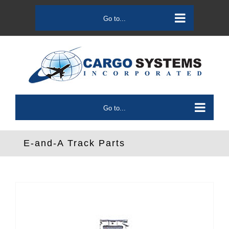
Skip
to
Go to...
content
Go to...
E-and-A Track Parts