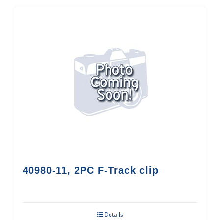
40980-11, 2PC F-Track clip
Details