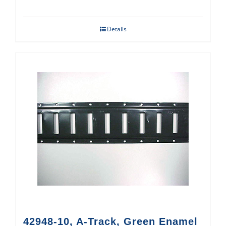
Details
42948-10, A-Track, Green Enamel