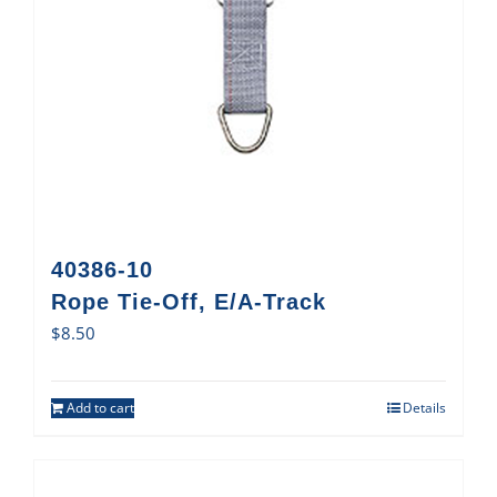
40386-10
Rope Tie-Off, E/A-Track
$
8.50
Add to cart
Details