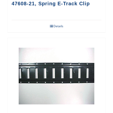
47608-21, Spring E-Track Clip
Details