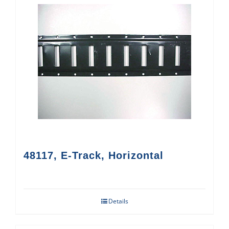
48117, E-Track, Horizontal
Details