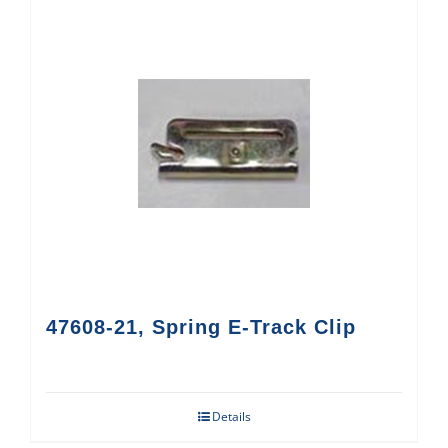
47608-21, Spring E-Track Clip
Details