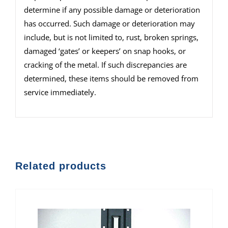
determine if any possible damage or deterioration
has occurred. Such damage or deterioration may
include, but is not limited to, rust, broken springs,
damaged ‘gates’ or keepers’ on snap hooks, or
cracking of the metal. If such discrepancies are
determined, these items should be removed from
service immediately.
Related products