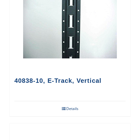
40838-10, E-Track, Vertical
Details