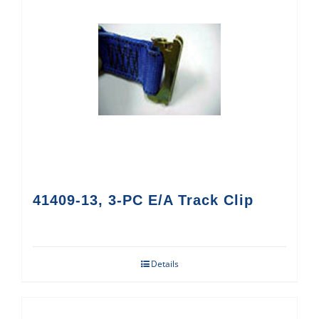
41409-13, 3-PC E/A Track Clip
Details