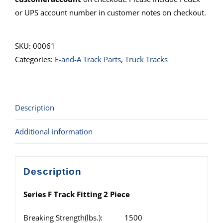
or UPS account number in customer notes on checkout.
SKU:
00061
Categories:
E-and-A Track Parts
,
Truck Tracks
Description
Additional information
Description
Series F Track Fitting 2 Piece
Breaking Strength(lbs.): 1500