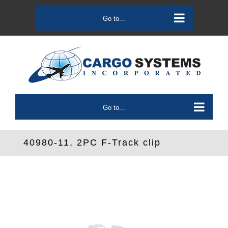
Skip
to
Go to...
content
Go to...
40980-11, 2PC F-Track clip