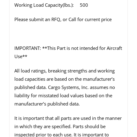
Working Load Capacity(lbs.): 500
Please submit an RFQ, or Call for current price
IMPORTANT: **This Part is not intended for Aircraft
Use**
All load ratings, breaking strengths and working
load capacities are based on the manufacturer’s
published data. Cargo Systems, Inc. assumes no
liability for misstated load values based on the
manufacturer’s published data.
It is important that all parts are used in the manner
in which they are specified. Parts should be
inspected prior to each use. It is important to