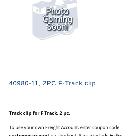
40980-11, 2PC F-Track clip
Track clip for F Track, 2 pc.
To use your own Freight Account, enter coupon code
customeraccount
on checkout. Please include FedEx