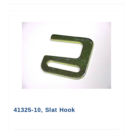
41325-10, Slat Hook