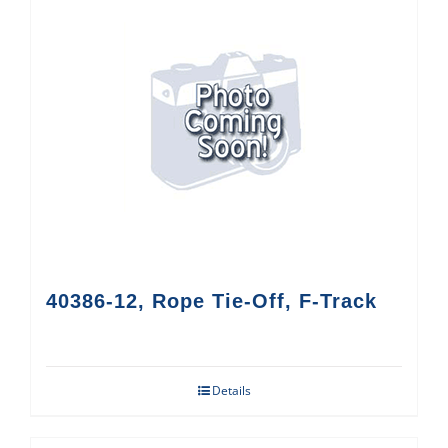
40386-12, Rope Tie-Off, F-Track
Details