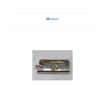
Details