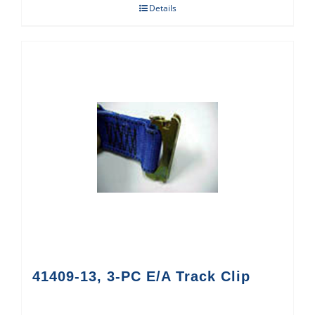
Details
41409-13, 3-PC E/A Track Clip