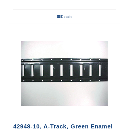
Details
42948-10, A-Track, Green Enamel