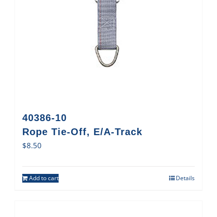
40386-10
Rope Tie-Off, E/A-Track
$
8.50
Add to cart
Details