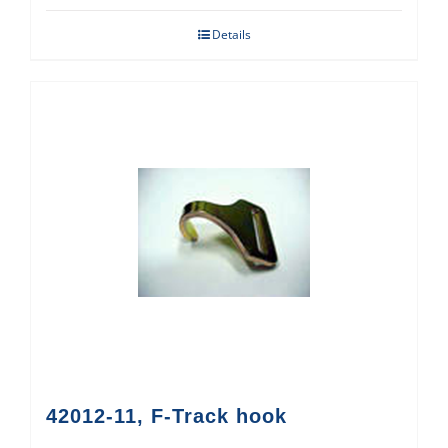
Details
42012-11, F-Track hook