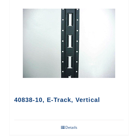
40838-10, E-Track, Vertical
Details