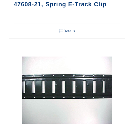
47608-21, Spring E-Track Clip
Details