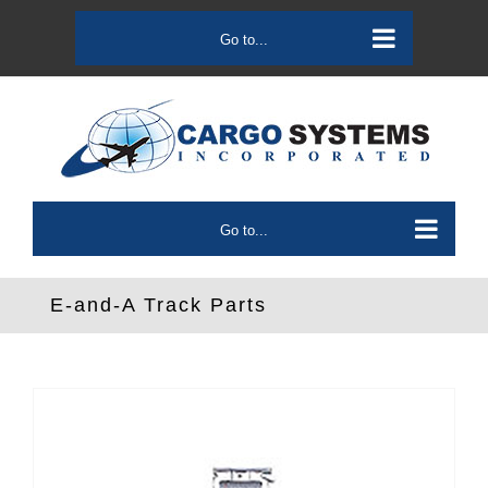
Skip
to
Go to...
content
Go to...
E-and-A Track Parts