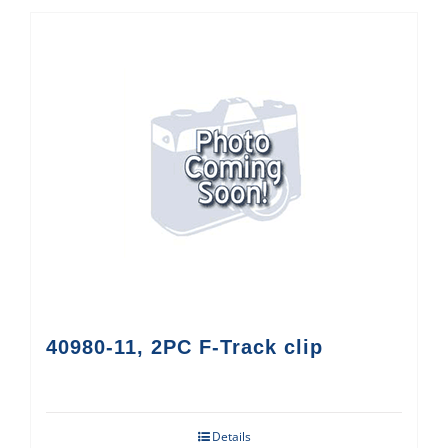
40980-11, 2PC F-Track clip
Details