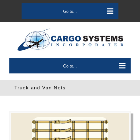
Skip
to
Go to...
content
Go to...
Truck and Van Nets