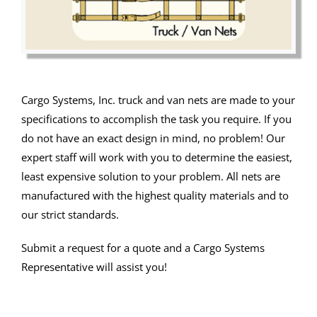
Cargo Systems, Inc. truck and van nets are made to your
specifications to accomplish the task you require. If you
do not have an exact design in mind, no problem! Our
expert staff will work with you to determine the easiest,
least expensive solution to your problem. All nets are
manufactured with the highest quality materials and to
our strict standards.
Submit a request for a quote and a Cargo Systems
Representative will assist you!