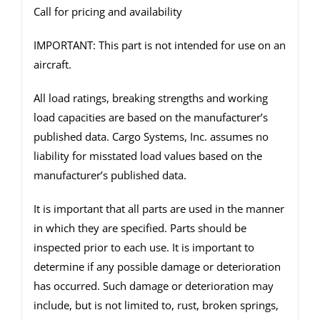
Call for pricing and availability
IMPORTANT: This part is not intended for use on an
aircraft.
All load ratings, breaking strengths and working
load capacities are based on the manufacturer’s
published data. Cargo Systems, Inc. assumes no
liability for misstated load values based on the
manufacturer’s published data.
It is important that all parts are used in the manner
in which they are specified. Parts should be
inspected prior to each use. It is important to
determine if any possible damage or deterioration
has occurred. Such damage or deterioration may
include, but is not limited to, rust, broken springs,