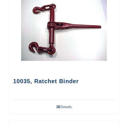
10035, Ratchet Binder
Details