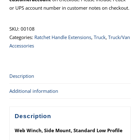
or UPS account number in customer notes on checkout.
SKU:
00108
Categories:
Ratchet Handle Extensions
,
Truck
,
Truck/Van
Accessories
Description
Additional information
Description
Web Winch, Side Mount, Standard Low Profile