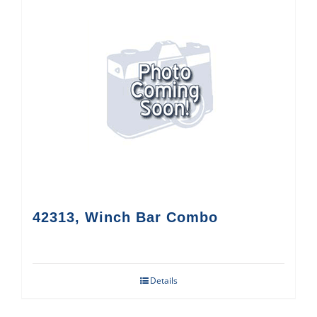
42313, Winch Bar Combo
Details