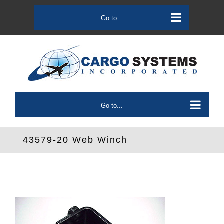
Skip
to
Go to...
content
Go to...
43579-20 Web Winch