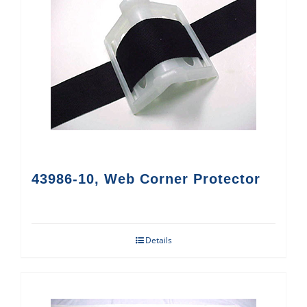
43986-10, Web Corner Protector
Details