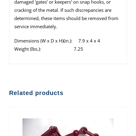
damaged ‘gates’ or keepers’ on snap hooks, or
cracking of the metal. If such discrepancies are
determined, these items should be removed from
service immediately.
Dimensions (W x D x H)(in.): 7.9 x 4 x 4
Weight (lbs.): 7.25
Related products