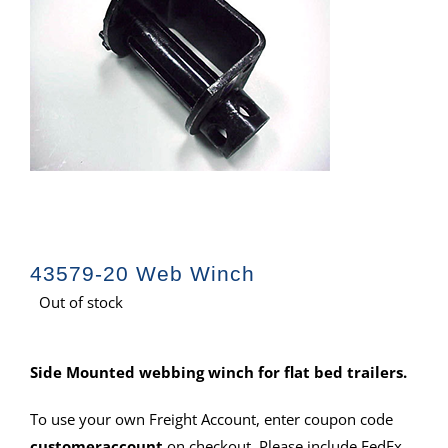
43579-20 Web Winch
Out of stock
Side Mounted webbing winch for flat bed trailers.
To use your own Freight Account, enter coupon code
customeraccount
on checkout. Please include FedEx