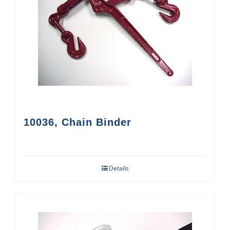
10036, Chain Binder
Details