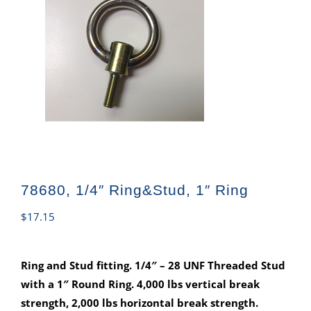
78680, 1/4″ Ring&Stud, 1″ Ring
$
17.15
Ring and Stud fitting. 1/4″ – 28 UNF Threaded Stud
with a 1″ Round Ring. 4,000 lbs vertical break
strength, 2,000 lbs horizontal break strength.