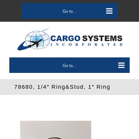
Skip
to
Go to...
content
Go to...
78680, 1/4″ Ring&Stud, 1″ Ring