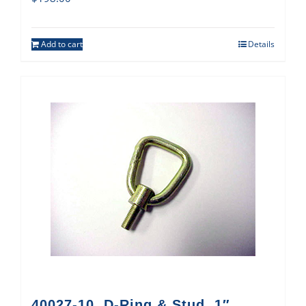
Add to cart
Details
40027-10, D-Ring & Stud, 1″