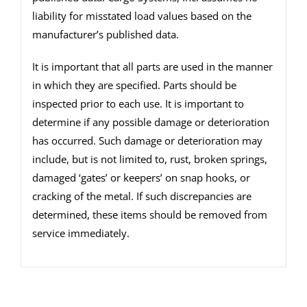
liability for misstated load values based on the
manufacturer’s published data.
It is important that all parts are used in the manner
in which they are specified. Parts should be
inspected prior to each use. It is important to
determine if any possible damage or deterioration
has occurred. Such damage or deterioration may
include, but is not limited to, rust, broken springs,
damaged ‘gates’ or keepers’ on snap hooks, or
cracking of the metal. If such discrepancies are
determined, these items should be removed from
service immediately.