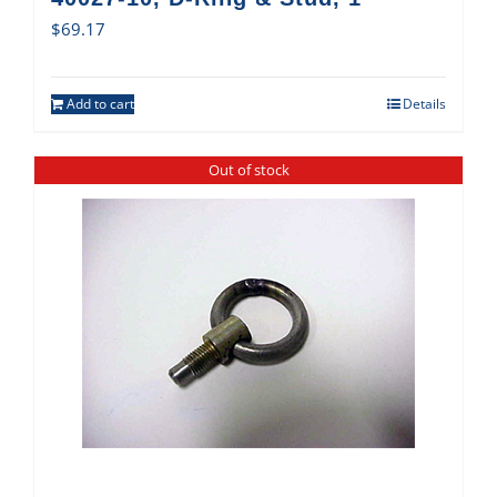
$
69.17
Add to cart
Details
Out of stock