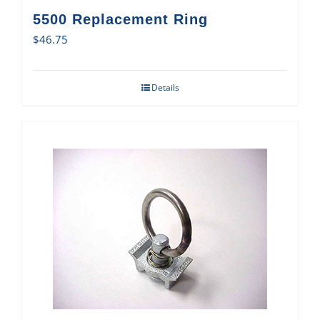
5500 Replacement Ring
$
46.75
Details