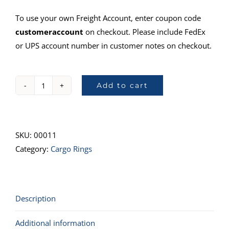
To use your own Freight Account, enter coupon code
customeraccount
on checkout. Please include FedEx
or UPS account number in customer notes on checkout.
Add to cart
78680,
1/4"
Ring&Stud,
1"
SKU:
00011
Ring
Category:
Cargo Rings
quantity
Description
Additional information