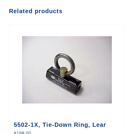
Related products
5502-1X, Tie-Down Ring, Lear
$
198.00