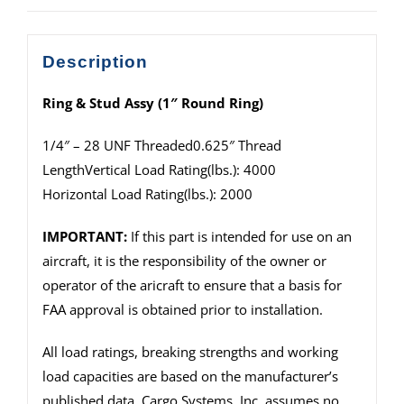
Description
Ring & Stud Assy (1″ Round Ring)
1/4″ – 28 UNF Threaded0.625″ Thread
LengthVertical Load Rating(lbs.): 4000
Horizontal Load Rating(lbs.): 2000
IMPORTANT:
If this part is intended for use on an
aircraft, it is the responsibility of the owner or
operator of the aricraft to ensure that a basis for
FAA approval is obtained prior to installation.
All load ratings, breaking strengths and working
load capacities are based on the manufacturer’s
published data. Cargo Systems, Inc. assumes no