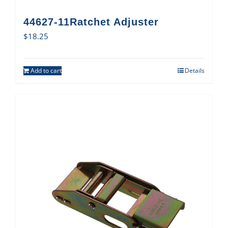
44627-11Ratchet Adjuster
$
18.25
Add to cart
Details