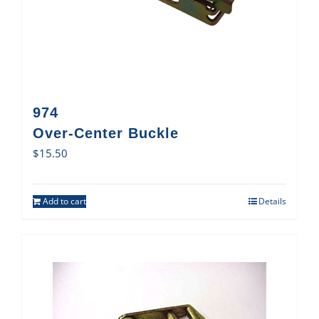
974
Over-Center Buckle
$
15.50
Add to cart
Details