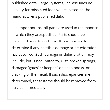
published data. Cargo Systems, Inc. assumes no
liability for misstated load values based on the
manufacturer’s published data.
It is important that all parts are used in the manner
in which they are specified. Parts should be
inspected prior to each use. It is important to
determine if any possible damage or deterioration
has occurred. Such damage or deterioration may
include, but is not limited to, rust, broken springs,
damaged ‘gates’ or keepers’ on snap hooks, or
cracking of the metal. If such discrepancies are
determined, these items should be removed from
service immediately.