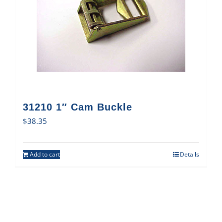
31210 1″ Cam Buckle
$
38.35
Add to cart
Details