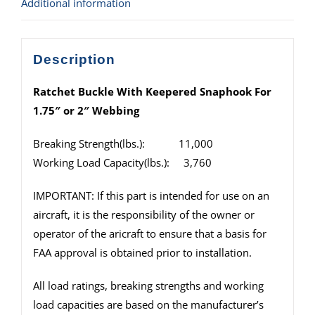
Additional information
Description
Ratchet Buckle With Keepered Snaphook For
1.75″ or 2″ Webbing
Breaking Strength(lbs.): 11,000
Working Load Capacity(lbs.): 3,760
IMPORTANT: If this part is intended for use on an
aircraft, it is the responsibility of the owner or
operator of the aricraft to ensure that a basis for
FAA approval is obtained prior to installation.
All load ratings, breaking strengths and working
load capacities are based on the manufacturer’s