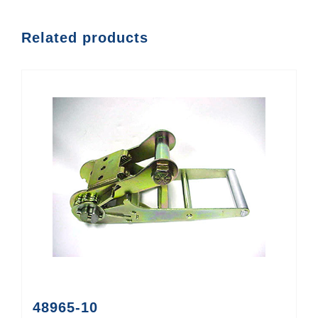
Related products
48965-10