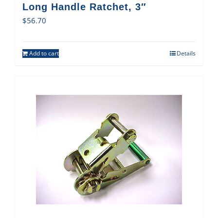
Long Handle Ratchet, 3″
$
56.70
Add to cart
Details