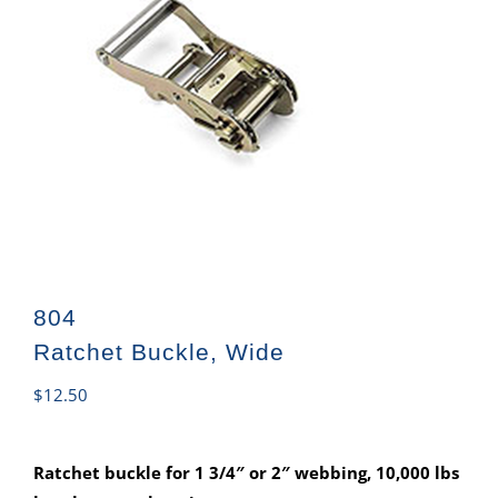
804
Ratchet Buckle, Wide
$
12.50
Ratchet buckle for 1 3/4″ or 2″ webbing, 10,000 lbs