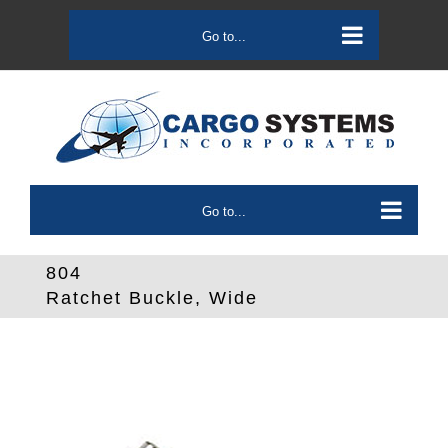
Skip
to
Go to...
content
Go to...
804
Ratchet Buckle, Wide