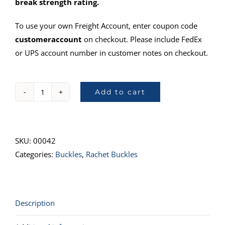
break strength rating.
To use your own Freight Account, enter coupon code
customeraccount
on checkout. Please include FedEx
or UPS account number in customer notes on checkout.
Add to cart
804Ratchet
Buckle,
Wide
quantity
SKU:
00042
Categories:
Buckles
,
Rachet Buckles
Description