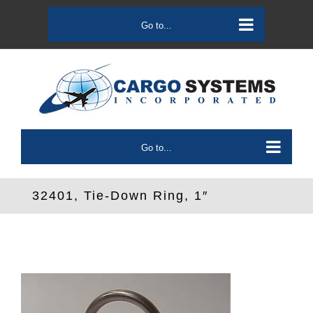
Skip
to
Go to...
content
Go to...
32401, Tie-Down Ring, 1″