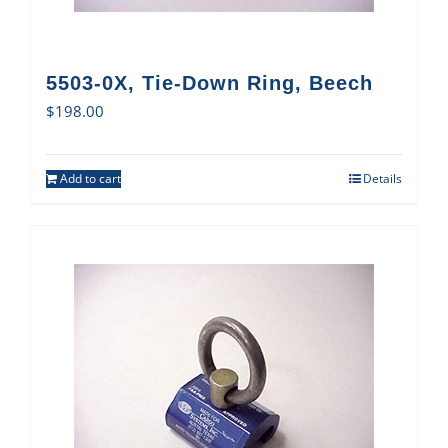
5503-0X, Tie-Down Ring, Beech
$
198.00
Add to cart
Details