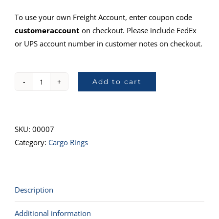
To use your own Freight Account, enter coupon code
customeraccount
on checkout. Please include FedEx
or UPS account number in customer notes on checkout.
Add to cart
32401,
Tie-
Down
Ring,
SKU:
00007
1"
Category:
Cargo Rings
quantity
Description
Additional information