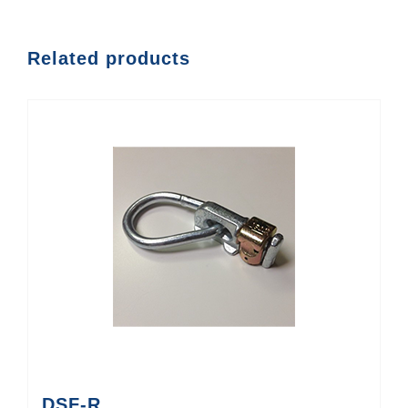
Related products
DSF-R