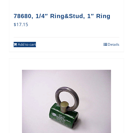
78680, 1/4″ Ring&Stud, 1″ Ring
$
17.15
Add to cart
Details