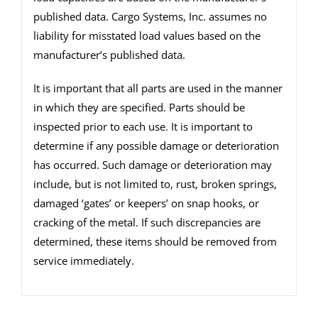
published data. Cargo Systems, Inc. assumes no
liability for misstated load values based on the
manufacturer’s published data.
It is important that all parts are used in the manner
in which they are specified. Parts should be
inspected prior to each use. It is important to
determine if any possible damage or deterioration
has occurred. Such damage or deterioration may
include, but is not limited to, rust, broken springs,
damaged ‘gates’ or keepers’ on snap hooks, or
cracking of the metal. If such discrepancies are
determined, these items should be removed from
service immediately.