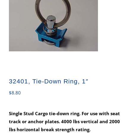
32401, Tie-Down Ring, 1″
$
8.80
Single Stud Cargo tie-down ring. For use with seat
track or anchor plates. 4000 lbs vertical and 2000
lbs horizontal break strength rating.