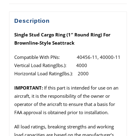
Description
Single Stud Cargo Ring (1″ Round Ring) For
Brownline-Style Seattrack
Compatible With PNs: 40456-11, 40000-11
Vertical Load Rating(lbs.): 4000
Horizontal Load Rating(lbs.): 2000
IMPORTANT:
If this part is intended for use on an
aircraft, it is the responsibility of the owner or
operator of the aricraft to ensure that a basis for
FAA approval is obtained prior to installation.
All load ratings, breaking strengths and working
load capacities are based on the manufacturer’s