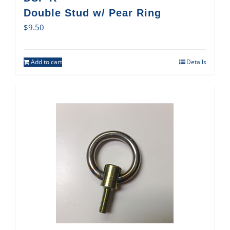
Double Stud w/ Pear Ring
$
9.50
Add to cart
Details