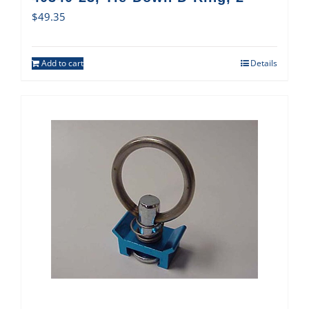
$
49.35
Add to cart
Details