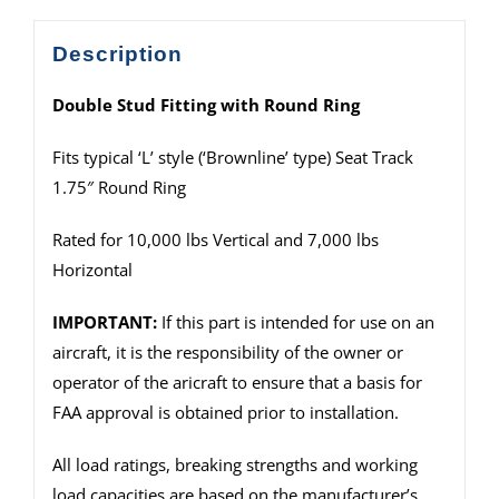
Description
Double Stud Fitting with Round Ring
Fits typical ‘L’ style (‘Brownline’ type) Seat Track
1.75″ Round Ring
Rated for 10,000 lbs Vertical and 7,000 lbs
Horizontal
IMPORTANT:
If this part is intended for use on an
aircraft, it is the responsibility of the owner or
operator of the aricraft to ensure that a basis for
FAA approval is obtained prior to installation.
All load ratings, breaking strengths and working
load capacities are based on the manufacturer’s