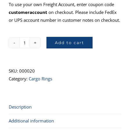
To use your own Freight Account, enter coupon code
customeraccount
on checkout. Please include FedEx
or UPS account number in customer notes on checkout.
Add to cart
78101,
Double
Stud
w/
SKU:
000020
Ring
Category:
Cargo Rings
quantity
Description
Additional information