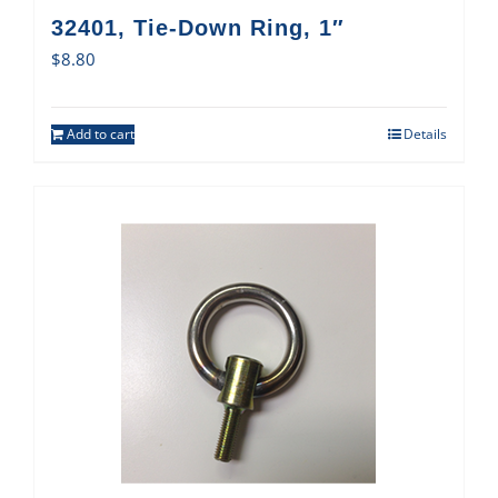
32401, Tie-Down Ring, 1″
$
8.80
Add to cart
Details