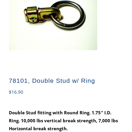
78101, Double Stud w/ Ring
$
16.90
Double Stud fitting with Round Ring. 1.75″ I.D.
Ring. 10,000 lbs vertical break strength, 7,000 lbs
Horizontal break strength.