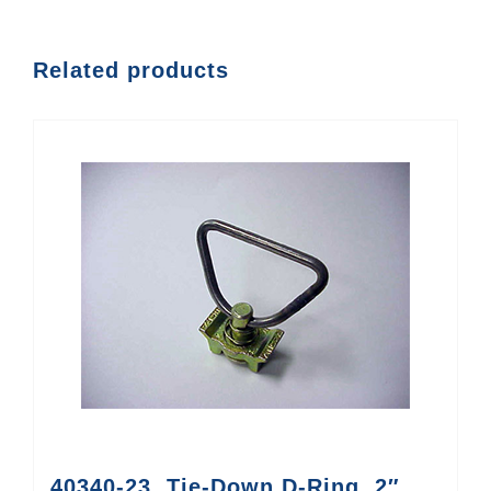
Related products
40340-23, Tie-Down D-Ring, 2″