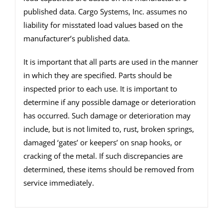
published data. Cargo Systems, Inc. assumes no
liability for misstated load values based on the
manufacturer’s published data.
It is important that all parts are used in the manner
in which they are specified. Parts should be
inspected prior to each use. It is important to
determine if any possible damage or deterioration
has occurred. Such damage or deterioration may
include, but is not limited to, rust, broken springs,
damaged ‘gates’ or keepers’ on snap hooks, or
cracking of the metal. If such discrepancies are
determined, these items should be removed from
service immediately.