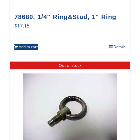
78680, 1/4″ Ring&Stud, 1″ Ring
$
17.15
Add to cart
Details
Out of stock