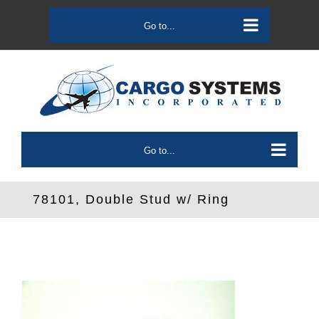
Skip
to
Go to...
content
Go to...
78101, Double Stud w/ Ring