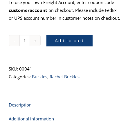
To use your own Freight Account, enter coupon code
customeraccount
on checkout. Please include FedEx
or UPS account number in customer notes on checkout.
Add to cart
41808-
14,
Ratchet
&
SKU:
00041
Hook,
Categories:
Buckles
,
Rachet Buckles
CGU
quantity
Description
Additional information