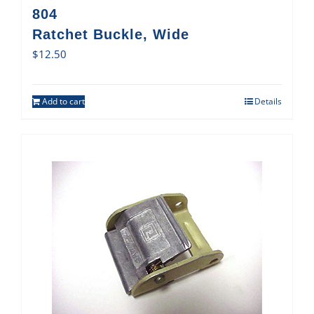
804
Ratchet Buckle, Wide
$
12.50
Add to cart
Details