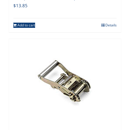
$
13.85
Add to cart
Details