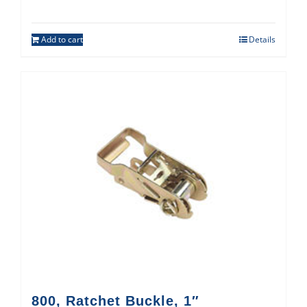
Add to cart
Details
800, Ratchet Buckle, 1″