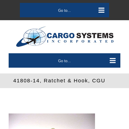
Skip
to
Go to...
content
Go to...
41808-14, Ratchet & Hook, CGU