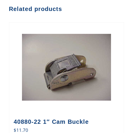
Related products
40880-22 1″ Cam Buckle
$
11.70