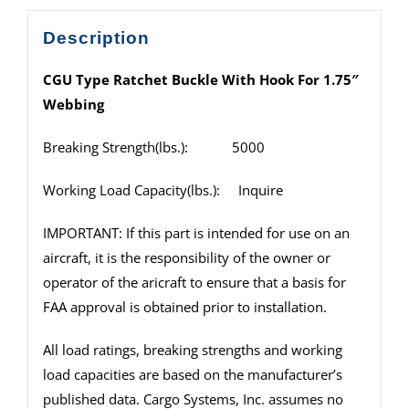
Description
CGU Type Ratchet Buckle With Hook For 1.75″
Webbing
Breaking Strength(lbs.): 5000
Working Load Capacity(lbs.): Inquire
IMPORTANT: If this part is intended for use on an
aircraft, it is the responsibility of the owner or
operator of the aricraft to ensure that a basis for
FAA approval is obtained prior to installation.
All load ratings, breaking strengths and working
load capacities are based on the manufacturer’s
published data. Cargo Systems, Inc. assumes no