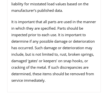
liability for misstated load values based on the
manufacturer’s published data.
It is important that all parts are used in the manner
in which they are specified. Parts should be
inspected prior to each use. It is important to
determine if any possible damage or deterioration
has occurred. Such damage or deterioration may
include, but is not limited to, rust, broken springs,
damaged ‘gates’ or keepers’ on snap hooks, or
cracking of the metal. If such discrepancies are
determined, these items should be removed from
service immediately.