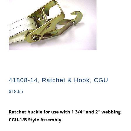
41808-14, Ratchet & Hook, CGU
$
18.65
Ratchet buckle for use with 1 3/4″ and 2″ webbing.
CGU-1/B Style Assembly.