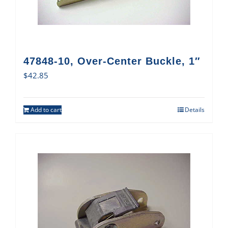
47848-10, Over-Center Buckle, 1″
$
42.85
Add to cart
Details