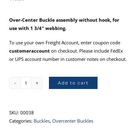
Over-Center Buckle assembly without hook, for
use with 1 3/4″ webbing.
To use your own Freight Account, enter coupon code
customeraccount
on checkout. Please include FedEx
or UPS account number in customer notes on checkout.
Add to cart
974
Over-
Center
Buckle
SKU:
00038
quantity
Categories:
Buckles
,
Overcenter Buckles