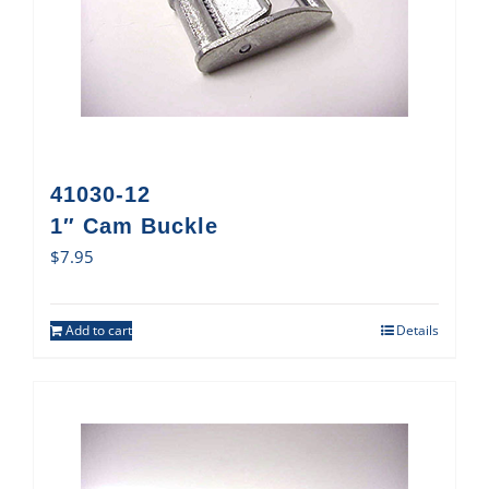
41030-12
1″ Cam Buckle
$
7.95
Add to cart
Details