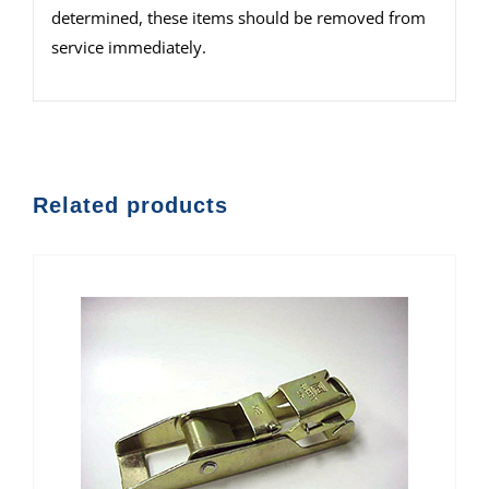
determined, these items should be removed from
service immediately.
Related products