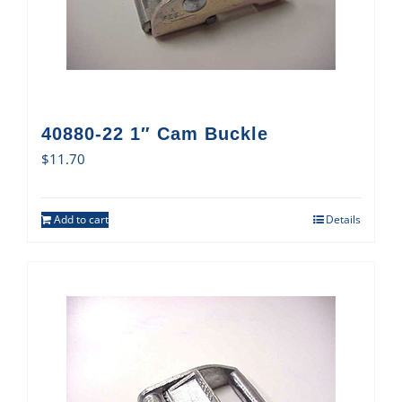
40880-22 1″ Cam Buckle
$
11.70
Add to cart
Details