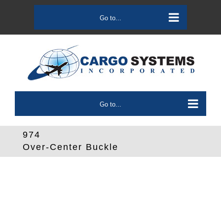
Skip
to
Go to...
content
Go to...
974
Over-Center Buckle