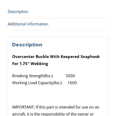
Description
Additional information
Description
Overcenter Buckle With Keepered Snaphook
For 1.75″ Webbing
Breaking Strength(lbs.): 5000
Working Load Capacity(lbs.): 1600
IMPORTANT: If this part is intended for use on an
aircraft, it is the responsibility of the owner or