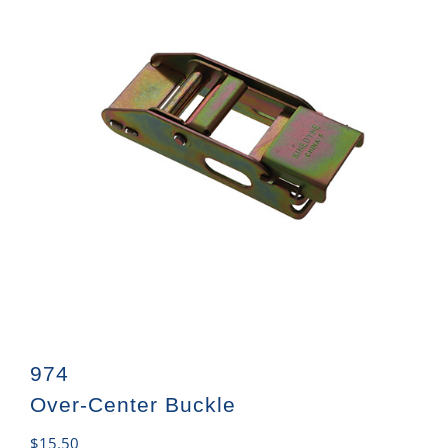
974
Over-Center Buckle
$
15.50