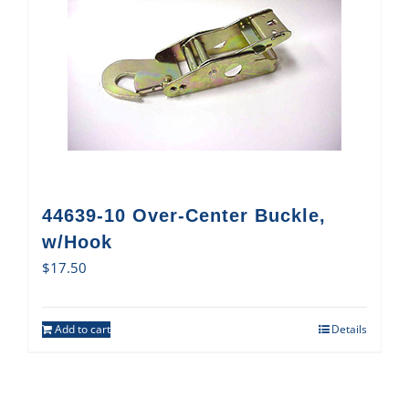
44639-10 Over-Center Buckle,
w/Hook
$
17.50
Add to cart
Details