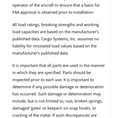
operator of the aricraft to ensure that a basis for
FAA approval is obtained prior to installation.
All load ratings, breaking strengths and working
load capacities are based on the manufacturer’s
published data. Cargo Systems, Inc. assumes no
liability for misstated load values based on the
manufacturer’s published data.
It is important that all parts are used in the manner
in which they are specified. Parts should be
inspected prior to each use. It is important to
determine if any possible damage or deterioration
has occurred. Such damage or deterioration may
include, but is not limited to, rust, broken springs,
damaged ‘gates’ or keepers’ on snap hooks, or
cracking of the metal. If such discrepancies are