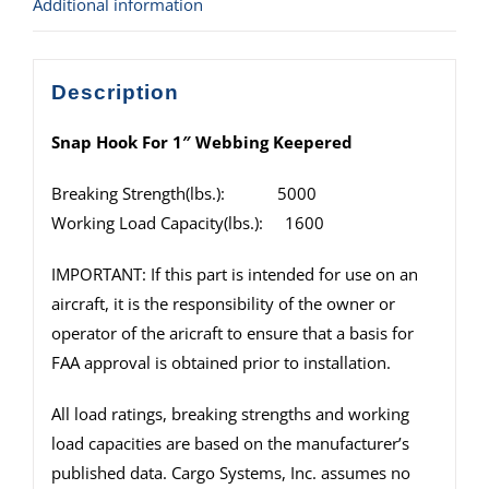
Additional information
Description
Snap Hook For 1″ Webbing Keepered
Breaking Strength(lbs.): 5000
Working Load Capacity(lbs.): 1600
IMPORTANT: If this part is intended for use on an
aircraft, it is the responsibility of the owner or
operator of the aricraft to ensure that a basis for
FAA approval is obtained prior to installation.
All load ratings, breaking strengths and working
load capacities are based on the manufacturer’s
published data. Cargo Systems, Inc. assumes no