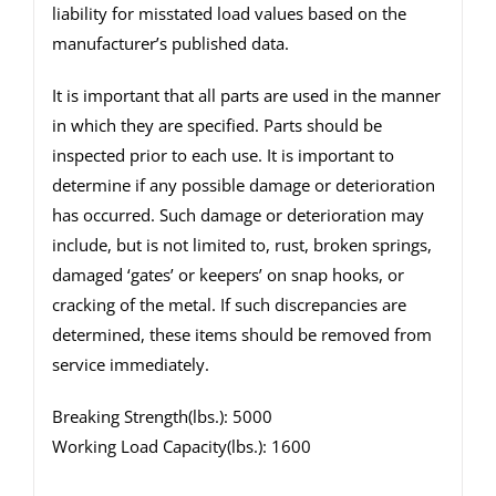
liability for misstated load values based on the
manufacturer’s published data.
It is important that all parts are used in the manner
in which they are specified. Parts should be
inspected prior to each use. It is important to
determine if any possible damage or deterioration
has occurred. Such damage or deterioration may
include, but is not limited to, rust, broken springs,
damaged ‘gates’ or keepers’ on snap hooks, or
cracking of the metal. If such discrepancies are
determined, these items should be removed from
service immediately.
Breaking Strength(lbs.): 5000
Working Load Capacity(lbs.): 1600