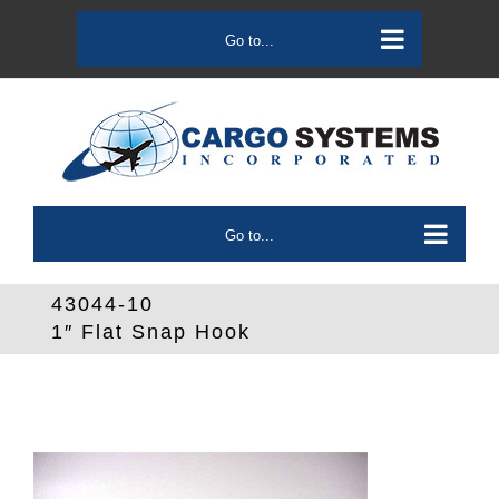
Skip
to
Go to...
content
Go to...
43044-10
1″ Flat Snap Hook