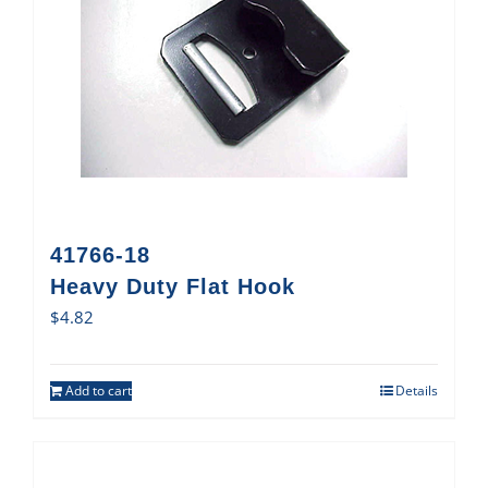
41766-18
Heavy Duty Flat Hook
$
4.82
Add to cart
Details