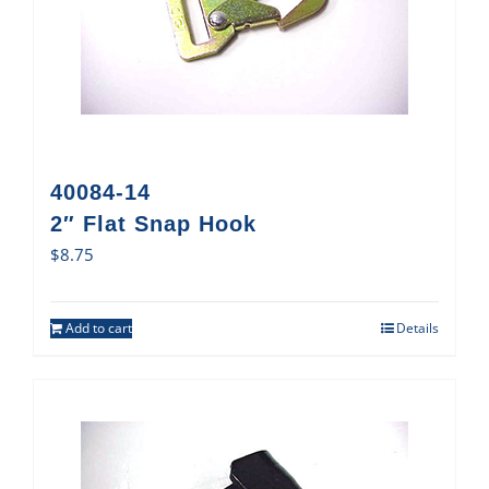
40084-14
2″ Flat Snap Hook
$
8.75
Add to cart
Details