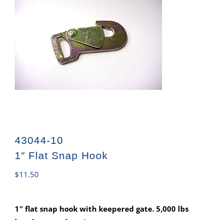
43044-10
1″ Flat Snap Hook
$
11.50
1″ flat snap hook with keepered gate. 5,000 lbs