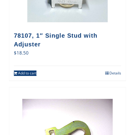
78107, 1″ Single Stud with
Adjuster
$
18.50
Add to cart
Details