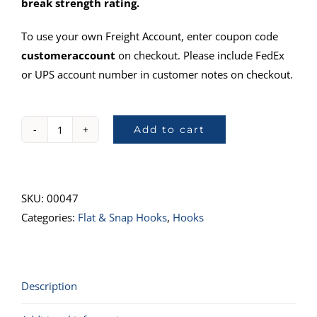
break strength rating.
To use your own Freight Account, enter coupon code
customeraccount
on checkout. Please include FedEx
or UPS account number in customer notes on checkout.
Add to cart
43044-
101"
Flat
Snap
SKU:
00047
Hook
Categories:
Flat & Snap Hooks
,
Hooks
quantity
Description