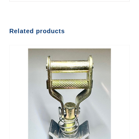
Related products