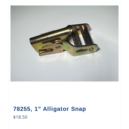
78255, 1” Alligator Snap
$
18.50