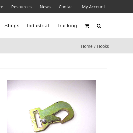
ce
Resources
News
Contact
My Account
Slings
Industrial
Trucking
Home
Hooks