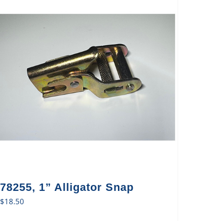
78255, 1” Alligator Snap
$
18.50