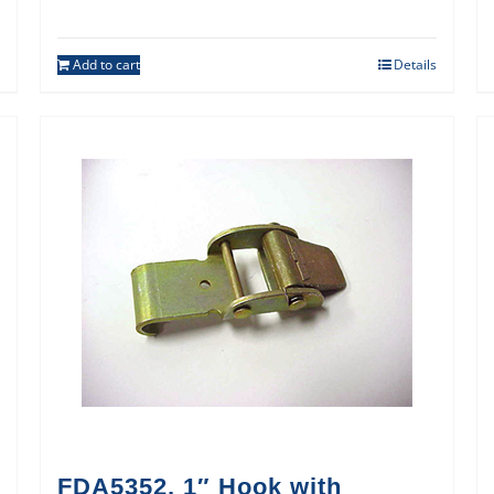
Add to cart
Details
FDA5352, 1″ Hook with