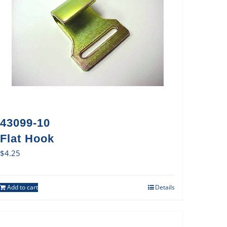
43099-10
Flat Hook
$
4.25
Add to cart
Details