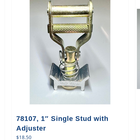
78107, 1″ Single Stud with
Adjuster
$
18.50