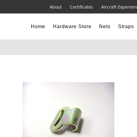
About
Certificates
Aircraft Experien
Home
Hardware Store
Nets
Straps