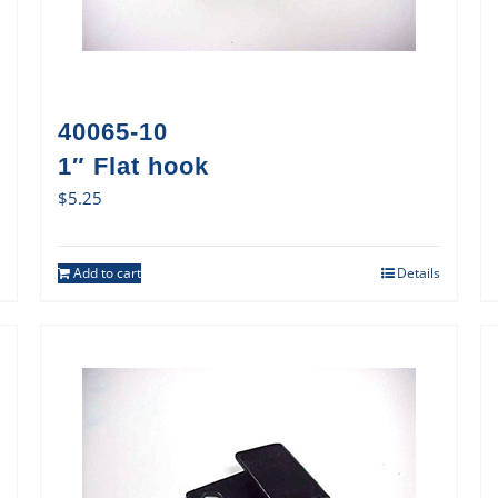
40065-10
1″ Flat hook
$
5.25
Add to cart
Details