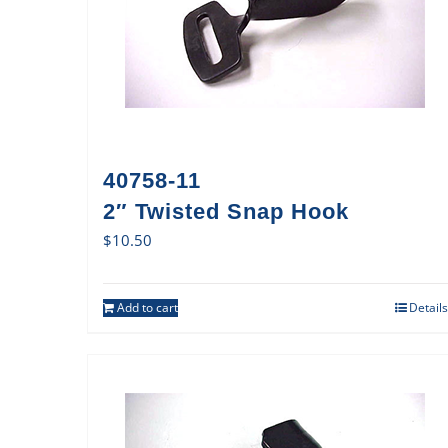
40758-11
2″ Twisted Snap Hook
$
10.50
Add to cart
Details