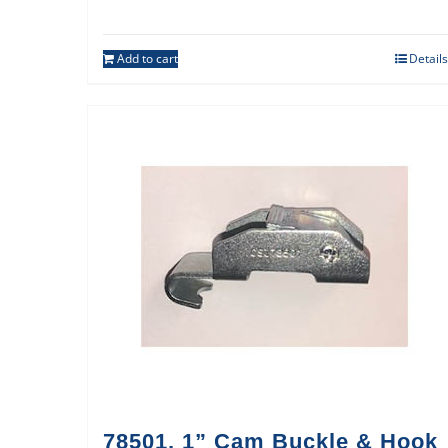
Add to cart
Details
78501, 1” Cam Buckle & Hook