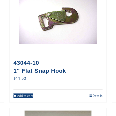
43044-10
1″ Flat Snap Hook
$
11.50
Add to cart
Details