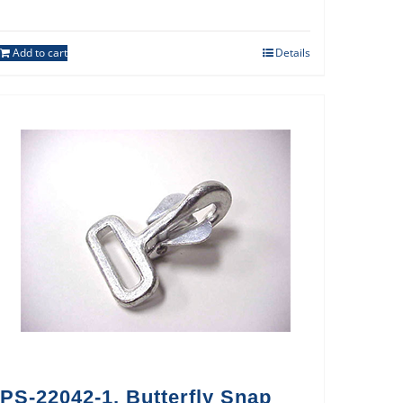
Add to cart
Details
PS-22042-1, Butterfly Snap