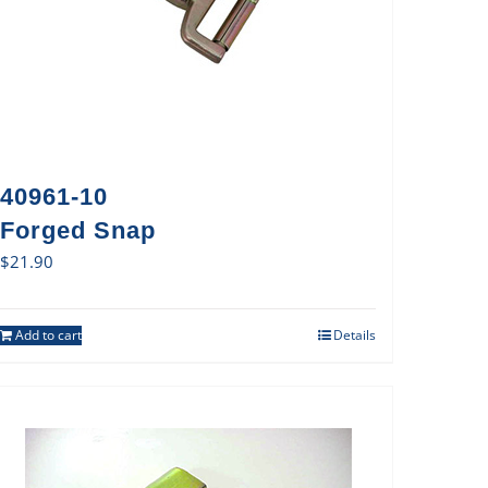
40961-10
Forged Snap
$
21.90
Add to cart
Details