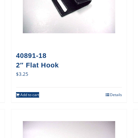
40891-18
2″ Flat Hook
$
3.25
Add to cart
Details