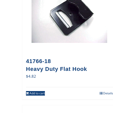
41766-18
Heavy Duty Flat Hook
$
4.82
Add to cart
Details