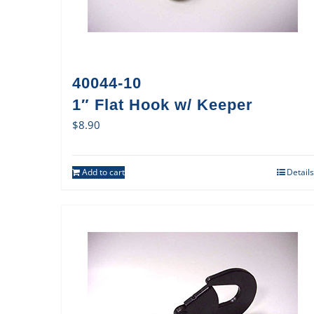
40044-10
1″ Flat Hook w/ Keeper
$
8.90
Add to cart
Details