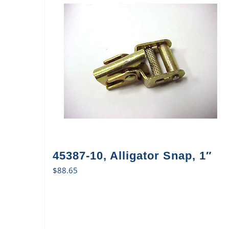
45387-10, Alligator Snap, 1″
$
88.65