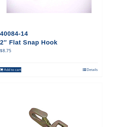
40084-14
2″ Flat Snap Hook
$
8.75
Add to cart
Details