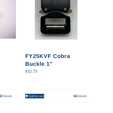
FY25KVF Cobra
Buckle 1″
$
32.75
Details
Add to cart
Details