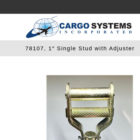
Skip
to
content
78107, 1″ Single Stud with Adjuster