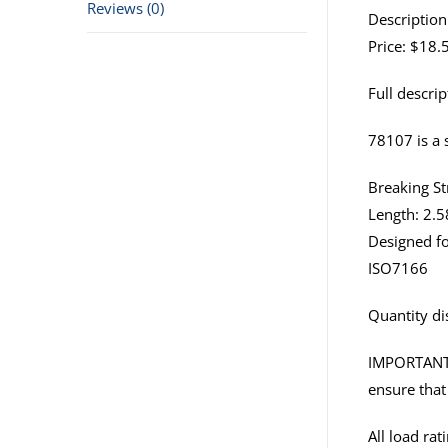
Reviews (0)
Description
Price: $18.
Full descrip
78107 is a s
Breaking St
Length: 2.5
Designed fo
ISO7166
Quantity di
IMPORTANT: I
ensure that 
All load ra