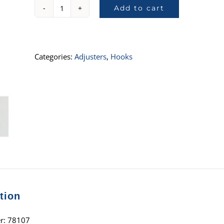
Add to cart
78107,
1"
Single
Stud
Categories:
Adjusters
,
Hooks
with
Adjuster
quantity
tion
r: 78107