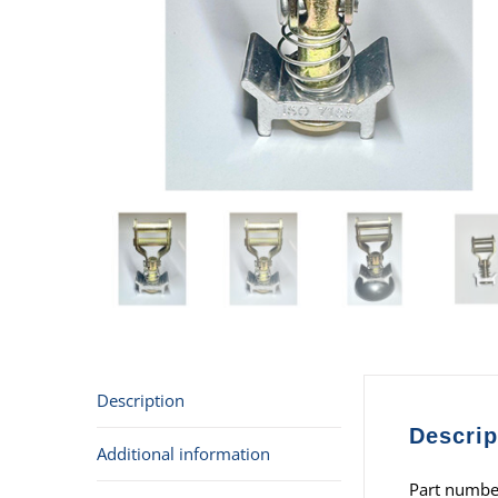
Description
Descrip
Additional information
Part numbe