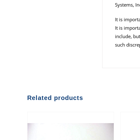
Systems, In
It is impor
It is impor
include, but
such discre
Related products