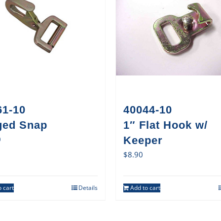
61-10
40044-10
ged Snap
1″ Flat Hook w/
0
Keeper
$
8.90
 cart
Details
Add to cart