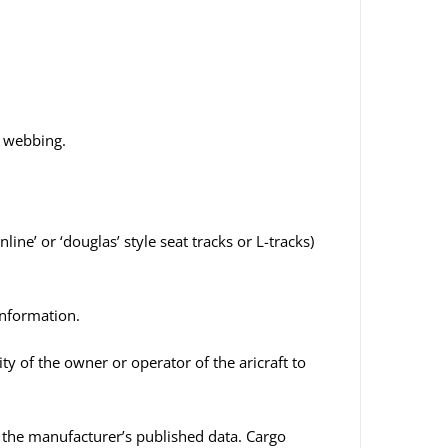
” webbing.
ne’ or ‘douglas’ style seat tracks or L-tracks)
information.
ity of the owner or operator of the aricraft to
n the manufacturer’s published data. Cargo