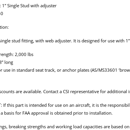
: 1” Single Stud with adjuster
50
tion:
ingle stud fitting, with web adjuster. It is designed for use with 1
rength: 2,000 lbs
8” long
r use in standard seat track, or anchor plates (AS/MS33601 ‘brownli
scounts are available. Contact a CSI representative for additional 
f this part is intended for use on an aircraft, it is the responsibil
a basis for FAA approval is obtained prior to installation.
tings, breaking strengths and working load capacities are based o