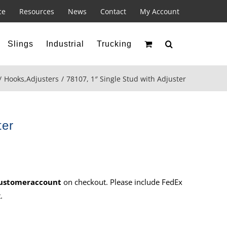
ce
Resources
News
Contact
My Account
Slings
Industrial
Trucking
Hooks
,
Adjusters
78107, 1″ Single Stud with Adjuster
ter
ustomeraccount
on checkout. Please include FedEx
.