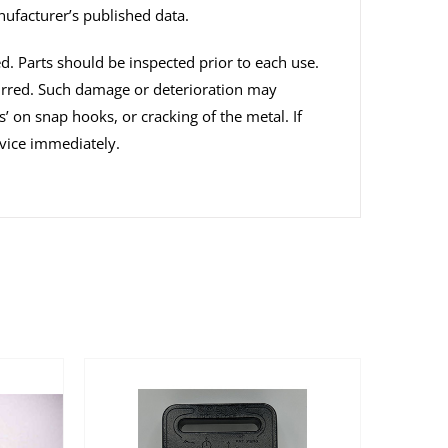
nufacturer’s published data.
ed. Parts should be inspected prior to each use.
curred. Such damage or deterioration may
s’ on snap hooks, or cracking of the metal. If
vice immediately.