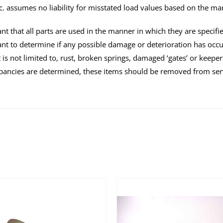
c. assumes no liability for misstated load values based on the ma
tant that all parts are used in the manner in which they are specifi
tant to determine if any possible damage or deterioration has oc
 is not limited to, rust, broken springs, damaged ‘gates’ or keeper
pancies are determined, these items should be removed from ser