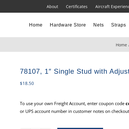
About
Certificates
Aircraft Experien
Home
Hardware Store
Nets
Straps
Home
78107, 1″ Single Stud with Adjus
$
18.50
To use your own Freight Account, enter coupon code
c
or UPS account number in customer notes on checkout