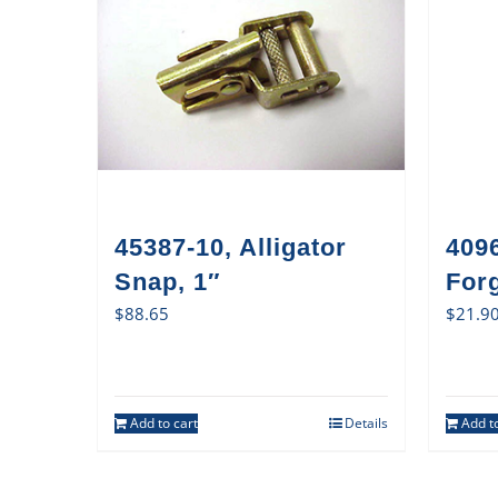
45387-10, Alligator
409
Snap, 1″
For
$
88.65
$
21.9
Add to cart
Details
Add to