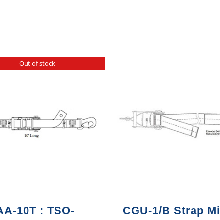
Out of stock
AA-10T : TSO-
CGU-1/B Strap Mi