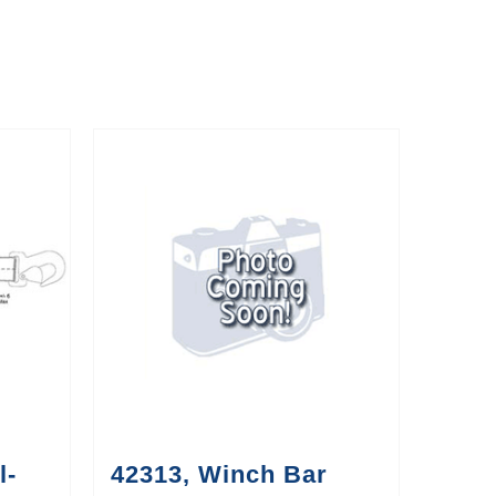
l-
42313, Winch Bar