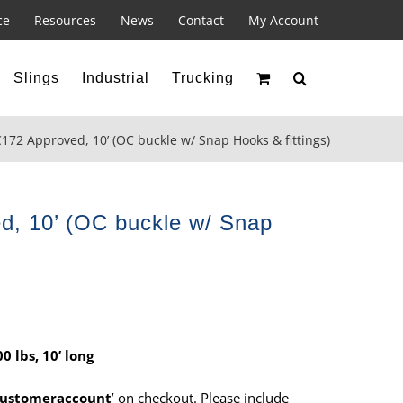
ce
Resources
News
Contact
My Account
Slings
Industrial
Trucking
172 Approved, 10’ (OC buckle w/ Snap Hooks & fittings)
, 10’ (OC buckle w/ Snap
 lbs, 10’ long
ustomeraccount
’ on checkout. Please include