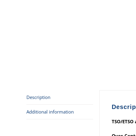
Description
Descrip
Additional information
TSO/ETSO a
Over-Cente