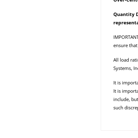
Quantity D
representa
IMPORTANT: I
ensure that 
All load ra
Systems, In
It is impor
It is impor
include, but
such discre