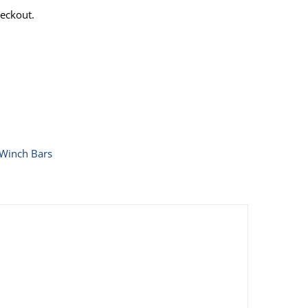
eckout.
Winch Bars