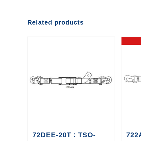
Related products
72DEE-20T : TSO-
722