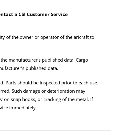
contact a CSI Customer Service
ity of the owner or operator of the aricraft to
n the manufacturer’s published data. Cargo
nufacturer’s published data.
ed. Parts should be inspected prior to each use.
curred. Such damage or deterioration may
s’ on snap hooks, or cracking of the metal. If
vice immediately.