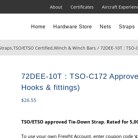
About
Certificates
Aircraft Experien
Home
Hardware Store
Nets
Straps
Straps
,
TSO/ETSO Certified
,
Winch & Winch Bars
72DEE-10T : TSO-C
72DEE-10T : TSO-C172 Approved
Hooks & fittings)
$
26.55
TSO/ETSO approved Tie-Down Strap. Rated for 5,000
To use your own Freight Account, enter coupon code ‘
c