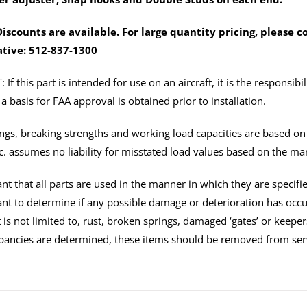
fittings)
quantity
iscounts are available. For large quantity pricing, please 
tive: 512-837-1300
f this part is intended for use on an aircraft, it is the responsibil
a basis for FAA approval is obtained prior to installation.
tings, breaking strengths and working load capacities are based o
c. assumes no liability for misstated load values based on the ma
tant that all parts are used in the manner in which they are specifi
tant to determine if any possible damage or deterioration has oc
 is not limited to, rust, broken springs, damaged ‘gates’ or keeper
pancies are determined, these items should be removed from ser