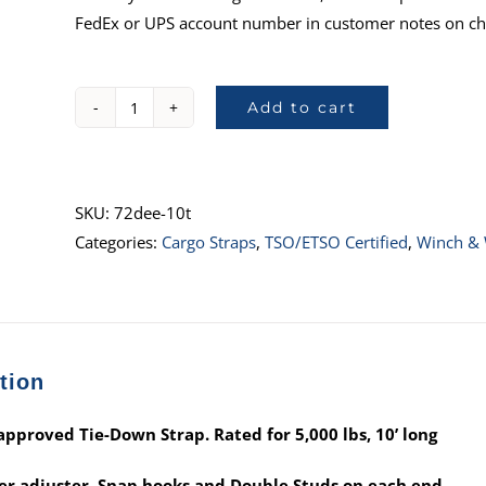
FedEx or UPS account number in customer notes on ch
Add to cart
72DEE-
10T
:
TSO-
SKU:
72dee-10t
C172
Categories:
Cargo Straps
,
TSO/ETSO Certified
,
Winch & 
Approved,
10’
(OC
buckle
tion
w/
Snap
pproved Tie-Down Strap. Rated for 5,000 lbs, 10’ long
Hooks
&
r adjuster, Snap hooks and Double Studs on each end.