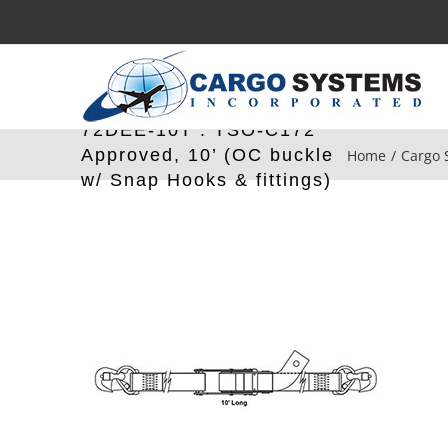
Skip
to
content
72DEE-10T : TSO-C172
Approved, 10’ (OC buckle
Home
Cargo 
w/ Snap Hooks & fittings)