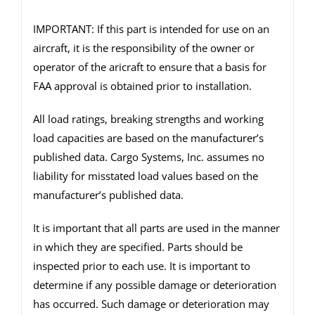
IMPORTANT: If this part is intended for use on an
aircraft, it is the responsibility of the owner or
operator of the aricraft to ensure that a basis for
FAA approval is obtained prior to installation.
All load ratings, breaking strengths and working
load capacities are based on the manufacturer’s
published data. Cargo Systems, Inc. assumes no
liability for misstated load values based on the
manufacturer’s published data.
It is important that all parts are used in the manner
in which they are specified. Parts should be
inspected prior to each use. It is important to
determine if any possible damage or deterioration
has occurred. Such damage or deterioration may