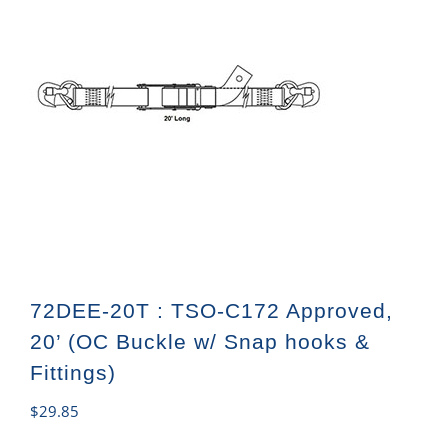
72DEE-20T : TSO-C172 Approved,
20’ (OC Buckle w/ Snap hooks &
Fittings)
$
29.85