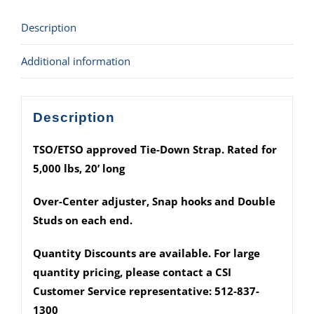
Buckle
Description
w/
Snap
Additional information
hooks
&
Fittings)
Description
quantity
TSO/ETSO approved Tie-Down Strap. Rated for
5,000 lbs, 20’ long
Over-Center adjuster, Snap hooks and Double
Studs on each end.
Quantity Discounts are available. For large
quantity pricing, please contact a CSI
Customer Service representative: 512-837-
1300