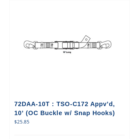
72DAA-10T : TSO-C172 Appv’d,
10’ (OC Buckle w/ Snap Hooks)
$
25.85