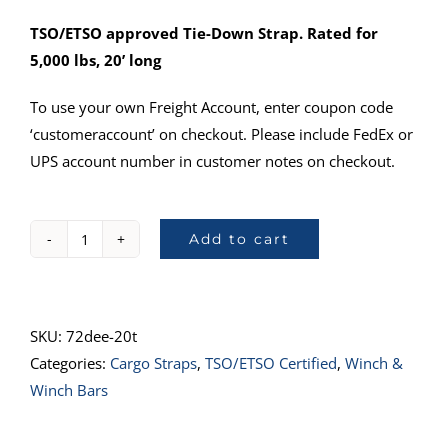
TSO/ETSO approved Tie-Down Strap. Rated for
5,000 lbs, 20’ long
To use your own Freight Account, enter coupon code
‘customeraccount’ on checkout. Please include FedEx or
UPS account number in customer notes on checkout.
Add to cart
72DEE-
20T
:
TSO-
SKU:
72dee-20t
C172
Categories:
Cargo Straps
,
TSO/ETSO Certified
,
Winch &
Approved,
Winch Bars
20’
(OC