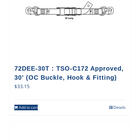
72DEE-30T : TSO-C172 Approved,
30’ (OC Buckle, Hook & Fitting)
$
33.15
Add to cart
Details