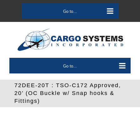
Skip
to
Go to...
content
Go to...
72DEE-20T : TSO-C172 Approved,
20’ (OC Buckle w/ Snap hooks &
Fittings)