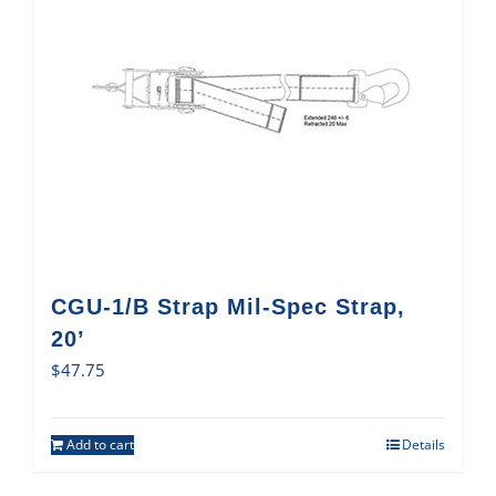
CGU-1/B Strap Mil-Spec Strap,
20’
$
47.75
Add to cart
Details