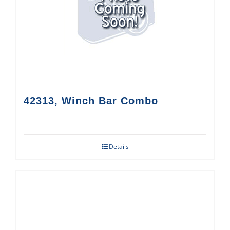
42313, Winch Bar Combo
Details