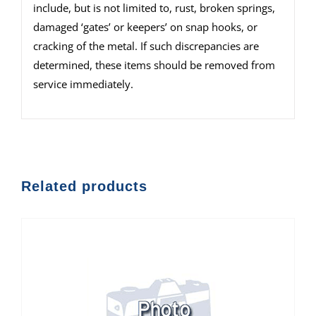
include, but is not limited to, rust, broken springs,
damaged ‘gates’ or keepers’ on snap hooks, or
cracking of the metal. If such discrepancies are
determined, these items should be removed from
service immediately.
Related products