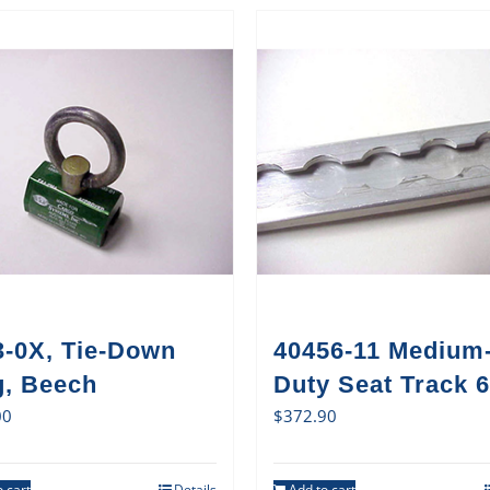
3-0X, Tie-Down
40456-11 Medium
g, Beech
Duty Seat Track 6
00
$
372.90
 cart
Details
Add to cart