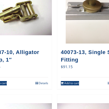
7-10, Alligator
40073-13, Single 
p, 1″
Fitting
5
$
91.15
 cart
Details
Add to cart