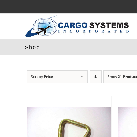
Skip
to
content
Shop
Sort by
Price
Show
21 Produc