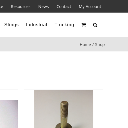
ce
Resources
News
Contact
My Account
Slings
Industrial
Trucking
Home
Shop