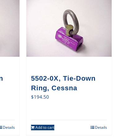
n
5502-0X, Tie-Down
Ring, Cessna
$
194.50
Details
Add to cart
Details