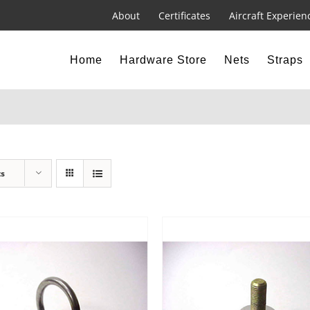
About
Certificates
Aircraft Experien
Home
Hardware Store
Nets
Straps
ts