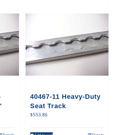
-
40467-11 Heavy-Duty
′
Seat Track
$
553.86
Details
Add to cart
Details