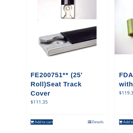
FE200751** (25′
FDA
Roll)Seat Track
with
Cover
$
119.
$
111.35
Add to cart
Details
Add to