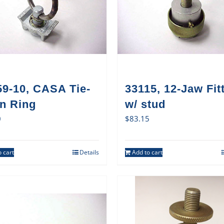
59-10, CASA Tie-
33115, 12-Jaw Fit
n Ring
w/ stud
0
$
83.15
 cart
Details
Add to cart