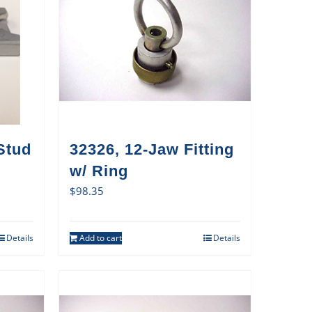
Stud
32326, 12-Jaw Fitting
w/ Ring
$
98.35
Details
Add to cart
Details