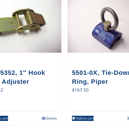
5352, 1″ Hook
5501-0X, Tie-Dow
 Adjuster
Ring, Piper
32
$
167.50
 cart
Details
Add to cart