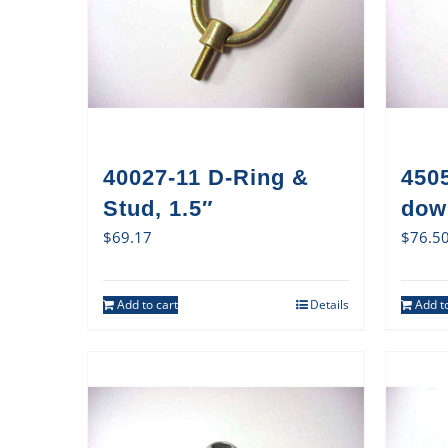
40027-11 D-Ring &
450
Stud, 1.5″
dow
$
69.17
$
76.5
Add to cart
Details
Add to