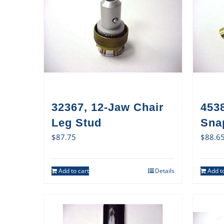
32367, 12-Jaw Chair
4538
Leg Stud
Sna
$
87.75
$
88.6
Add to cart
Details
Add to