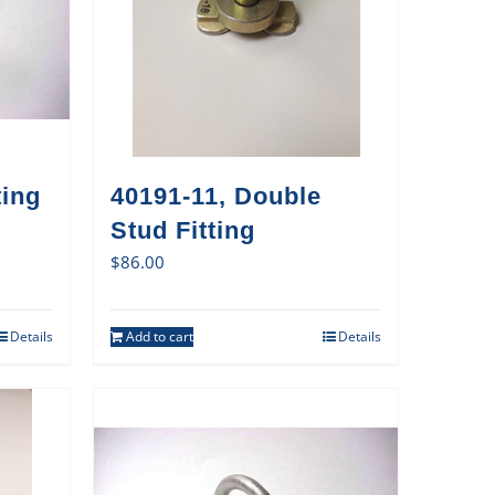
ting
40191-11, Double
Stud Fitting
$
86.00
Details
Add to cart
Details