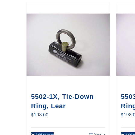
5502-1X, Tie-Down
550
Ring, Lear
Rin
$
198.00
$
198.
Add to cart
Details
Add to