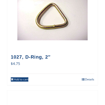
1027, D-Ring, 2″
$
4.75
Add to cart
Details