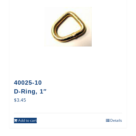
40025-10
D-Ring, 1″
$
3.45
Add to cart
Details