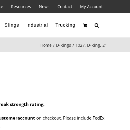
ce
Resources
News
Contact
My Account
Slings
Industrial
Trucking
Home
D-Rings
1027, D-Ring, 2″
reak strength rating.
ustomeraccount
on checkout. Please include FedEx
.