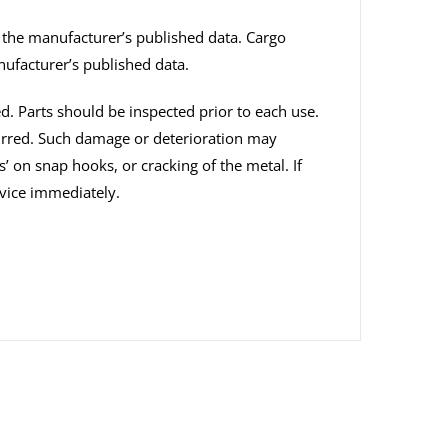
n the manufacturer’s published data. Cargo
nufacturer’s published data.
ed. Parts should be inspected prior to each use.
curred. Such damage or deterioration may
s’ on snap hooks, or cracking of the metal. If
vice immediately.