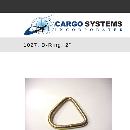
Skip
to
content
1027, D-Ring, 2″