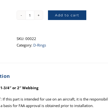
Add to cart
1027,
D-
Ring,
2"
SKU:
00022
quantity
Category:
D-Rings
tion
 1-3/4″ or 2″ Webbing
f this part is intended for use on an aircraft, it is the responsibil
a basis for FAA approval is obtained prior to installation.