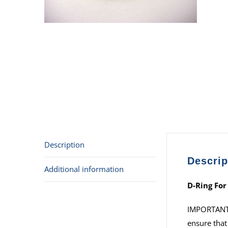
Description
Descrip
Additional information
D-Ring For
IMPORTANT: I
ensure that 