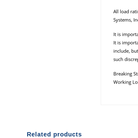
All load ra
Systems, In
It is impor
It is impor
include, but
such discre
Breaking 
Working Lo
Related products