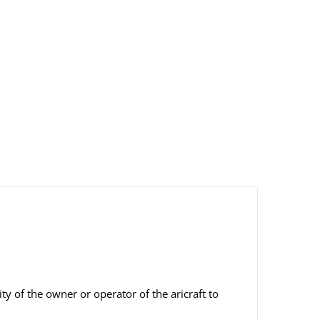
ity of the owner or operator of the aricraft to