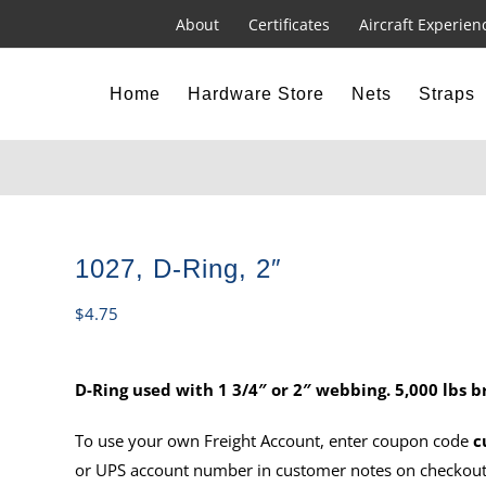
About
Certificates
Aircraft Experien
Home
Hardware Store
Nets
Straps
1027, D-Ring, 2″
$
4.75
D-Ring used with 1 3/4″ or 2″ webbing. 5,000 lbs b
To use your own Freight Account, enter coupon code
c
or UPS account number in customer notes on checkout