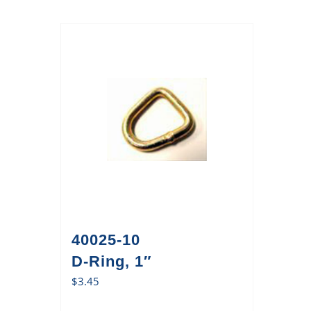
40025-10
D-Ring, 1″
$
3.45