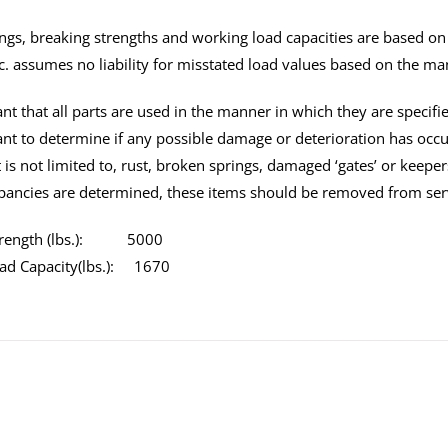
tings, breaking strengths and working load capacities are based o
c. assumes no liability for misstated load values based on the ma
tant that all parts are used in the manner in which they are specifi
tant to determine if any possible damage or deterioration has oc
 is not limited to, rust, broken springs, damaged ‘gates’ or keeper
pancies are determined, these items should be removed from ser
Strength (lbs.): 5000
ad Capacity(lbs.): 1670