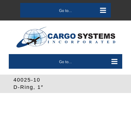
Skip
to
Go to...
content
Go to...
40025-10
D-Ring, 1″