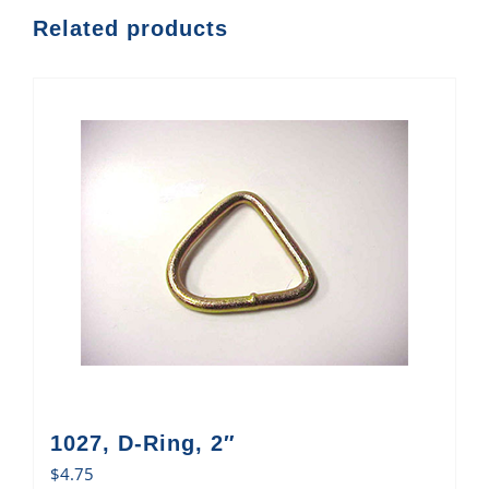
Related products
1027, D-Ring, 2″
$
4.75