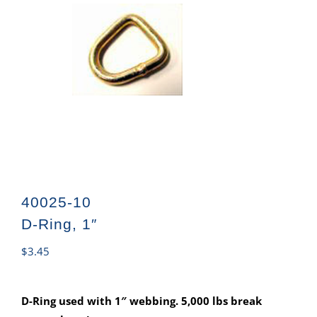
40025-10
D-Ring, 1″
$
3.45
D-Ring used with 1″ webbing. 5,000 lbs break