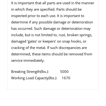
It is important that all parts are used in the manner
in which they are specified. Parts should be
inspected prior to each use. It is important to
determine if any possible damage or deterioration
has occurred. Such damage or deterioration may
include, but is not limited to, rust, broken springs,
damaged ‘gates’ or keepers’ on snap hooks, or
cracking of the metal. If such discrepancies are
determined, these items should be removed from
service immediately.
Breaking Strength(lbs.): 5000
Working Load Capacity(lbs.): 1670