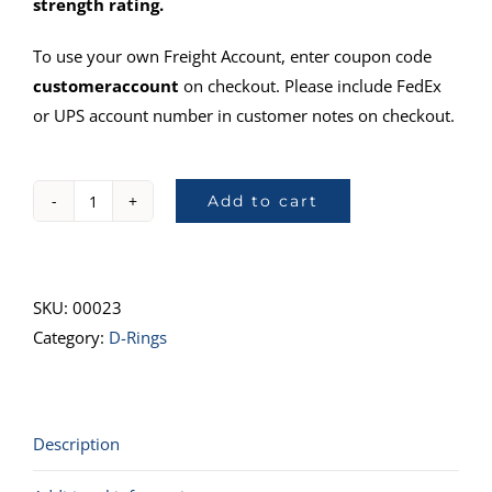
strength rating.
To use your own Freight Account, enter coupon code
customeraccount
on checkout. Please include FedEx
or UPS account number in customer notes on checkout.
Add to cart
40025-
10D-
Ring,
1"
SKU:
00023
quantity
Category:
D-Rings
Description