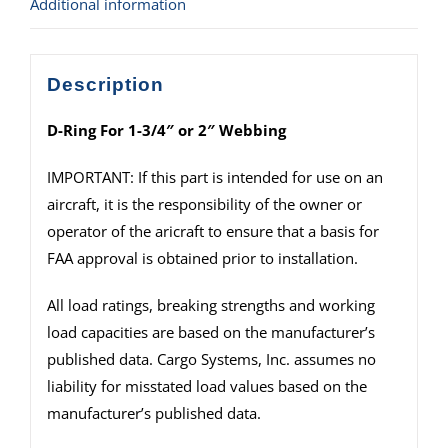
Additional information
Description
D-Ring For 1-3/4″ or 2″ Webbing
IMPORTANT: If this part is intended for use on an
aircraft, it is the responsibility of the owner or
operator of the aricraft to ensure that a basis for
FAA approval is obtained prior to installation.
All load ratings, breaking strengths and working
load capacities are based on the manufacturer’s
published data. Cargo Systems, Inc. assumes no
liability for misstated load values based on the
manufacturer’s published data.