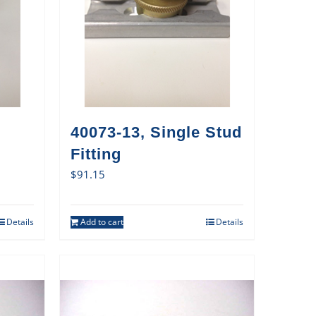
40073-13, Single Stud
Fitting
$
91.15
Details
Add to cart
Details