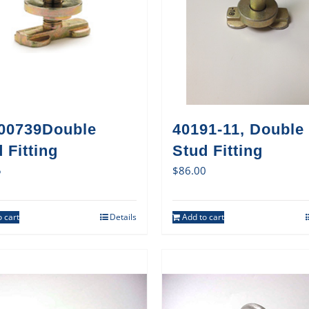
00739Double
40191-11, Double
 Fitting
Stud Fitting
5
$
86.00
 cart
Details
Add to cart