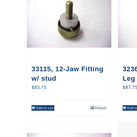
33115, 12-Jaw Fitting
3236
w/ stud
Leg
$
83.15
$
87.7
Add to cart
Details
Add to