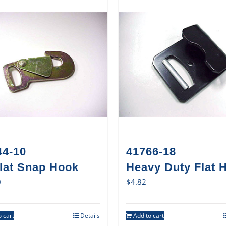
44-10
41766-18
Flat Snap Hook
Heavy Duty Flat 
0
$
4.82
 cart
Details
Add to cart