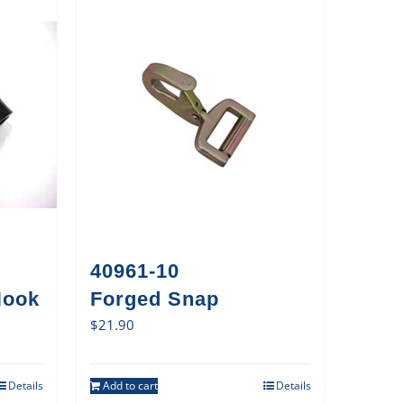
40961-10
Hook
Forged Snap
$
21.90
Details
Add to cart
Details