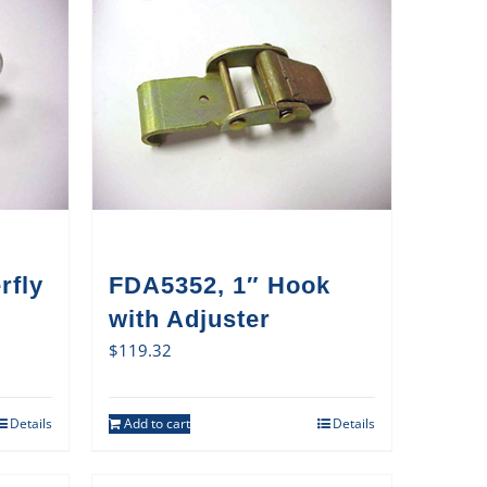
rfly
FDA5352, 1″ Hook
with Adjuster
$
119.32
Details
Add to cart
Details