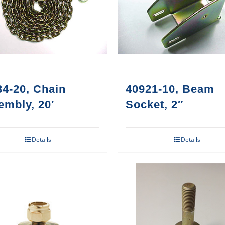
4-20, Chain
40921-10, Beam
embly, 20′
Socket, 2″
Details
Details