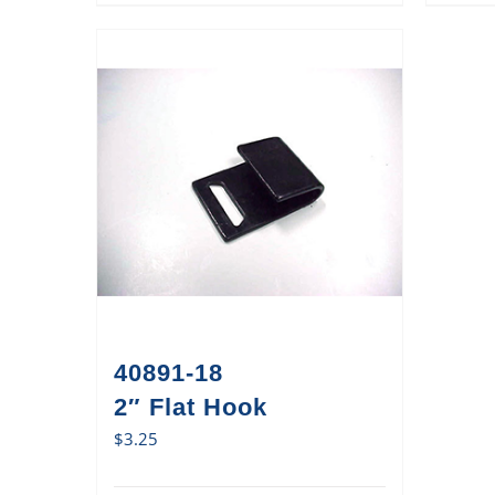
40891-18
2″ Flat Hook
$
3.25