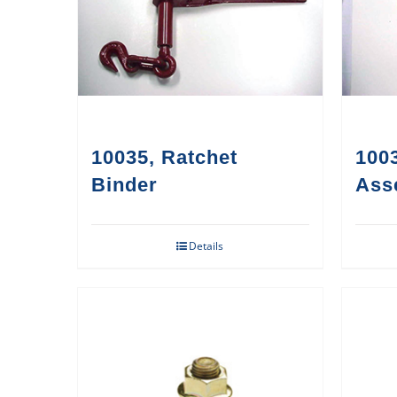
10035, Ratchet
1003
Binder
Ass
Details