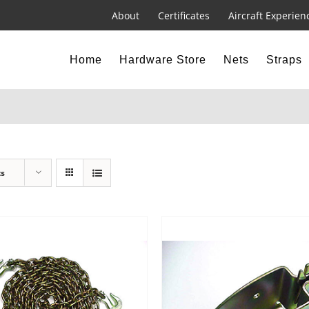
About
Certificates
Aircraft Experien
Home
Hardware Store
Nets
Straps
ts