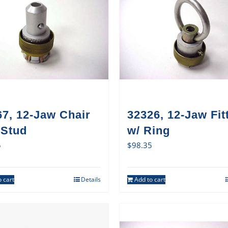
7, 12-Jaw Chair
32326, 12-Jaw Fit
 Stud
w/ Ring
5
$
98.35
 cart
Details
Add to cart