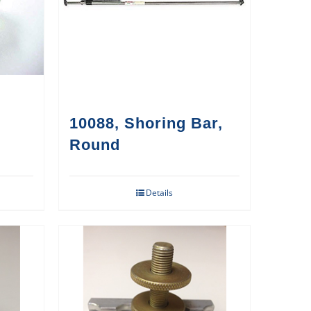
10088, Shoring Bar,
Round
Details