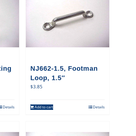
ting
NJ662-1.5, Footman
Loop, 1.5″
$
3.85
Details
Add to cart
Details