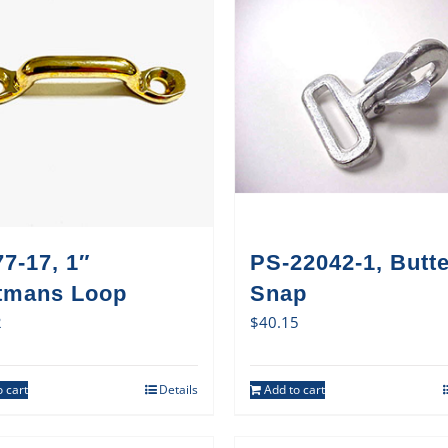
7-17, 1″
PS-22042-1, Butte
tmans Loop
Snap
2
$
40.15
 cart
Details
Add to cart