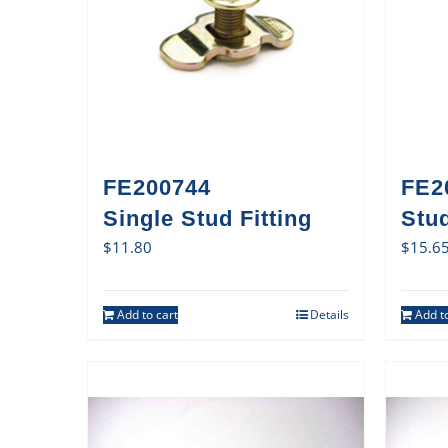
FE200744
FE2
Single Stud Fitting
Stud
$
11.80
$
15.6
Add to cart
Details
Add to