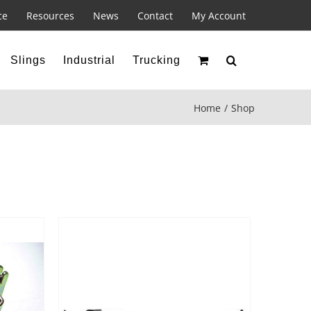
ce
Resources
News
Contact
My Account
Slings
Industrial
Trucking
Home
Shop