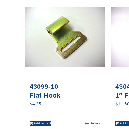
43099-10
430
Flat Hook
1″ 
$
4.25
$
11.5
Add to cart
Details
Add to