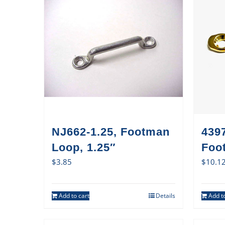
NJ662-1.25, Footman
4397
Loop, 1.25″
Foo
$
3.85
$
10.1
Add to cart
Details
Add to