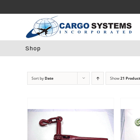
Skip
to
content
Shop
Sort by
Date
Show
21 Produc