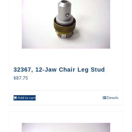
32367, 12-Jaw Chair Leg Stud
$
87.75
Add to cart
Details