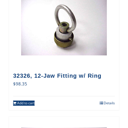
32326, 12-Jaw Fitting w/ Ring
$
98.35
Add to cart
Details