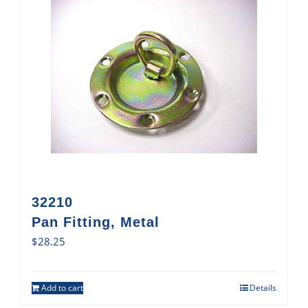
32210
Pan Fitting, Metal
$
28.25
Add to cart
Details