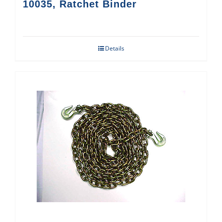
10035, Ratchet Binder
Details