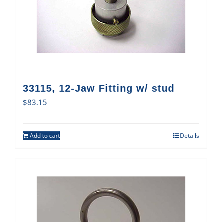
33115, 12-Jaw Fitting w/ stud
$
83.15
Add to cart
Details