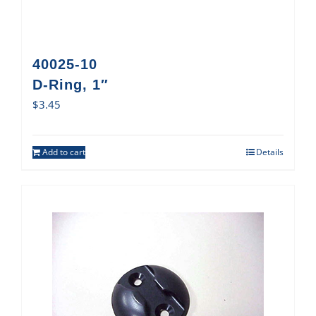
40025-10
D-Ring, 1″
$
3.45
Add to cart
Details