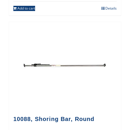
Add to cart
Details
10088, Shoring Bar, Round