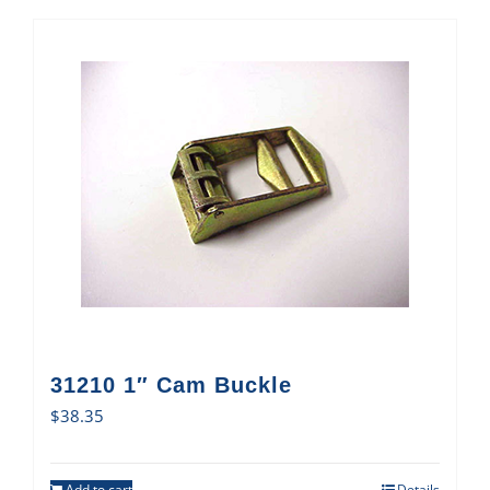
31210 1″ Cam Buckle
$
38.35
Add to cart
Details