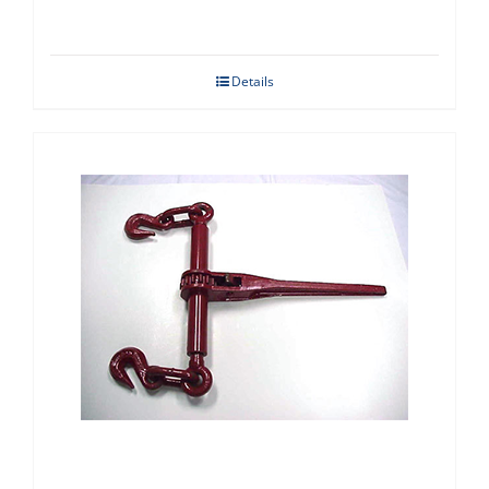
Details