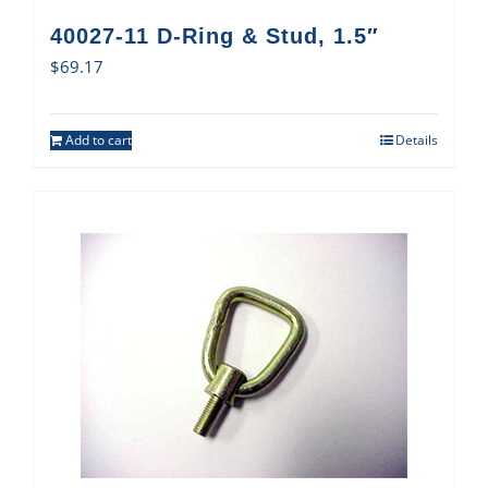
40027-11 D-Ring & Stud, 1.5″
$
69.17
Add to cart
Details