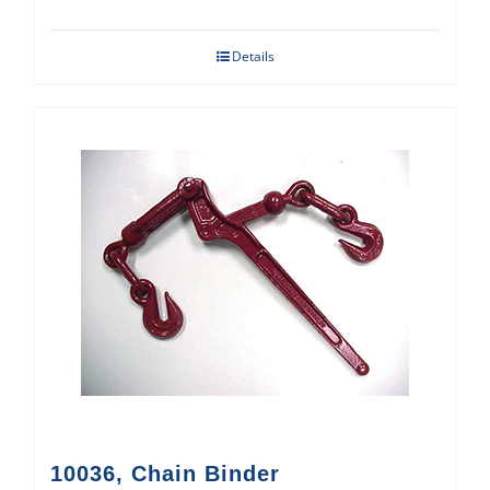
Details
10036, Chain Binder