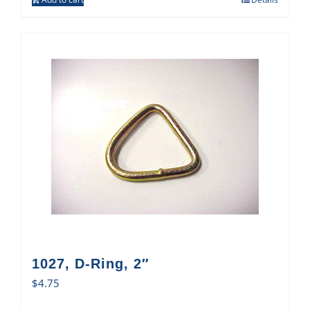
1027, D-Ring, 2″
$
4.75