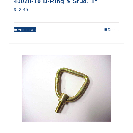
40028-10 D-Ring & Stud, 1″
$
48.45
Add to cart
Details