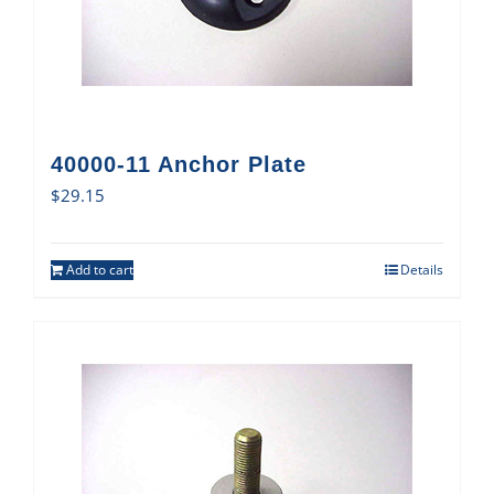
40000-11 Anchor Plate
$
29.15
Add to cart
Details