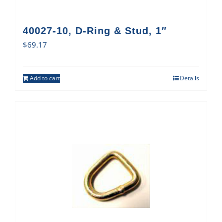
40027-10, D-Ring & Stud, 1″
$
69.17
Add to cart
Details