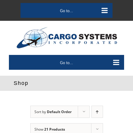
Skip
to
Go to...
content
Go to...
Shop
Sort by
Default Order
Show
21 Products