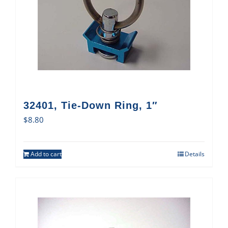
32401, Tie-Down Ring, 1″
$
8.80
Add to cart
Details