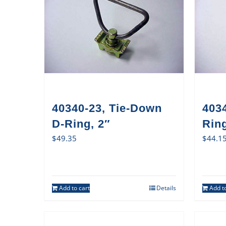
40340-23, Tie-Down
403
D-Ring, 2″
Ring
$
49.35
$
44.1
Add to cart
Details
Add to