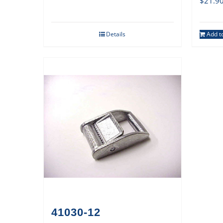
$
21.9
Details
Add to
41030-12