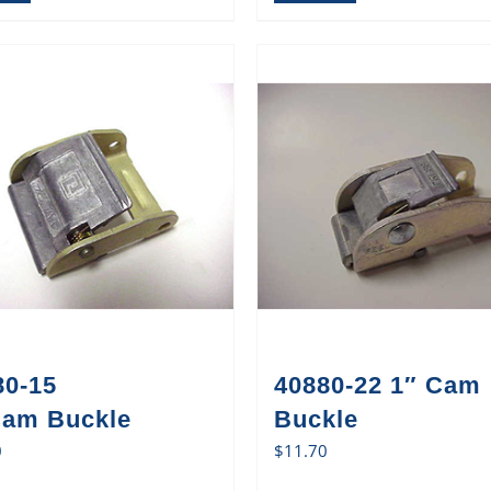
80-15
40880-22 1″ Cam
Cam Buckle
Buckle
0
$
11.70