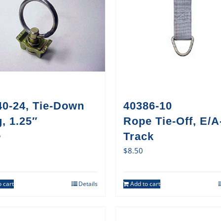
40-24, Tie-Down
40386-10
, 1.25″
Rope Tie-Off, E/A
5
Track
$
8.50
 cart
Details
Add to cart