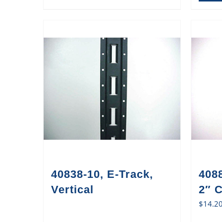
40838-10, E-Track,
408
Vertical
2″ 
$
14.2