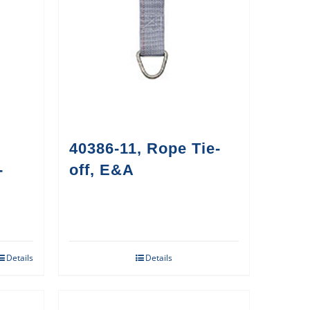
40386-11, Rope Tie-
-
off, E&A
Details
Details