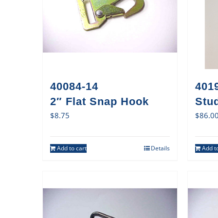
40084-14
401
2″ Flat Snap Hook
Stud
$
8.75
$
86.0
Add to cart
Details
Add to