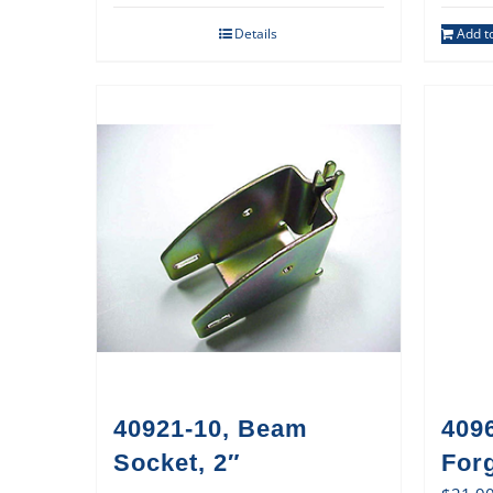
Details
Add to
40921-10, Beam
409
Socket, 2″
For