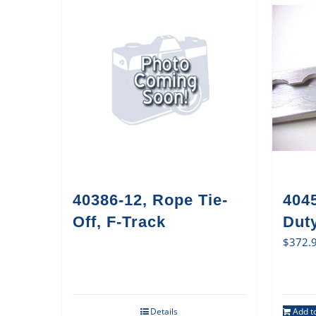
40386-12, Rope Tie-
404
Off, F-Track
Duty
$
372.
Details
Add to