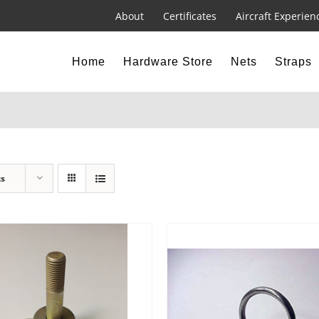
About
Certificates
Aircraft Experien
Home
Hardware Store
Nets
Straps
ts