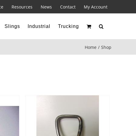
ce
Resources
News
Contact
My Account
Slings
Industrial
Trucking
Home
Shop