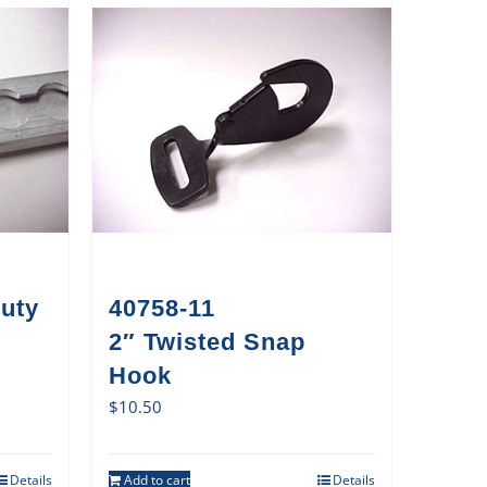
uty
40758-11
2″ Twisted Snap
Hook
$
10.50
Details
Add to cart
Details