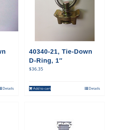
wn
40340-21, Tie-Down
D-Ring, 1″
$
36.35
Details
Add to cart
Details