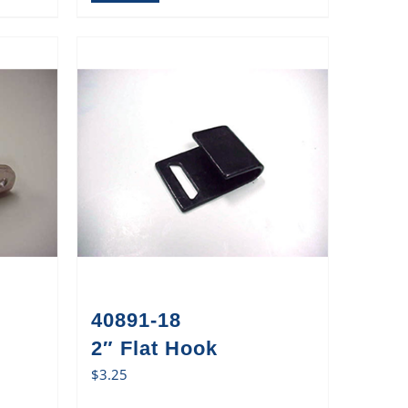
40891-18
2″ Flat Hook
$
3.25