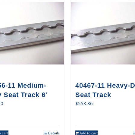
56-11 Medium-
40467-11 Heavy-D
 Seat Track 6′
Seat Track
90
$
553.86
 cart
Details
Add to cart