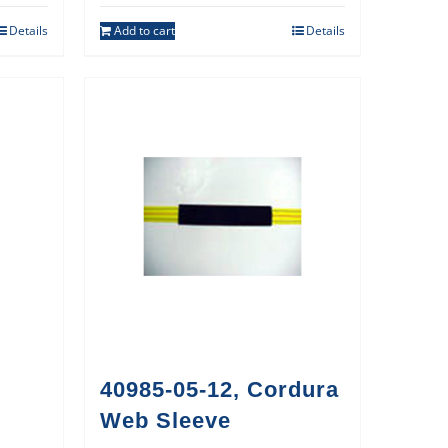
Details
Add to cart
Details
40985-05-12, Cordura
Web Sleeve