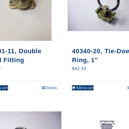
91-11, Double
40340-20, Tie-Do
 Fitting
Ring, 1″
0
$
42.33
 cart
Details
Add to cart