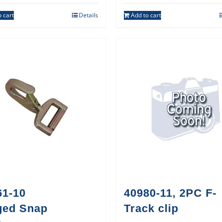
 cart
Details
Add to cart
61-10
40980-11, 2PC F-
ged Snap
Track clip