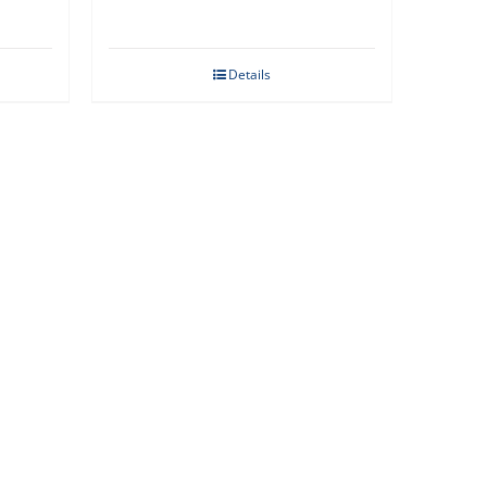
Details