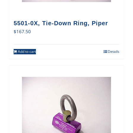
5501-0X, Tie-Down Ring, Piper
$
167.50
Add to cart
Details