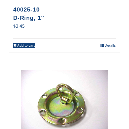
40025-10
D-Ring, 1″
$
3.45
Add to cart
Details