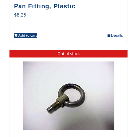
Pan Fitting, Plastic
$
8.25
Add to cart
Details
Out of stock