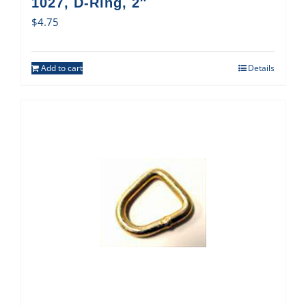
1027, D-Ring, 2″
$
4.75
Add to cart
Details