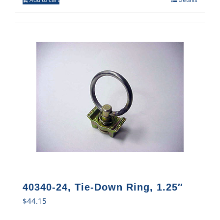
40340-24, Tie-Down Ring, 1.25″
$
44.15