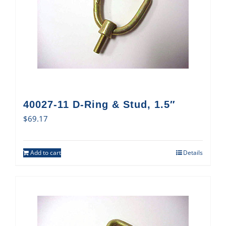
40027-11 D-Ring & Stud, 1.5″
$
69.17
Add to cart
Details