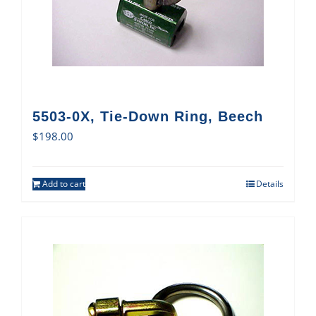
5503-0X, Tie-Down Ring, Beech
$
198.00
Add to cart
Details