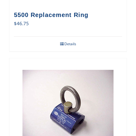
5500 Replacement Ring
$
46.75
Details