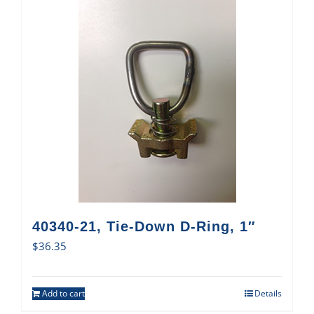
40340-21, Tie-Down D-Ring, 1″
$
36.35
Add to cart
Details