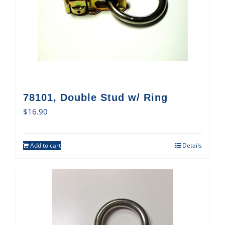
78101, Double Stud w/ Ring
$
16.90
Add to cart
Details