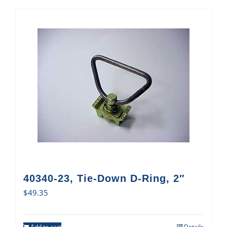
40340-23, Tie-Down D-Ring, 2″
$
49.35
Add to cart
Details