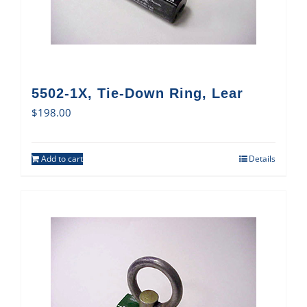
5502-1X, Tie-Down Ring, Lear
$
198.00
Add to cart
Details