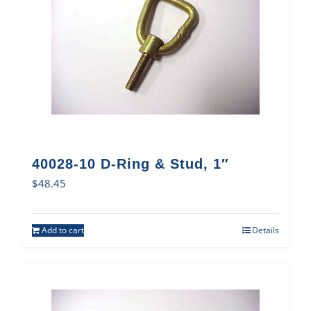
40028-10 D-Ring & Stud, 1″
$
48.45
Add to cart
Details