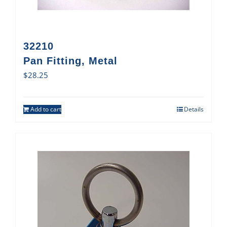
32210
Pan Fitting, Metal
$
28.25
Add to cart
Details