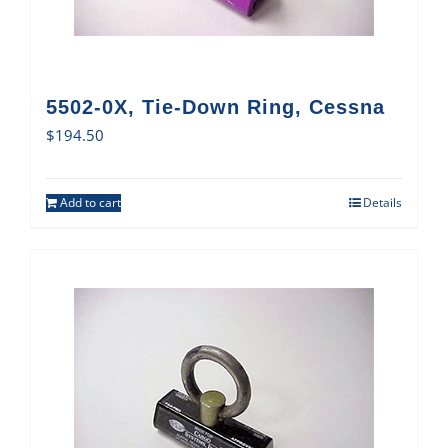
5502-0X, Tie-Down Ring, Cessna
$
194.50
Add to cart
Details