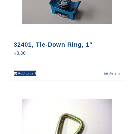
32401, Tie-Down Ring, 1″
$
8.80
Add to cart
Details