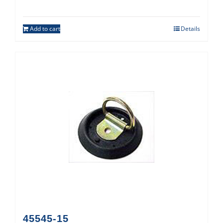
Add to cart
Details
45545-15