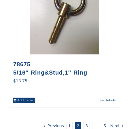
78675
5/16″ Ring&Stud,1″ Ring
$
13.75
Add to cart
Details
Previous
1
2
3
…
5
Next