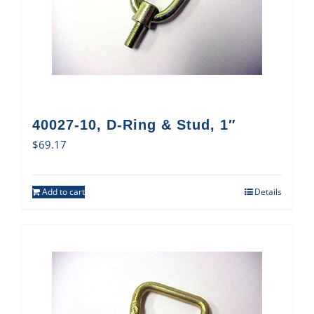
40027-10, D-Ring & Stud, 1″
$
69.17
Add to cart
Details