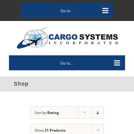
Skip
to
Go to...
content
Go to...
Shop
Sort by
Rating
Show
21 Products