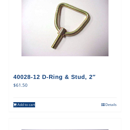
40028-12 D-Ring & Stud, 2″
$
61.50
Add to cart
Details