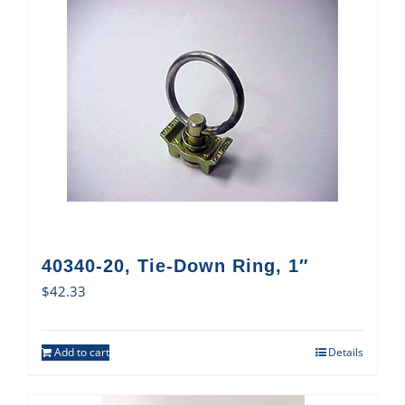
40340-20, Tie-Down Ring, 1″
$
42.33
Add to cart
Details