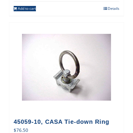
Add to cart
Details
45059-10, CASA Tie-down Ring
$
76.50