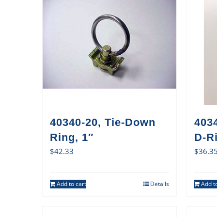
40340-20, Tie-Down
403
Ring, 1″
D-Ri
$
42.33
$
36.3
Add to cart
Details
Add to