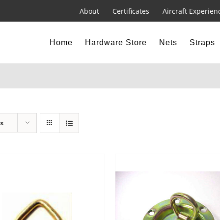
About
Certificates
Aircraft Experien
Home
Hardware Store
Nets
Straps
ts