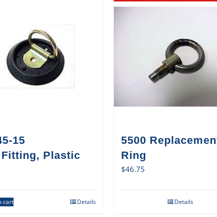
45-15
5500 Replacemen
Fitting, Plastic
Ring
$
46.75
 cart
Details
Details