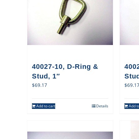
40027-10, D-Ring &
400
Stud, 1″
Stud
$
69.17
$
69.1
Add to cart
Details
Add to