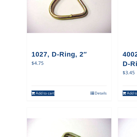
1027, D-Ring, 2″
400
$
4.75
D-Ri
$
3.45
Add to cart
Details
Add to