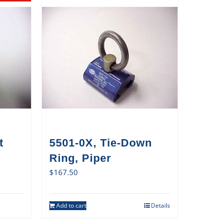
t
5501-0X, Tie-Down
Ring, Piper
$
167.50
Add to cart
Details