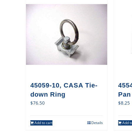
45059-10, CASA Tie-
455
down Ring
Pan 
$
76.50
$
8.25
Add to cart
Details
Add to