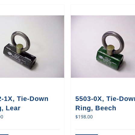
2-1X, Tie-Down
5503-0X, Tie-Dow
, Lear
Ring, Beech
00
$
198.00