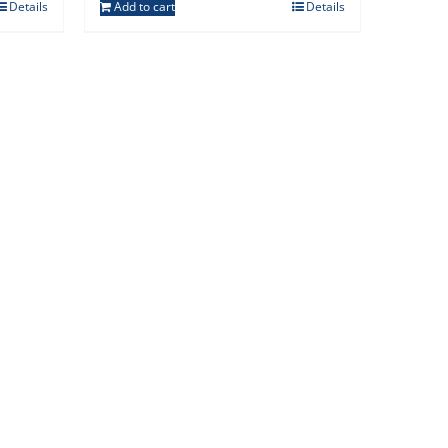
Details
Add to cart
Details