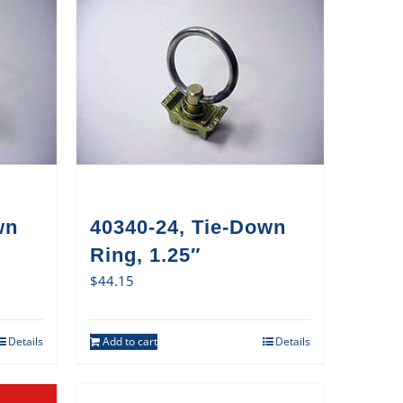
wn
40340-24, Tie-Down
Ring, 1.25″
$
44.15
Details
Add to cart
Details