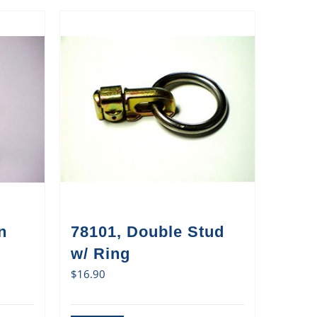
n
78101, Double Stud
w/ Ring
$
16.90