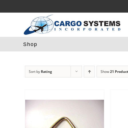
Skip
to
content
Shop
Sort by
Rating
Show
21 Produc