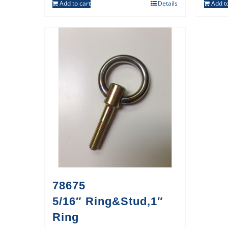
Add to cart
Details
Add to
78675
5/16″ Ring&Stud,1″
Ring