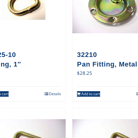
25-10
32210
ng, 1″
Pan Fitting, Metal
$
28.25
 cart
Details
Add to cart