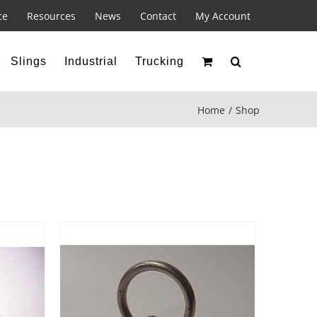
ce
Resources
News
Contact
My Account
Slings
Industrial
Trucking
Home
Shop