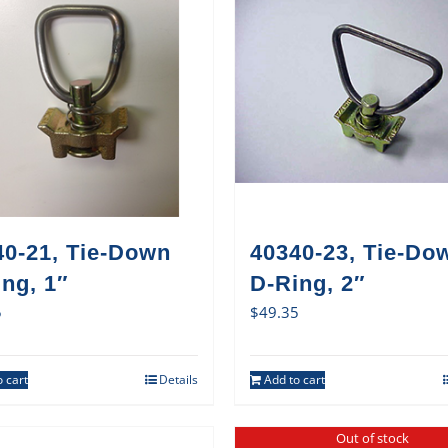
40-21, Tie-Down
40340-23, Tie-Do
ng, 1″
D-Ring, 2″
5
$
49.35
 cart
Details
Add to cart
Out of stock