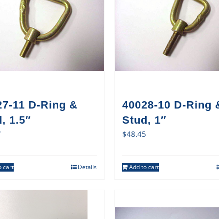
27-11 D-Ring &
40028-10 D-Ring 
, 1.5″
Stud, 1″
7
$
48.45
 cart
Details
Add to cart