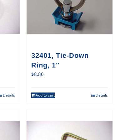
32401, Tie-Down
Ring, 1″
$
8.80
Details
Add to cart
Details