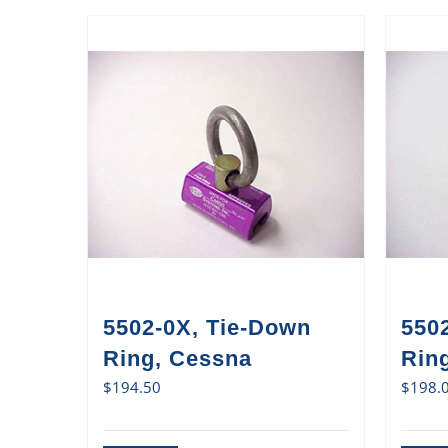
5502-0X, Tie-Down
550
Ring, Cessna
Ring
$
194.50
$
198.