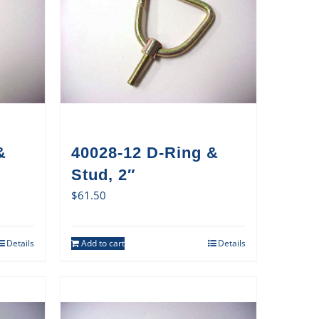
&
40028-12 D-Ring &
Stud, 2″
$
61.50
Details
Add to cart
Details