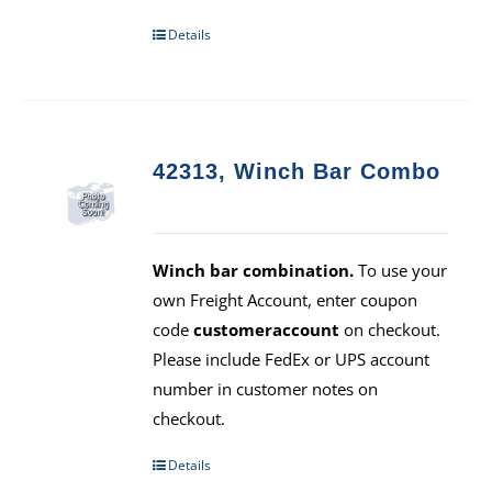
Details
42313, Winch Bar Combo
Winch bar combination.
To use your
own Freight Account, enter coupon
code
customeraccount
on checkout.
Please include FedEx or UPS account
number in customer notes on
checkout.
Details