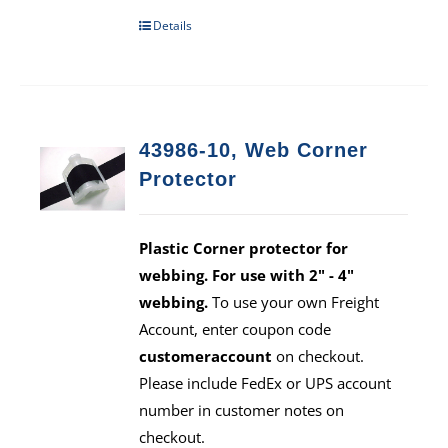
Details
43986-10, Web Corner
Protector
Plastic Corner protector for
webbing. For use with 2" - 4"
webbing.
To use your own Freight
Account, enter coupon code
customeraccount
on checkout.
Please include FedEx or UPS account
number in customer notes on
checkout.