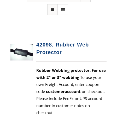
42098, Rubber Web
Protector
Rubber Webbing protector. For use
with 2" or 3" webbing
To use your
own Freight Account, enter coupon
code
customeraccount
on checkout.
Please include FedEx or UPS account
number in customer notes on
checkout.