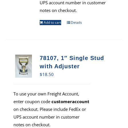
UPS account number in customer
notes on checkout.
Add to cart
Details
78107, 1″ Single Stud
with Adjuster
$
18.50
To use your own Freight Account,
enter coupon code
customeraccount
on checkout. Please include FedEx or
UPS account number in customer
notes on checkout.