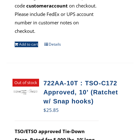
code
customeraccount
on checkout.
Please include FedEx or UPS account
number in customer notes on
checkout.
Add to cart
Details
Out of stock
722AA-10T : TSO-C172
Approved, 10’ (Ratchet
w/ Snap hooks)
$
25.85
TSO/ETSO approved Tie-Down
Strap. Rated for 5,000 lbs, 10’ long