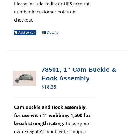
Please include FedEx or UPS account
number in customer notes on
checkout.
Add to cart
Details
78501, 1” Cam Buckle &
Hook Assembly
$
18.35
Cam Buckle and Hook assembly,
for use with 1″ webbing. 1,500 lbs
break strength rating.
To use your
own Freight Account, enter coupon