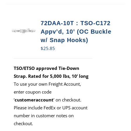
72DAA-10T : TSO-C172
Appv’d, 10’ (OC Buckle
w/ Snap Hooks)
$
25.85
TSO/ETSO approved Tie-Down
Strap. Rated for 5,000 lbs, 10’ long
To use your own Freight Account,
enter coupon code
‘
customeraccount
’ on checkout.
Please include FedEx or UPS account
number in customer notes on
checkout.