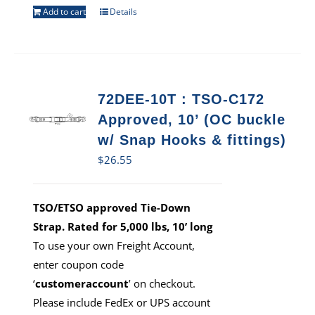
Add to cart
Details
72DEE-10T : TSO-C172
Approved, 10’ (OC buckle
w/ Snap Hooks & fittings)
$
26.55
TSO/ETSO approved Tie-Down
Strap. Rated for 5,000 lbs, 10’ long
To use your own Freight Account,
enter coupon code
‘
customeraccount
’ on checkout.
Please include FedEx or UPS account