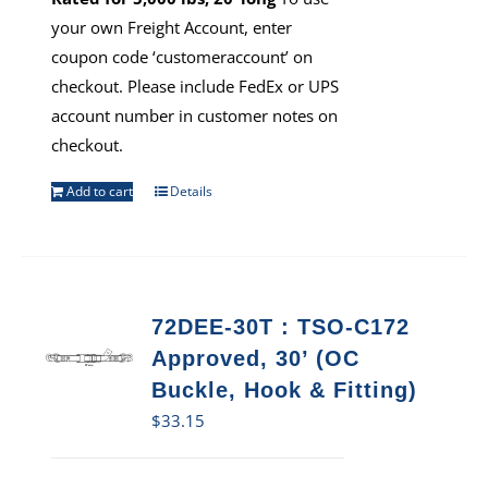
your own Freight Account, enter
coupon code ‘customeraccount’ on
checkout. Please include FedEx or UPS
account number in customer notes on
checkout.
Add to cart
Details
72DEE-30T : TSO-C172
Approved, 30’ (OC
Buckle, Hook & Fitting)
$
33.15