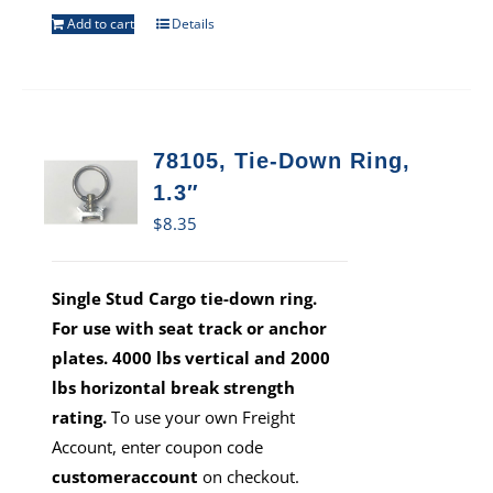
Add to cart
Details
78105, Tie-Down Ring,
1.3″
$
8.35
Single Stud Cargo tie-down ring.
For use with seat track or anchor
plates. 4000 lbs vertical and 2000
lbs horizontal break strength
rating.
To use your own Freight
Account, enter coupon code
customeraccount
on checkout.