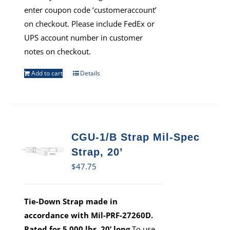
enter coupon code ‘customeraccount’
on checkout. Please include FedEx or
UPS account number in customer
notes on checkout.
Add to cart
Details
CGU-1/B Strap Mil-Spec
Strap, 20’
$
47.75
Tie-Down Strap made in
accordance with Mil-PRF-27260D.
Rated for 5,000 lbs, 20’ long
To use