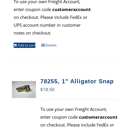
To use your own Freight Account,
enter coupon code
customeraccount
on checkout. Please include FedEx or
UPS account number in customer
notes on checkout.
Add to cart
Details
78255, 1” Alligator Snap
$
18.50
To use your own Freight Account,
enter coupon code
customeraccount
on checkout. Please include FedEx or