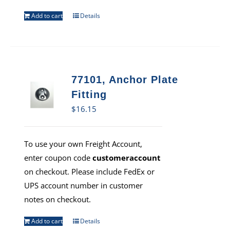
Add to cart
Details
77101, Anchor Plate
Fitting
$
16.15
To use your own Freight Account,
enter coupon code
customeraccount
on checkout. Please include FedEx or
UPS account number in customer
notes on checkout.
Add to cart
Details