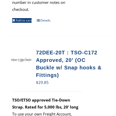
number in customer notes on
checkout.
Add to cart
Details
72DEE-20T : TSO-C172
Approved, 20’ (OC
Buckle w/ Snap hooks &
Fittings)
$
29.85
TSO/ETSO approved Tie-Down
Strap. Rated for 5,000 lbs, 20’ long
To use your own Freight Account,