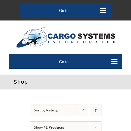
Skip
to
Go to...
content
Go to...
Shop
Sort by
Rating
Show
42 Products