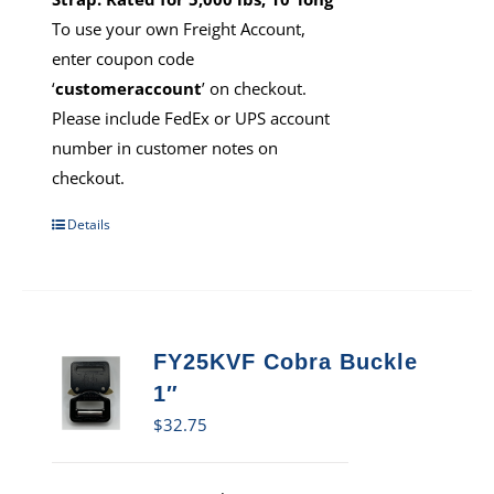
To use your own Freight Account,
enter coupon code
‘
customeraccount
’ on checkout.
Please include FedEx or UPS account
number in customer notes on
checkout.
Details
FY25KVF Cobra Buckle
1″
$
32.75