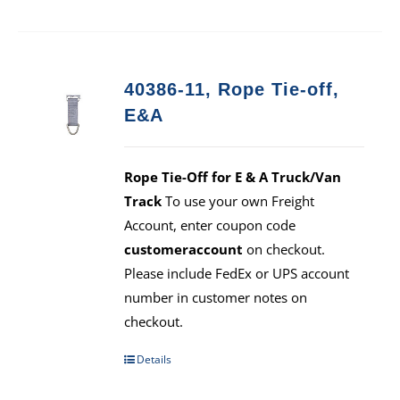
40386-11, Rope Tie-off,
E&A
Rope Tie-Off for E & A Truck/Van
Track
To use your own Freight
Account, enter coupon code
customeraccount
on checkout.
Please include FedEx or UPS account
number in customer notes on
checkout.
Details