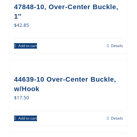
47848-10, Over-Center Buckle,
1″
$
42.85
Add to cart
Details
44639-10 Over-Center Buckle,
w/Hook
$
17.50
Add to cart
Details