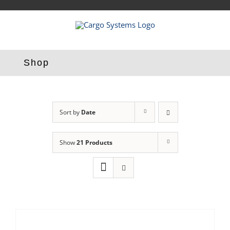
Skip
to
content
Shop
Sort by
Date
Show
21 Products