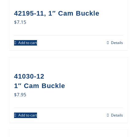
42195-11, 1″ Cam Buckle
$
7.15
Add to cart
Details
41030-12
1″ Cam Buckle
$
7.95
Add to cart
Details