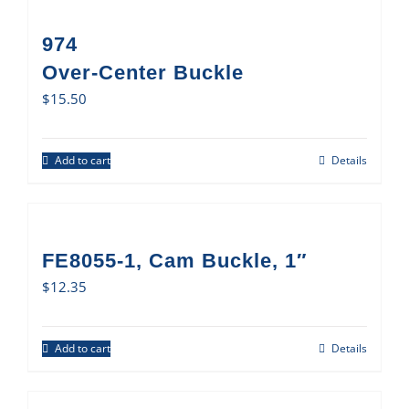
974
Over-Center Buckle
$
15.50
Add to cart
Details
FE8055-1, Cam Buckle, 1″
$
12.35
Add to cart
Details