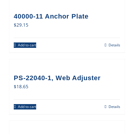
40000-11 Anchor Plate
$
29.15
Add to cart
Details
PS-22040-1, Web Adjuster
$
18.65
Add to cart
Details