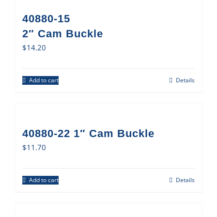
40880-15
2″ Cam Buckle
$
14.20
Add to cart
Details
40880-22 1″ Cam Buckle
$
11.70
Add to cart
Details