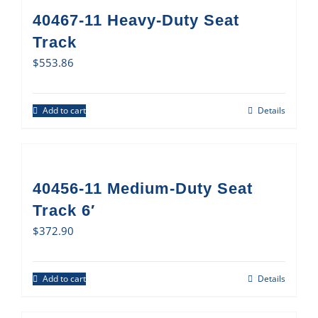
40467-11 Heavy-Duty Seat
Track
$
553.86
Add to cart
Details
40456-11 Medium-Duty Seat
Track 6′
$
372.90
Add to cart
Details