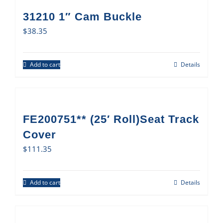
31210 1″ Cam Buckle
$
38.35
Add to cart
Details
FE200751** (25′ Roll)Seat Track
Cover
$
111.35
Add to cart
Details