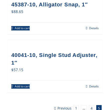
45387-10, Alligator Snap, 1″
$
88.65
Add to cart
Details
40041-10, Single Stud Adjuster,
1″
$
57.15
Add to cart
Details
Previous
1
…
4
5