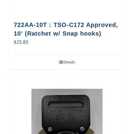
722AA-10T : TSO-C172 Approved,
10’ (Ratchet w/ Snap hooks)
$
25.85
Details