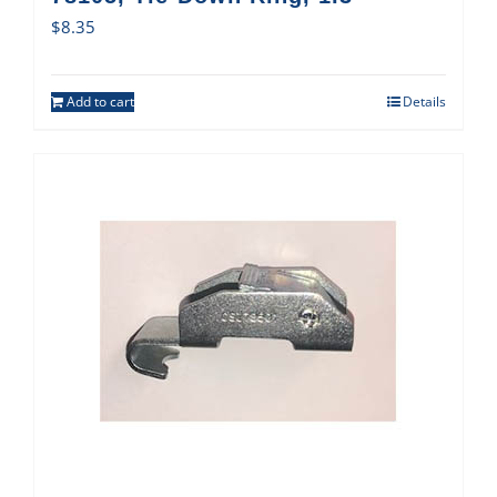
$
8.35
Add to cart
Details