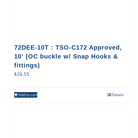
72DEE-10T : TSO-C172 Approved,
10’ (OC buckle w/ Snap Hooks &
fittings)
$
26.55
Add to cart
Details