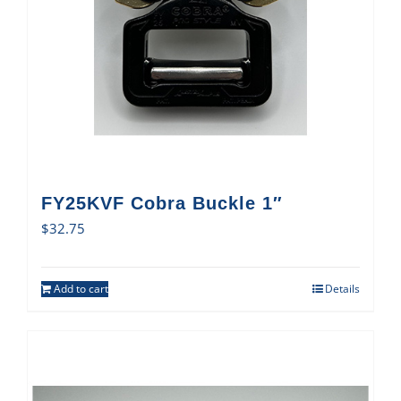
FY25KVF Cobra Buckle 1″
$
32.75
Add to cart
Details