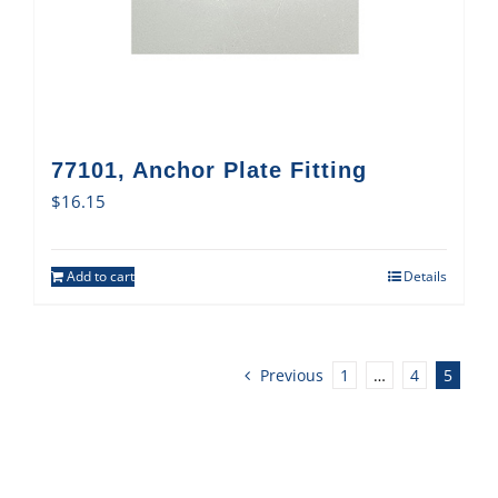
77101, Anchor Plate Fitting
$
16.15
Add to cart
Details
Previous
1
…
4
5