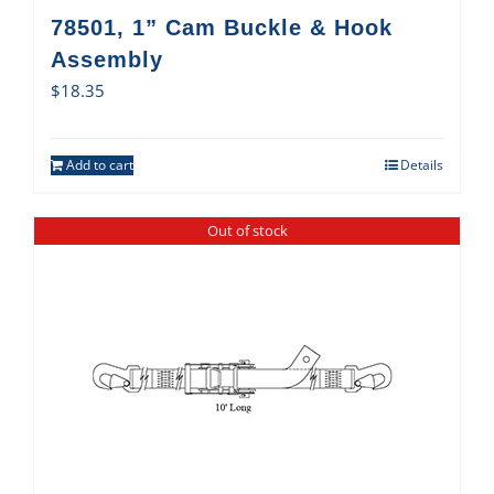
78501, 1” Cam Buckle & Hook
Assembly
$
18.35
Add to cart
Details
Out of stock