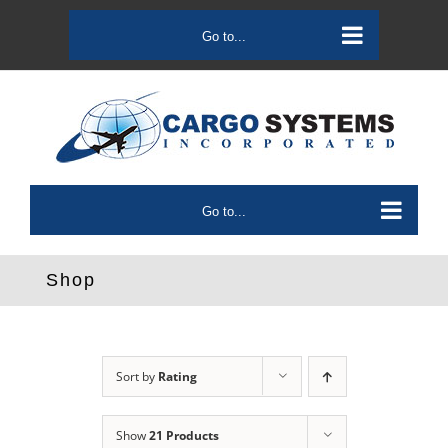
Skip
to
Go to...
content
Go to...
Shop
Sort by
Rating
Show
21 Products