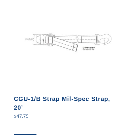
CGU-1/B Strap Mil-Spec Strap,
20’
$
47.75