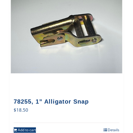
78255, 1” Alligator Snap
$
18.50
Add to cart
Details