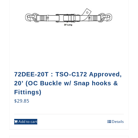
72DEE-20T : TSO-C172 Approved,
20’ (OC Buckle w/ Snap hooks &
Fittings)
$
29.85
Add to cart
Details