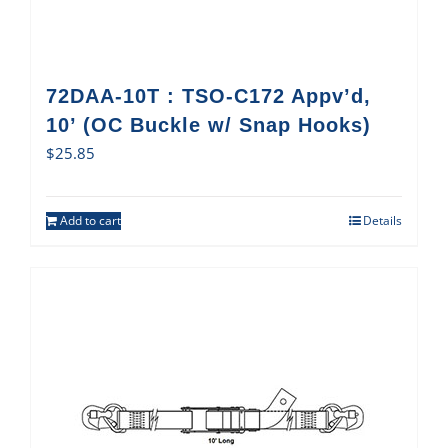
72DAA-10T : TSO-C172 Appv’d,
10’ (OC Buckle w/ Snap Hooks)
$
25.85
Add to cart
Details