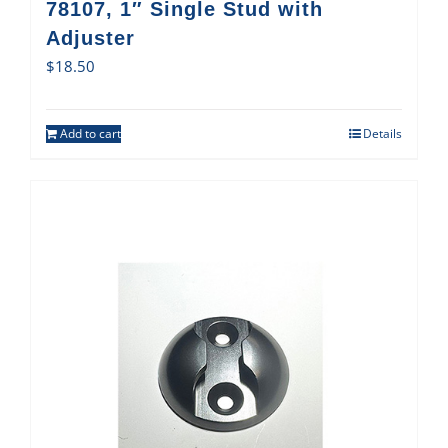
78107, 1″ Single Stud with
Adjuster
$
18.50
Add to cart
Details