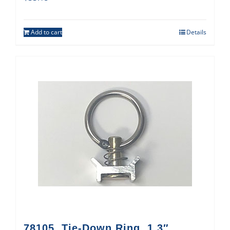
Add to cart
Details
78105, Tie-Down Ring, 1.3″