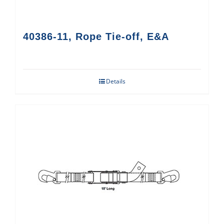
40386-11, Rope Tie-off, E&A
Details