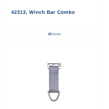
42313, Winch Bar Combo
Details