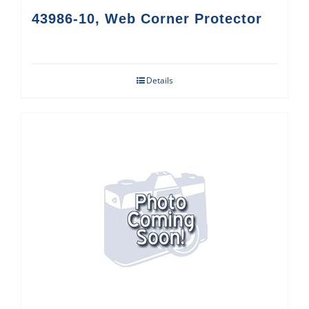
43986-10, Web Corner Protector
Details