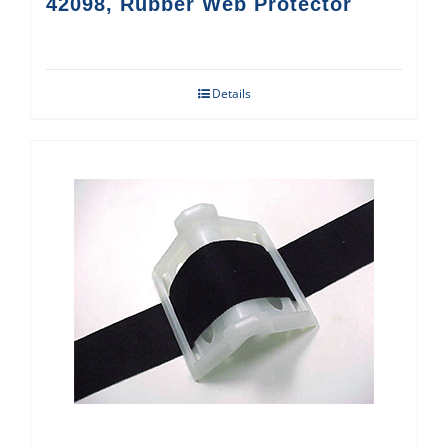
42098, Rubber Web Protector
Details