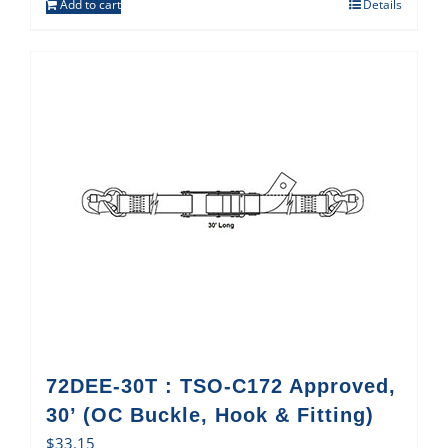
Add to cart
Details
72DEE-30T : TSO-C172 Approved,
30’ (OC Buckle, Hook & Fitting)
$
33.15