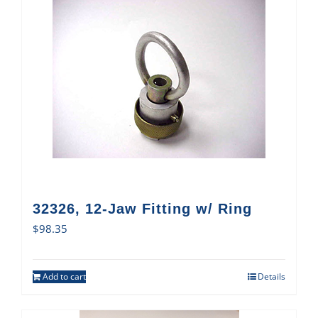
32326, 12-Jaw Fitting w/ Ring
$
98.35
Add to cart
Details