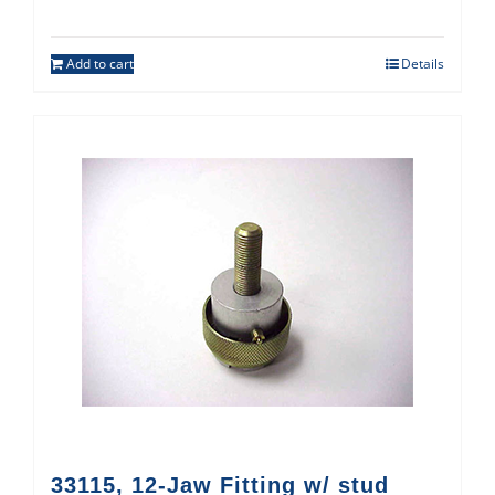
Add to cart
Details
33115, 12-Jaw Fitting w/ stud