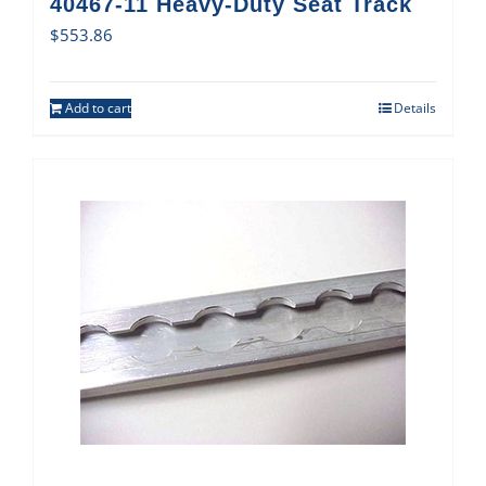
40467-11 Heavy-Duty Seat Track
$
553.86
Add to cart
Details