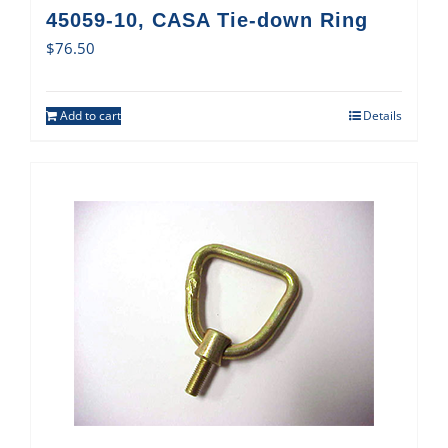
45059-10, CASA Tie-down Ring
$
76.50
Add to cart
Details