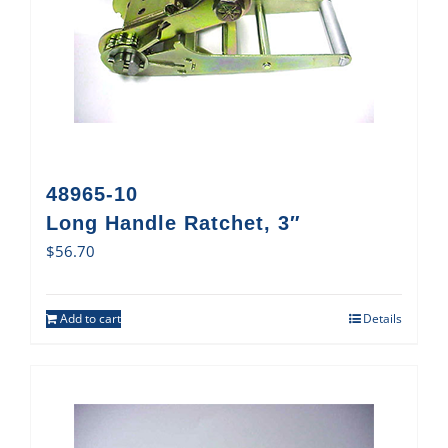
48965-10
Long Handle Ratchet, 3″
$
56.70
Add to cart
Details