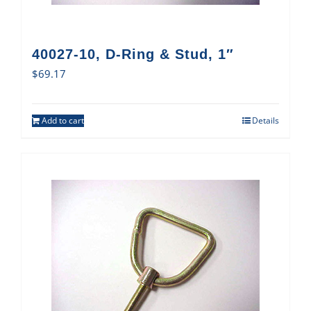
40027-10, D-Ring & Stud, 1″
$
69.17
Add to cart
Details