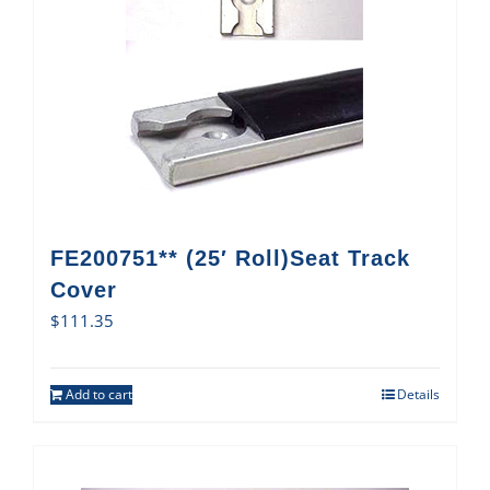
FE200751** (25′ Roll)Seat Track
Cover
$
111.35
Add to cart
Details