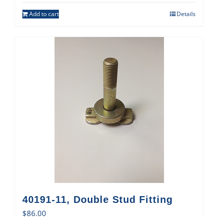
Add to cart
Details
40191-11, Double Stud Fitting
$
86.00