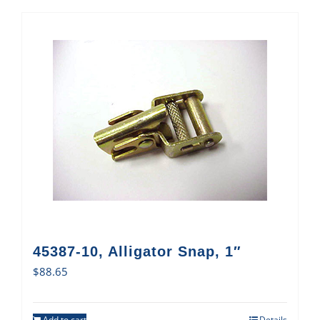
45387-10, Alligator Snap, 1″
$
88.65
Add to cart
Details