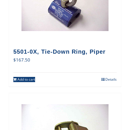
5501-0X, Tie-Down Ring, Piper
$
167.50
Add to cart
Details