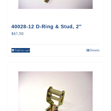
40028-12 D-Ring & Stud, 2″
$
61.50
Add to cart
Details