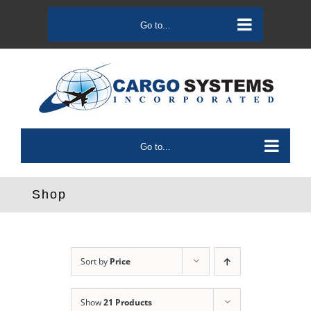
Skip
to
Go to...
content
Go to...
Shop
Sort by
Price
Show
21 Products