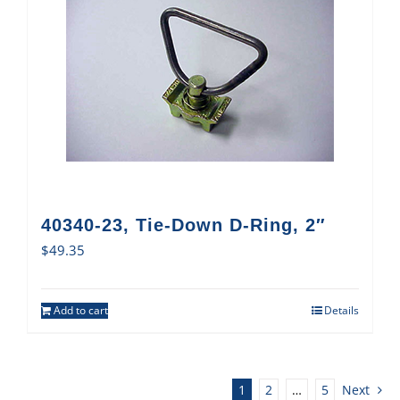
40340-23, Tie-Down D-Ring, 2″
$
49.35
Add to cart
Details
1
2
…
5
Next