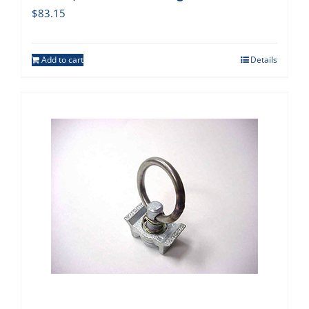
$
83.15
Add to cart
Details