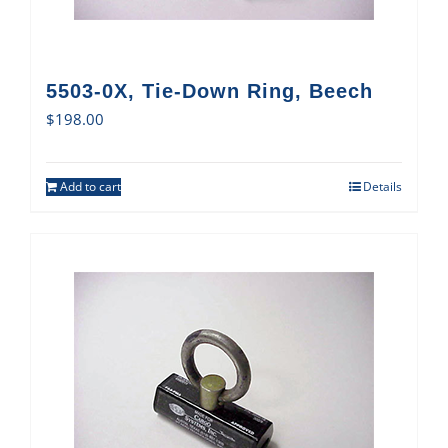
5503-0X, Tie-Down Ring, Beech
$
198.00
Add to cart
Details