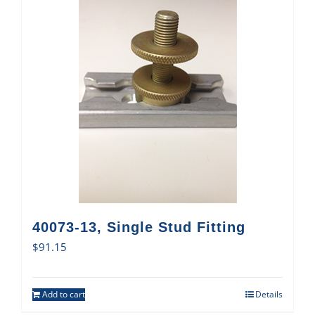
40073-13, Single Stud Fitting
$
91.15
Add to cart
Details