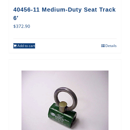
40456-11 Medium-Duty Seat Track
6′
$
372.90
Add to cart
Details