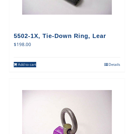
5502-1X, Tie-Down Ring, Lear
$
198.00
Add to cart
Details