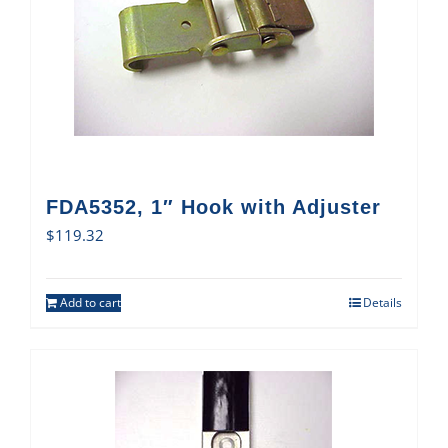
FDA5352, 1″ Hook with Adjuster
$
119.32
Add to cart
Details