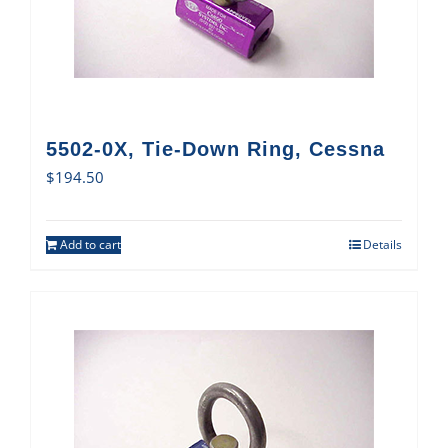
5502-0X, Tie-Down Ring, Cessna
$
194.50
Add to cart
Details