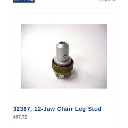
32367, 12-Jaw Chair Leg Stud
$
87.75