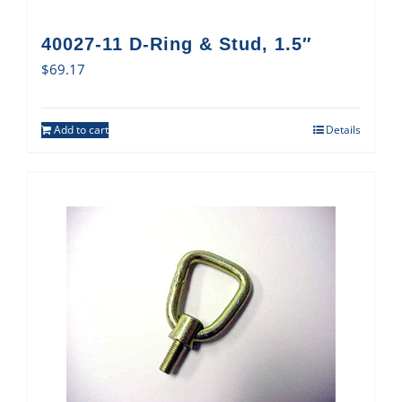
40027-11 D-Ring & Stud, 1.5″
$
69.17
Add to cart
Details