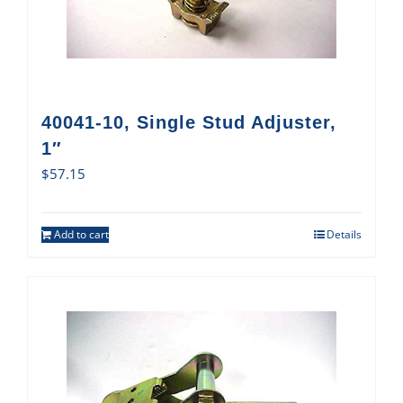
40041-10, Single Stud Adjuster,
1″
$
57.15
Add to cart
Details