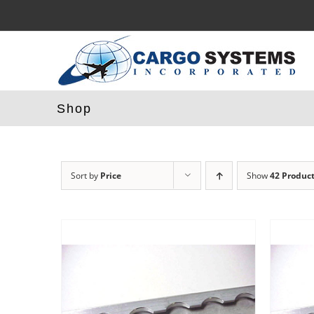
Skip
to
content
Shop
Sort by
Price
Show
42 Produc