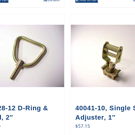
28-12 D-Ring &
40041-10, Single 
, 2″
Adjuster, 1″
0
$
57.15