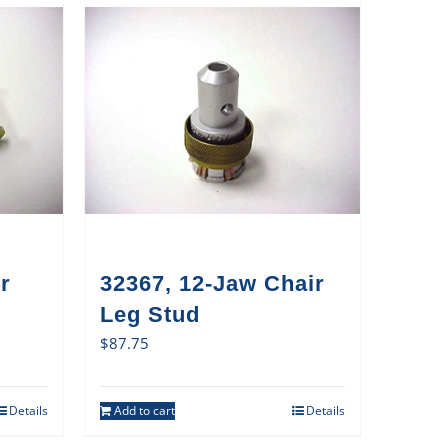
r
32367, 12-Jaw Chair
Leg Stud
$
87.75
Details
Add to cart
Details