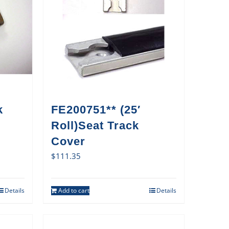
k
FE200751** (25′
Roll)Seat Track
Cover
$
111.35
Details
Add to cart
Details