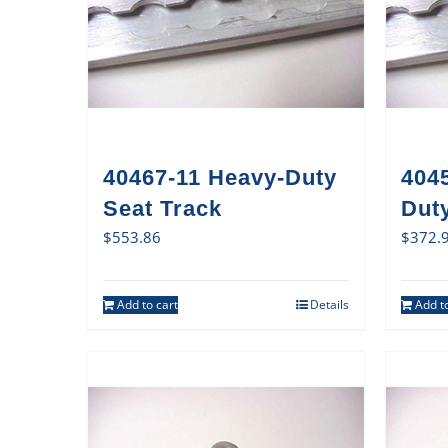
40467-11 Heavy-Duty
404
Seat Track
Duty
$
553.86
$
372.
Add to cart
Details
Add to