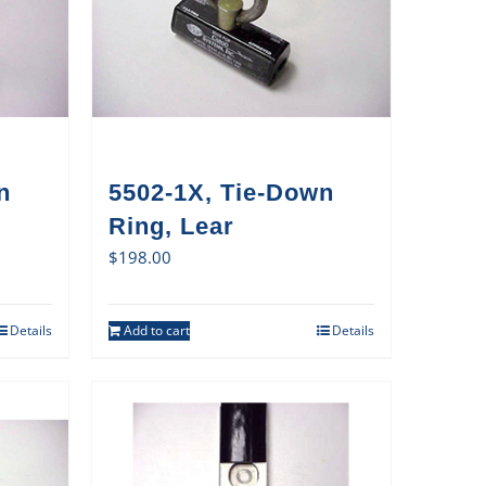
n
5502-1X, Tie-Down
Ring, Lear
$
198.00
Details
Add to cart
Details