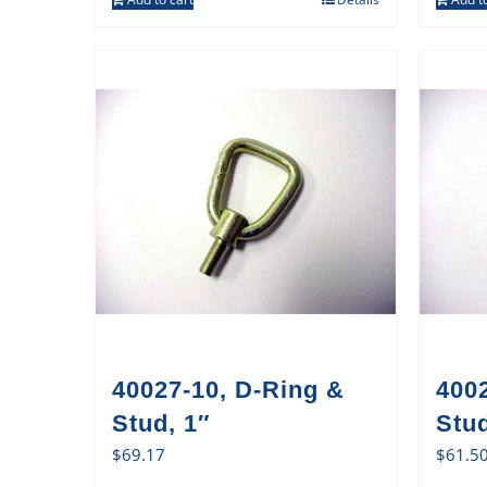
40027-10, D-Ring &
400
Stud, 1″
Stud
$
69.17
$
61.5