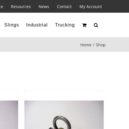
ce
Resources
News
Contact
My Account
Slings
Industrial
Trucking
Home
Shop