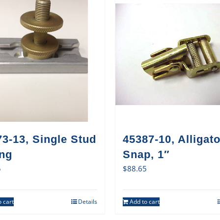
3-13, Single Stud
45387-10, Alligato
ing
Snap, 1″
5
$
88.65
 cart
Details
Add to cart