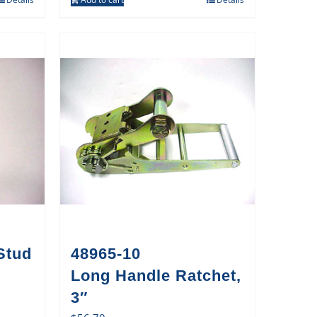
Stud
48965-10
Long Handle Ratchet,
3″