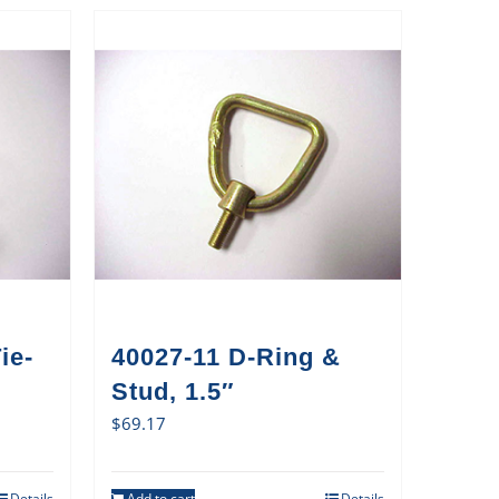
ie-
40027-11 D-Ring &
Stud, 1.5″
$
69.17
Details
Add to cart
Details