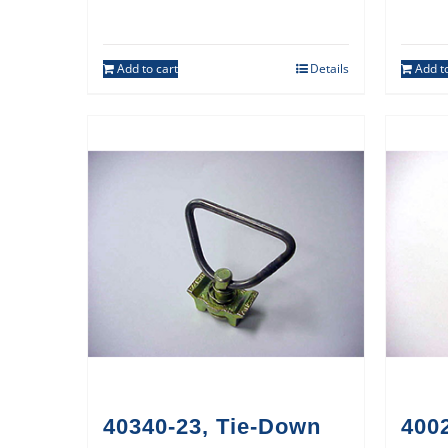
Add to cart
Details
Add to
40340-23, Tie-Down
400