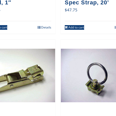
, 1″
Spec Strap, 20’
5
$
47.75
 cart
Details
Add to cart