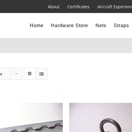
About
Certificates
Aircraft Experien
Home
Hardware Store
Nets
Straps
ts