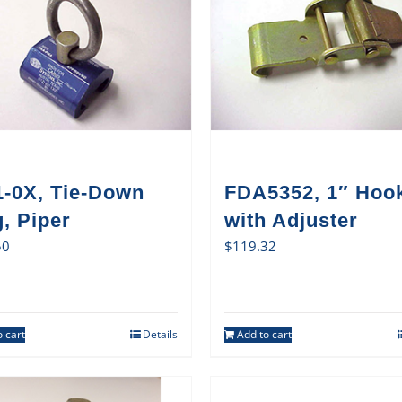
1-0X, Tie-Down
FDA5352, 1″ Hoo
, Piper
with Adjuster
50
$
119.32
 cart
Details
Add to cart