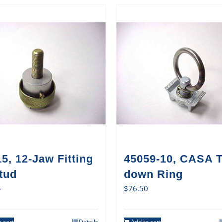
5, 12-Jaw Fitting
45059-10, CASA T
tud
down Ring
5
$
76.50
 cart
Details
Add to cart