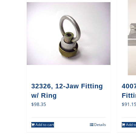
32326, 12-Jaw Fitting
4007
w/ Ring
Fitt
$
98.35
$
91.1
Add to cart
Details
Add to