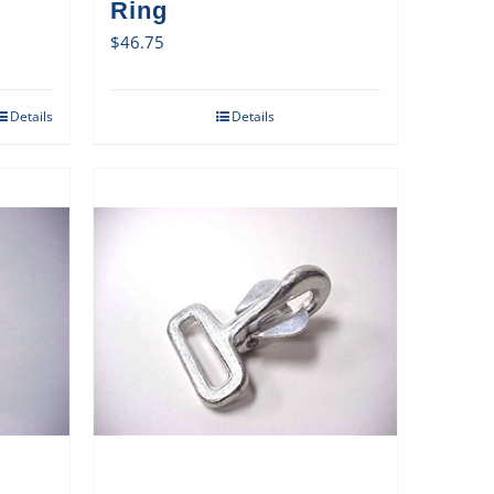
Ring
$
46.75
Details
Details