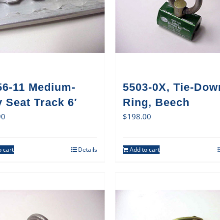
56-11 Medium-
5503-0X, Tie-Dow
 Seat Track 6′
Ring, Beech
90
$
198.00
 cart
Details
Add to cart