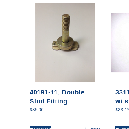
40191-11, Double
3311
Stud Fitting
w/ s
$
86.00
$
83.1
Add to cart
Details
Add to