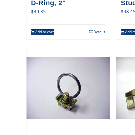
D-Ring, 2″
Stud
$
49.35
$
48.4
Add to cart
Details
Add to