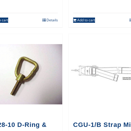
 cart
Details
Add to cart
28-10 D-Ring &
CGU-1/B Strap Mi