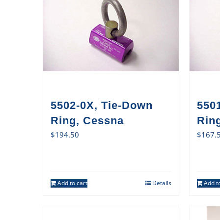
5502-0X, Tie-Down
550
Ring, Cessna
Ring
$
194.50
$
167.
Add to cart
Details
Add to