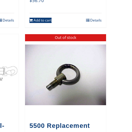
$
56.70
Details
Add to cart
Details
Out of stock
l-
5500 Replacement