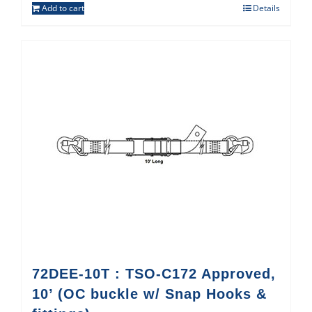
Add to cart
Details
72DEE-10T : TSO-C172 Approved,
10’ (OC buckle w/ Snap Hooks &