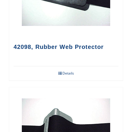
42098, Rubber Web Protector
Details