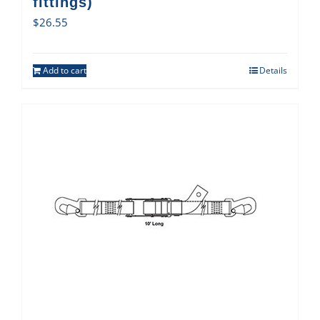
fittings)
$
26.55
Add to cart
Details