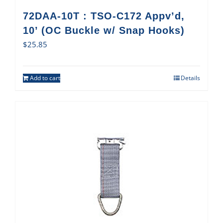
72DAA-10T : TSO-C172 Appv’d,
10’ (OC Buckle w/ Snap Hooks)
$
25.85
Add to cart
Details