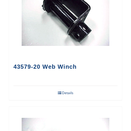
43579-20 Web Winch
Details