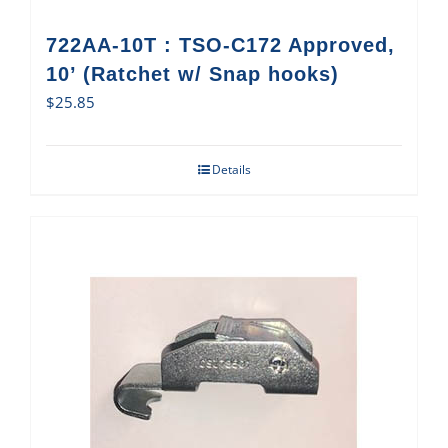
722AA-10T : TSO-C172 Approved,
10’ (Ratchet w/ Snap hooks)
$
25.85
Details