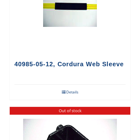
40985-05-12, Cordura Web Sleeve
Details
Out of stock