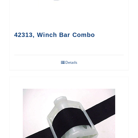
42313, Winch Bar Combo
Details