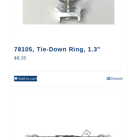
78105, Tie-Down Ring, 1.3″
$
8.35
Add to cart
Details