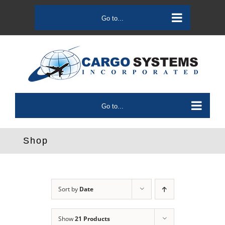
Skip
to
Go to...
content
Go to...
Shop
Sort by
Date
Show
21 Products