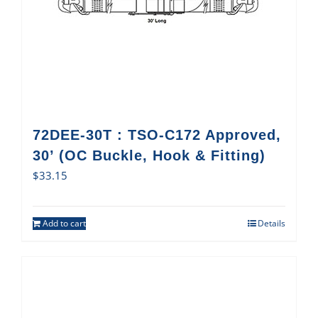
72DEE-30T : TSO-C172 Approved,
30’ (OC Buckle, Hook & Fitting)
$
33.15
Add to cart
Details