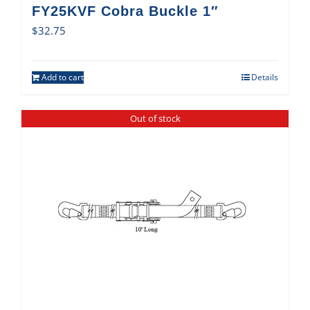
FY25KVF Cobra Buckle 1″
$
32.75
Add to cart
Details
Out of stock