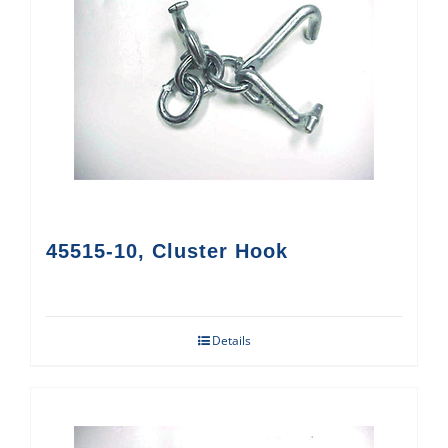
45515-10, Cluster Hook
Details