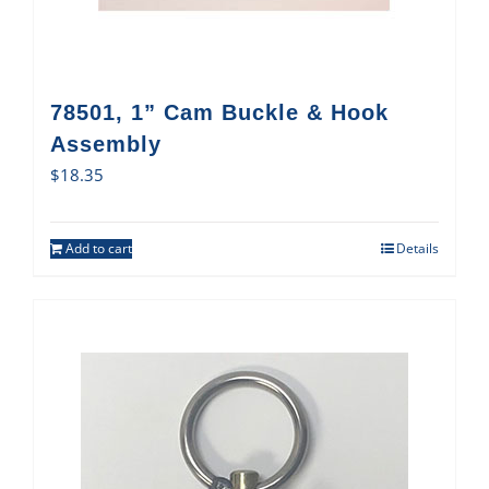
78501, 1” Cam Buckle & Hook
Assembly
$
18.35
Add to cart
Details