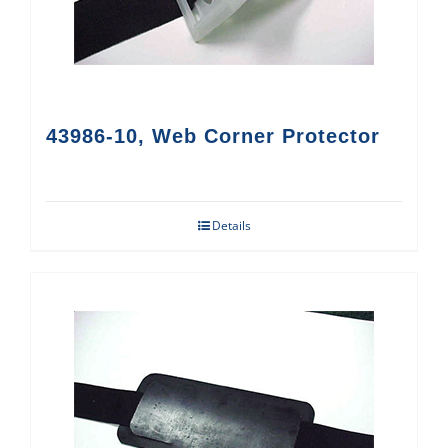
43986-10, Web Corner Protector
Details