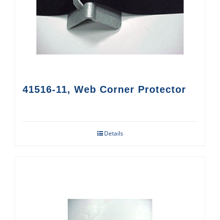
41516-11, Web Corner Protector
Details