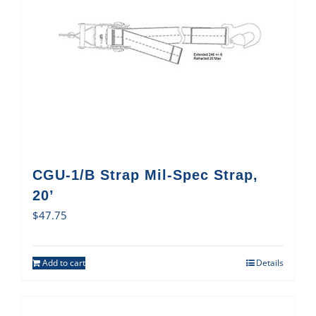
CGU-1/B Strap Mil-Spec Strap,
20’
$
47.75
Add to cart
Details