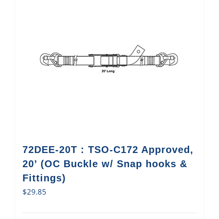
72DEE-20T : TSO-C172 Approved,
20’ (OC Buckle w/ Snap hooks &
Fittings)
$
29.85