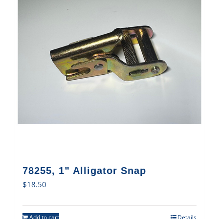
78255, 1” Alligator Snap
$
18.50
Add to cart
Details