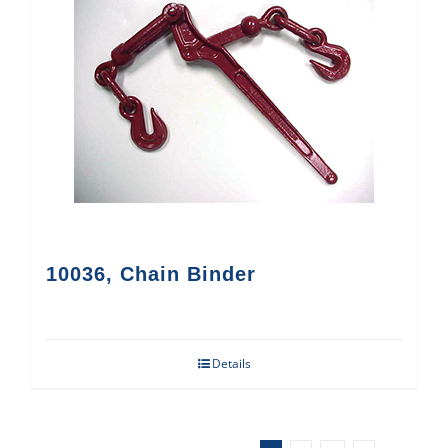
10036, Chain Binder
Details