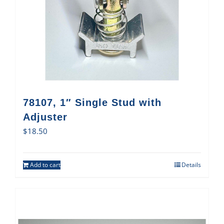
78107, 1″ Single Stud with
Adjuster
$
18.50
Add to cart
Details