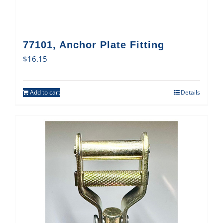
77101, Anchor Plate Fitting
$
16.15
Add to cart
Details