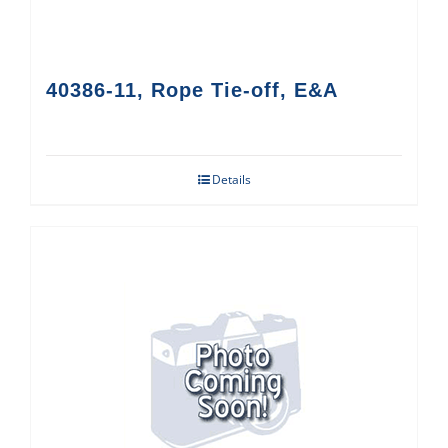
40386-11, Rope Tie-off, E&A
Details