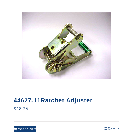
44627-11Ratchet Adjuster
$
18.25
Add to cart
Details