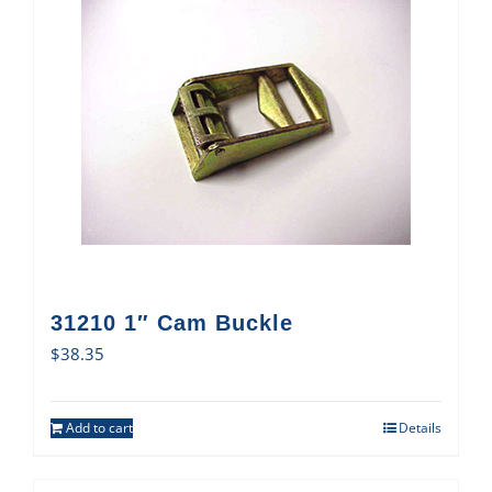
31210 1″ Cam Buckle
$
38.35
Add to cart
Details