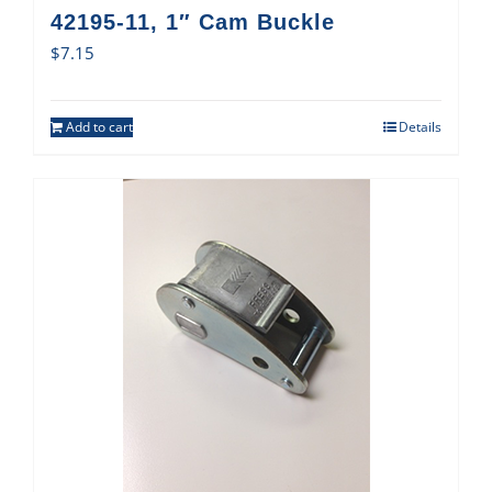
42195-11, 1″ Cam Buckle
$
7.15
Add to cart
Details