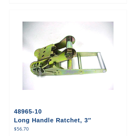
48965-10
Long Handle Ratchet, 3″
$
56.70