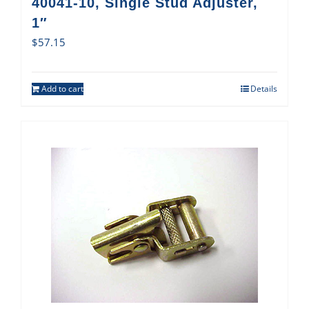
40041-10, Single Stud Adjuster,
1″
$
57.15
Add to cart
Details