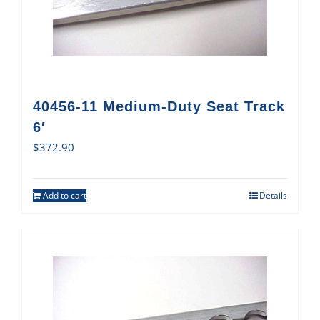
40456-11 Medium-Duty Seat Track
6′
$
372.90
Add to cart
Details