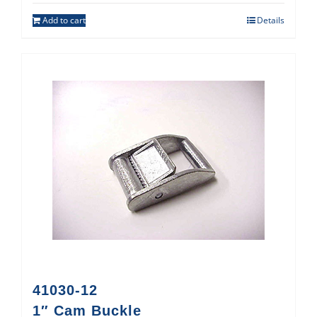
Add to cart
Details
41030-12
1″ Cam Buckle