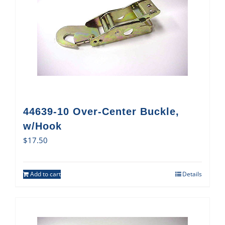
44639-10 Over-Center Buckle,
w/Hook
$
17.50
Add to cart
Details