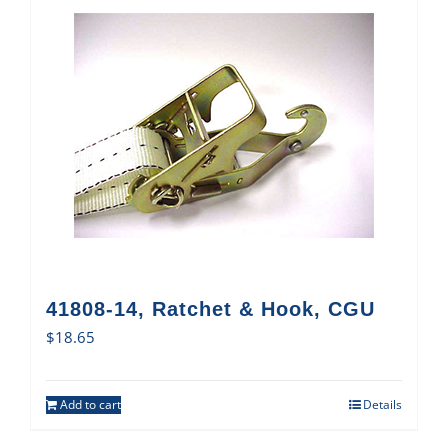
41808-14, Ratchet & Hook, CGU
$
18.65
Add to cart
Details