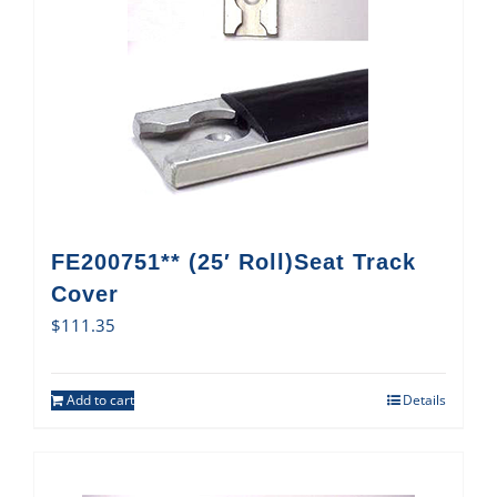
FE200751** (25′ Roll)Seat Track
Cover
$
111.35
Add to cart
Details