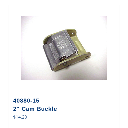
40880-15
2″ Cam Buckle
$
14.20