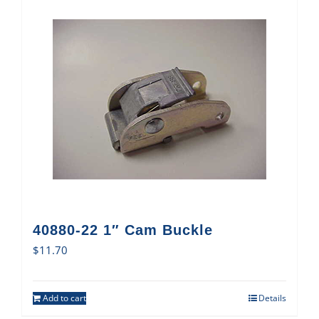
40880-22 1″ Cam Buckle
$
11.70
Add to cart
Details