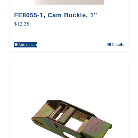
FE8055-1, Cam Buckle, 1″
$
12.35
Add to cart
Details