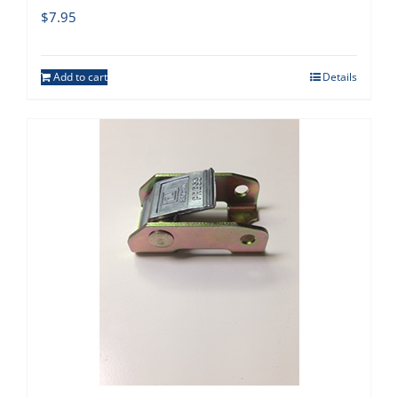
$
7.95
Add to cart
Details