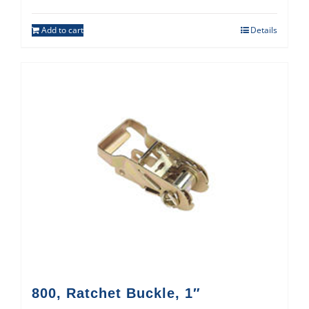
Add to cart
Details
800, Ratchet Buckle, 1″