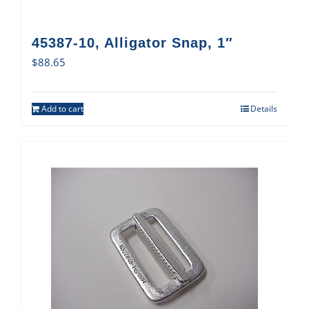
45387-10, Alligator Snap, 1″
$
88.65
Add to cart
Details