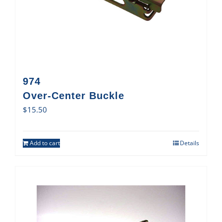
974
Over-Center Buckle
$
15.50
Add to cart
Details