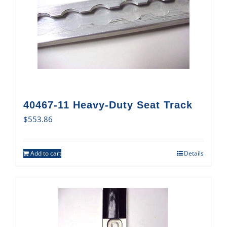
40467-11 Heavy-Duty Seat Track
$
553.86
Add to cart
Details