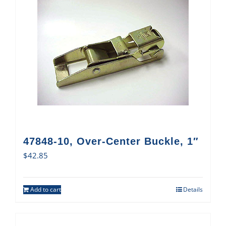
47848-10, Over-Center Buckle, 1″
$
42.85
Add to cart
Details