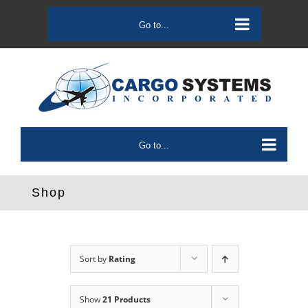
Skip
to
Go to...
content
Go to...
Shop
Sort by
Rating
Show
21 Products