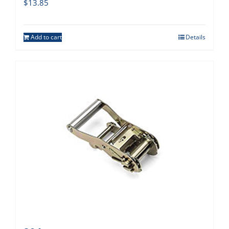
$
13.85
Add to cart
Details