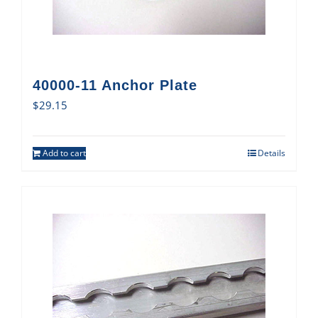
40000-11 Anchor Plate
$
29.15
Add to cart
Details