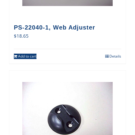
PS-22040-1, Web Adjuster
$
18.65
Add to cart
Details