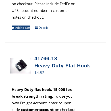
on checkout. Please include FedEx or
UPS account number in customer
notes on checkout.
Add to cart
Details
41766-18
Heavy Duty Flat Hook
$
4.82
Heavy Duty flat hook. 15,000 lbs
break strength rating.
To use your
own Freight Account, enter coupon
code
customeraccount
on checkout.