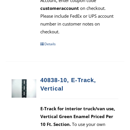
Account, enter coupon code
customeraccount
on checkout.
Please include FedEx or UPS account
number in customer notes on
checkout.
Details
40838-10, E-Track,
Vertical
E-Track for interior truck/van use,
Vertical Green Enamel Priced Per
10 Ft. Section.
To use your own