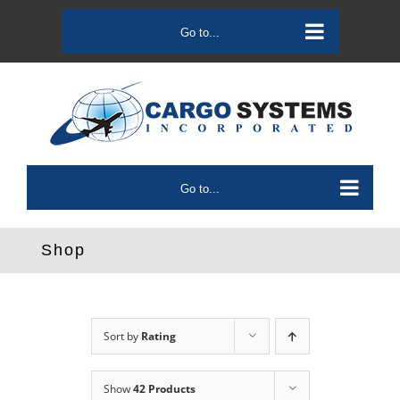
Skip
to
Go to...
content
Go to...
Shop
Sort by
Rating
Show
42 Products