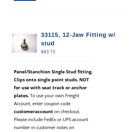
33115, 12-Jaw Fitting w/
stud
$
83.15
Panel/Stanchion Single Stud fitting.
Clips onto single point studs. NOT
for use with seat track or anchor
plates.
To use your own Freight
Account, enter coupon code
customeraccount
on checkout.
Please include FedEx or UPS account
number in customer notes on