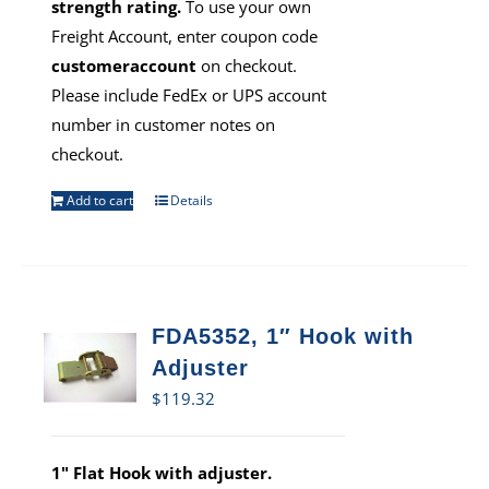
strength rating.
To use your own
Freight Account, enter coupon code
customeraccount
on checkout.
Please include FedEx or UPS account
number in customer notes on
checkout.
Add to cart
Details
FDA5352, 1″ Hook with
Adjuster
$
119.32
1" Flat Hook with adjuster.