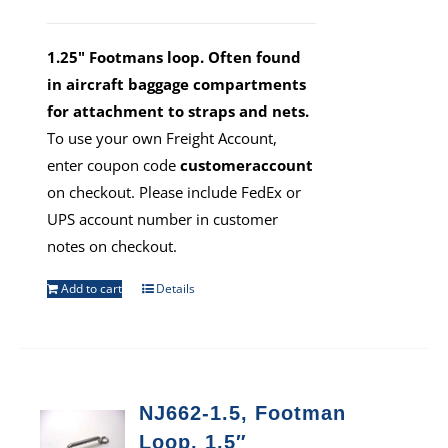
1.25" Footmans loop. Often found
in aircraft baggage compartments
for attachment to straps and nets.
To use your own Freight Account,
enter coupon code
customeraccount
on checkout. Please include FedEx or
UPS account number in customer
notes on checkout.
Add to cart
Details
NJ662-1.5, Footman
Loop, 1.5″