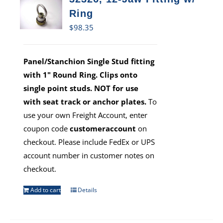
Ring
$
98.35
Panel/Stanchion Single Stud fitting
with 1" Round Ring. Clips onto
single point studs. NOT for use
with seat track or anchor plates.
To
use your own Freight Account, enter
coupon code
customeraccount
on
checkout. Please include FedEx or UPS
account number in customer notes on
checkout.
Add to cart
Details