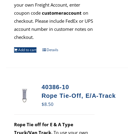
your own Freight Account, enter
coupon code
customeraccount
on
checkout. Please include FedEx or UPS
account number in customer notes on
checkout.
Add to cart
Details
40386-10
Rope Tie-Off, E/A-Track
$
8.50
Rope Tie off for E & A Type
Truck/Van Track.
To use your own