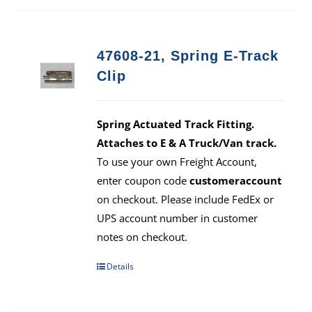
47608-21, Spring E-Track
Clip
Spring Actuated Track Fitting.
Attaches to E & A Truck/Van track.
To use your own Freight Account,
enter coupon code
customeraccount
on checkout. Please include FedEx or
UPS account number in customer
notes on checkout.
Details