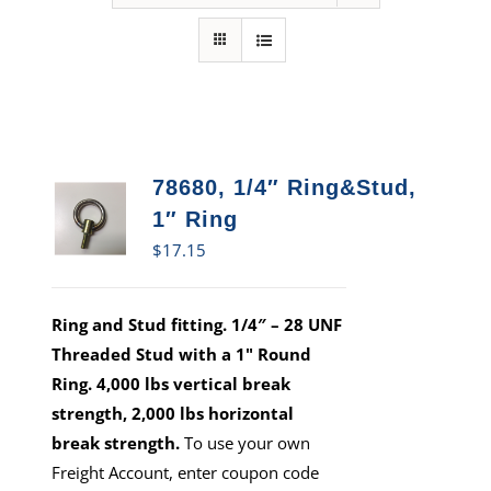
78680, 1/4″ Ring&Stud,
1″ Ring
$
17.15
Ring and Stud fitting. 1/4″ – 28 UNF
Threaded Stud with a 1" Round
Ring. 4,000 lbs vertical break
strength, 2,000 lbs horizontal
break strength.
To use your own
Freight Account, enter coupon code