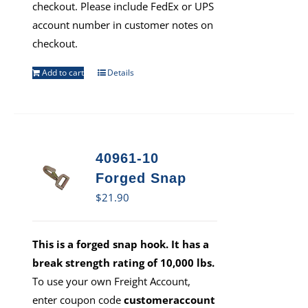
checkout. Please include FedEx or UPS
account number in customer notes on
checkout.
Add to cart
Details
40961-10
Forged Snap
$
21.90
This is a forged snap hook. It has a
break strength rating of 10,000 lbs.
To use your own Freight Account,
enter coupon code
customeraccount