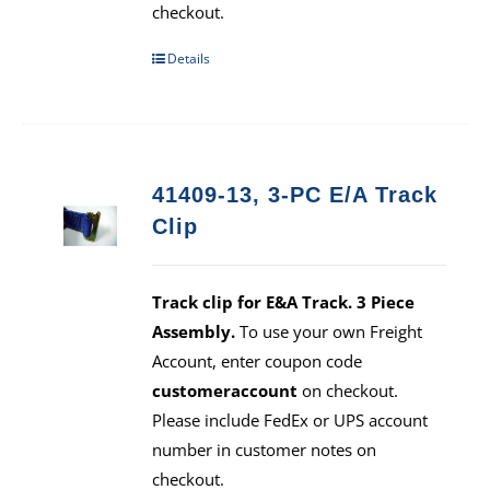
checkout.
Details
41409-13, 3-PC E/A Track
Clip
Track clip for E&A Track. 3 Piece
Assembly.
To use your own Freight
Account, enter coupon code
customeraccount
on checkout.
Please include FedEx or UPS account
number in customer notes on
checkout.