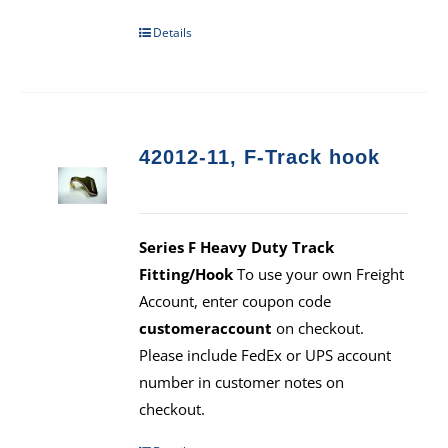
Details
42012-11, F-Track hook
Series F Heavy Duty Track
Fitting/Hook
To use your own Freight
Account, enter coupon code
customeraccount
on checkout.
Please include FedEx or UPS account
number in customer notes on
checkout.