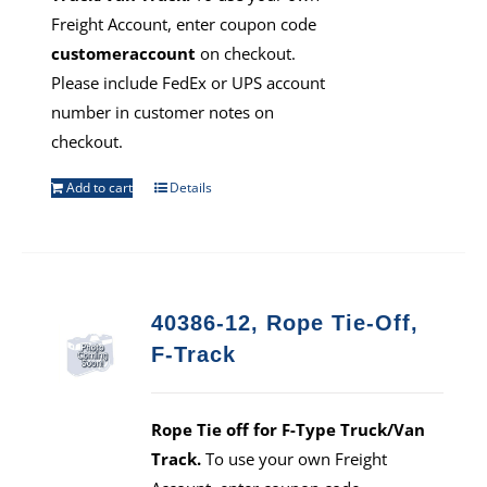
Freight Account, enter coupon code
customeraccount
on checkout.
Please include FedEx or UPS account
number in customer notes on
checkout.
Add to cart
Details
40386-12, Rope Tie-Off,
F-Track
Rope Tie off for F-Type Truck/Van
Track.
To use your own Freight