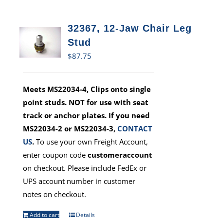
32367, 12-Jaw Chair Leg
Stud
$
87.75
Meets MS22034-4, Clips onto single
point studs. NOT for use with seat
track or anchor plates. If you need
MS22034-2 or MS22034-3,
CONTACT
US
.
To use your own Freight Account,
enter coupon code
customeraccount
on checkout. Please include FedEx or
UPS account number in customer
notes on checkout.
Add to cart
Details