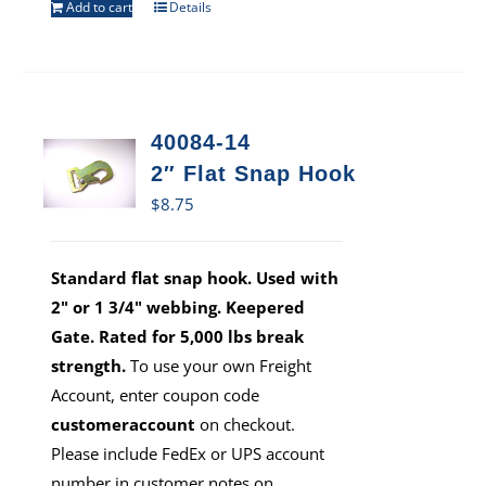
Add to cart
Details
40084-14
2″ Flat Snap Hook
$
8.75
Standard flat snap hook. Used with
2" or 1 3/4" webbing. Keepered
Gate. Rated for 5,000 lbs break
strength.
To use your own Freight
Account, enter coupon code
customeraccount
on checkout.
Please include FedEx or UPS account
number in customer notes on