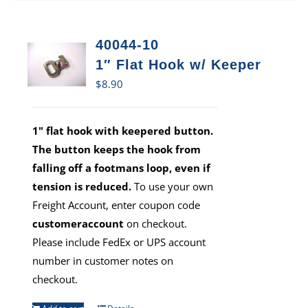
40044-10
1″ Flat Hook w/ Keeper
$
8.90
1" flat hook with keepered button.
The button keeps the hook from
falling off a footmans loop, even if
tension is reduced.
To use your own
Freight Account, enter coupon code
customeraccount
on checkout.
Please include FedEx or UPS account
number in customer notes on
checkout.