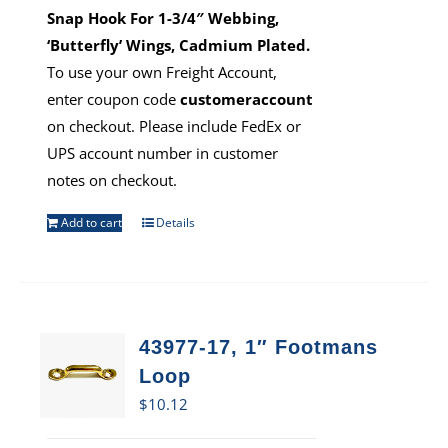
Snap Hook For 1-3/4″ Webbing,
‘Butterfly’ Wings, Cadmium Plated.
To use your own Freight Account,
enter coupon code
customeraccount
on checkout. Please include FedEx or
UPS account number in customer
notes on checkout.
Add to cart
Details
43977-17, 1″ Footmans
Loop
$
10.12