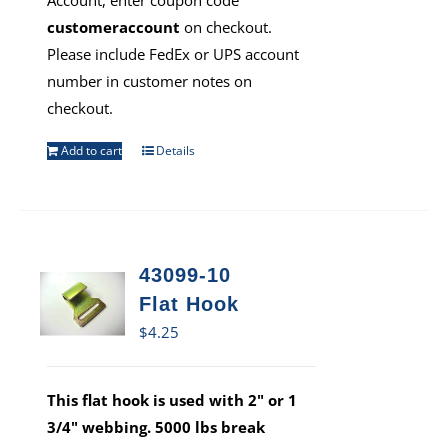
Account, enter coupon code
customeraccount
on checkout.
Please include FedEx or UPS account
number in customer notes on
checkout.
Add to cart
Details
43099-10
Flat Hook
$
4.25
This flat hook is used with 2" or 1
3/4" webbing. 5000 lbs break