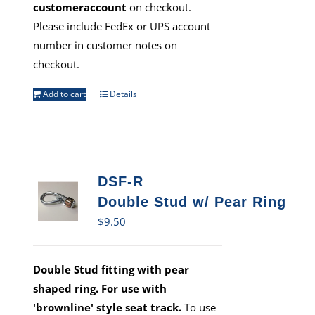
customeraccount
on checkout.
Please include FedEx or UPS account
number in customer notes on
checkout.
Add to cart
Details
DSF-R
Double Stud w/ Pear Ring
$
9.50
Double Stud fitting with pear
shaped ring. For use with
'brownline' style seat track.
To use