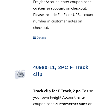
Freight Account, enter coupon code
customeraccount
on checkout.
Please include FedEx or UPS account
number in customer notes on
checkout.
Details
40980-11, 2PC F-Track
clip
Track clip for F Track, 2 pc.
To use
your own Freight Account, enter
coupon code
customeraccount
on