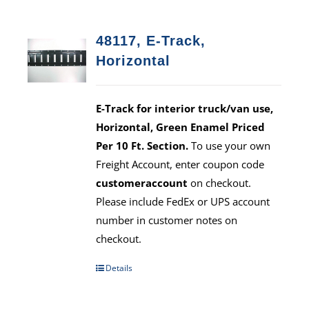
48117, E-Track,
Horizontal
E-Track for interior truck/van use,
Horizontal, Green Enamel Priced
Per 10 Ft. Section.
To use your own
Freight Account, enter coupon code
customeraccount
on checkout.
Please include FedEx or UPS account
number in customer notes on
checkout.
Details