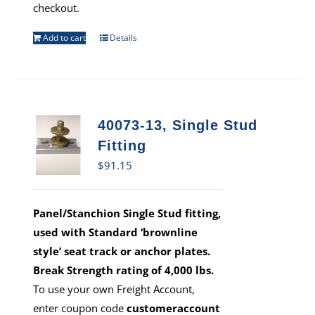
checkout.
Add to cart
Details
40073-13, Single Stud
Fitting
$
91.15
Panel/Stanchion Single Stud fitting,
used with Standard ‘brownline
style’ seat track or anchor plates.
Break Strength rating of 4,000 lbs.
To use your own Freight Account,
enter coupon code
customeraccount