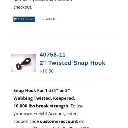
checkout.
Add to cart
Details
40758-11
2″ Twisted Snap Hook
$
10.50
Snap Hook For 1-3/4″ or 2″
Webbing Twisted, Keepered,
10,000 lbs break strength.
To use
your own Freight Account, enter
coupon code
customeraccount
on