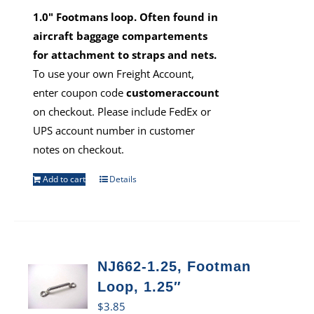
1.0" Footmans loop. Often found in
aircraft baggage compartements
for attachment to straps and nets.
To use your own Freight Account,
enter coupon code
customeraccount
on checkout. Please include FedEx or
UPS account number in customer
notes on checkout.
Add to cart
Details
NJ662-1.25, Footman
Loop, 1.25″
$
3.85