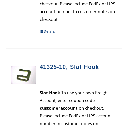
checkout. Please include FedEx or UPS
account number in customer notes on
checkout.
Details
41325-10, Slat Hook
Slat Hook
To use your own Freight
Account, enter coupon code
customeraccount
on checkout.
Please include FedEx or UPS account
number in customer notes on