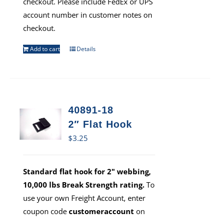
checkout. Please include FedEx or UPS
account number in customer notes on
checkout.
Add to cart
Details
40891-18
2″ Flat Hook
$
3.25
Standard flat hook for 2" webbing,
10,000 lbs Break Strength rating.
To
use your own Freight Account, enter
coupon code
customeraccount
on