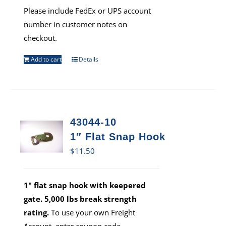
Please include FedEx or UPS account
number in customer notes on
checkout.
Add to cart
Details
43044-10
1″ Flat Snap Hook
$
11.50
1" flat snap hook with keepered
gate. 5,000 lbs break strength
rating.
To use your own Freight