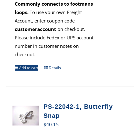
Commonly connects to footmans
loops.
To use your own Freight
Account, enter coupon code
customeraccount
on checkout.
Please include FedEx or UPS account
number in customer notes on
checkout.
Add to cart
Details
PS-22042-1, Butterfly
Snap
$
40.15