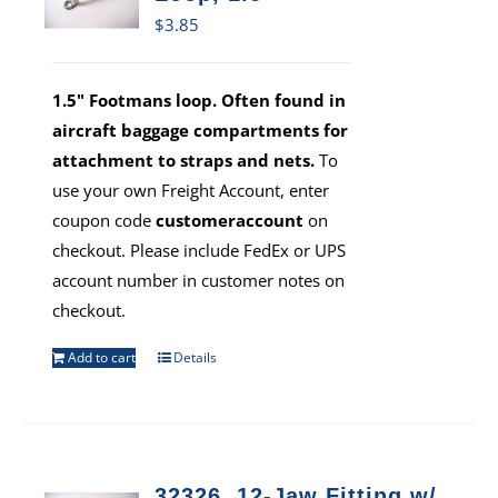
$
3.85
1.5" Footmans loop. Often found in
aircraft baggage compartments for
attachment to straps and nets.
To
use your own Freight Account, enter
coupon code
customeraccount
on
checkout. Please include FedEx or UPS
account number in customer notes on
checkout.
Add to cart
Details
32326, 12-Jaw Fitting w/