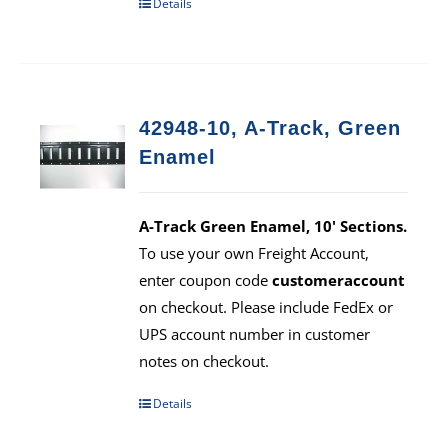
Details
42948-10, A-Track, Green
Enamel
A-Track Green Enamel, 10' Sections.
To use your own Freight Account,
enter coupon code
customeraccount
on checkout. Please include FedEx or
UPS account number in customer
notes on checkout.
Details