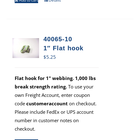
Add to cart
Details
40065-10
1″ Flat hook
$
5.25
Flat hook for 1" webbing. 1,000 lbs
break strength rating.
To use your
own Freight Account, enter coupon
code
customeraccount
on checkout.
Please include FedEx or UPS account
number in customer notes on
checkout.