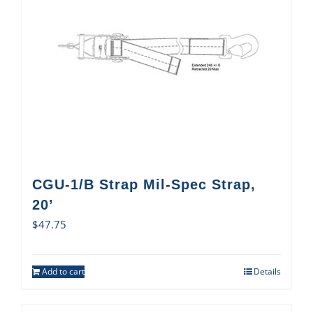
CGU-1/B Strap Mil-Spec Strap,
20’
$
47.75
Add to cart
Details