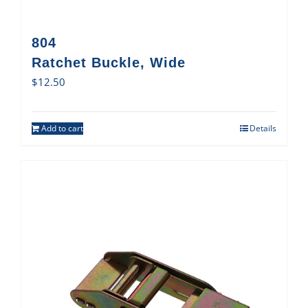
804
Ratchet Buckle, Wide
$
12.50
Add to cart
Details