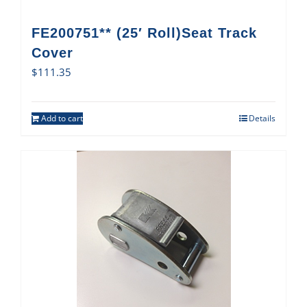
FE200751** (25′ Roll)Seat Track
Cover
$
111.35
Add to cart
Details