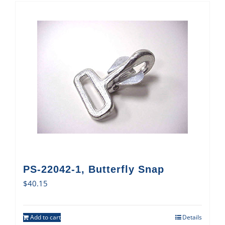
PS-22042-1, Butterfly Snap
$
40.15
Add to cart
Details