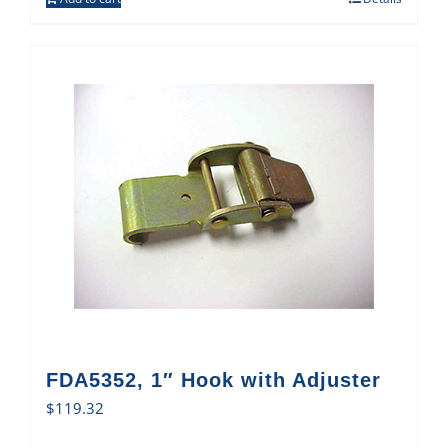
FDA5352, 1″ Hook with Adjuster
$
119.32