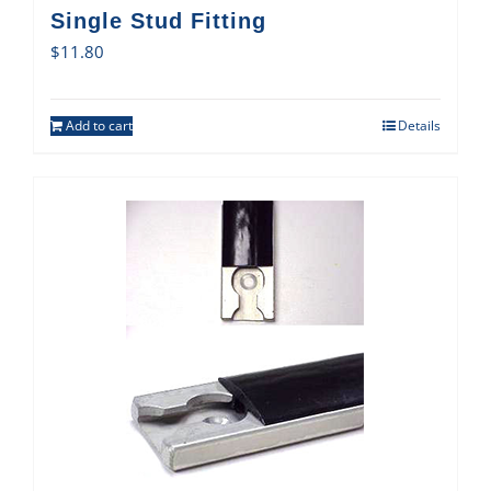
Single Stud Fitting
$
11.80
Add to cart
Details