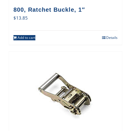
800, Ratchet Buckle, 1″
$
13.85
Add to cart
Details