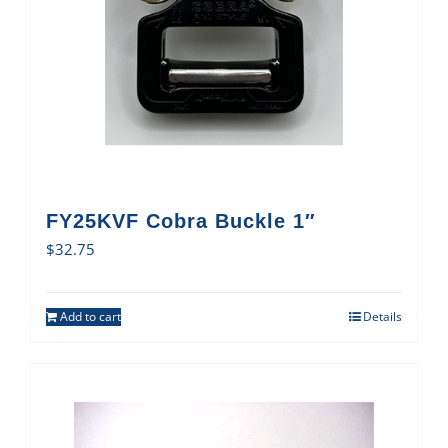
FY25KVF Cobra Buckle 1″
$
32.75
Add to cart
Details