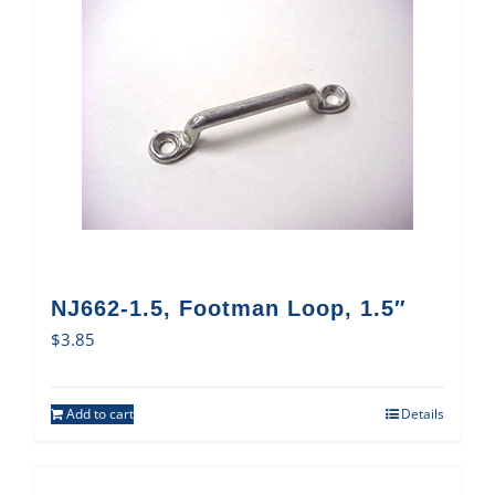
NJ662-1.5, Footman Loop, 1.5″
$
3.85
Add to cart
Details