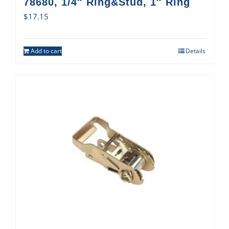
78680, 1/4″ Ring&Stud, 1″ Ring
$
17.15
Add to cart
Details