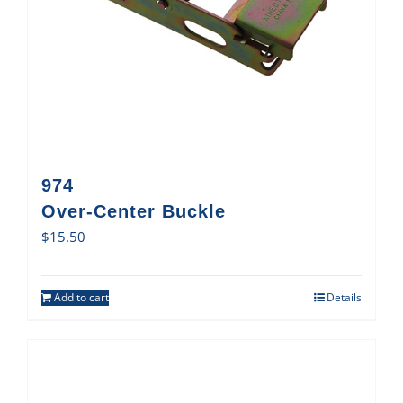
974
Over-Center Buckle
$
15.50
Add to cart
Details