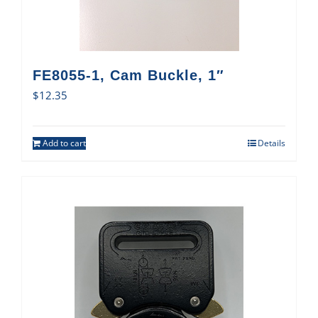
FE8055-1, Cam Buckle, 1″
$
12.35
Add to cart
Details