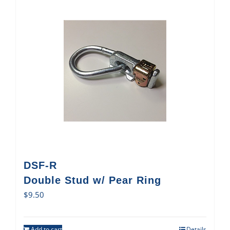
DSF-R
Double Stud w/ Pear Ring
$
9.50
Add to cart
Details