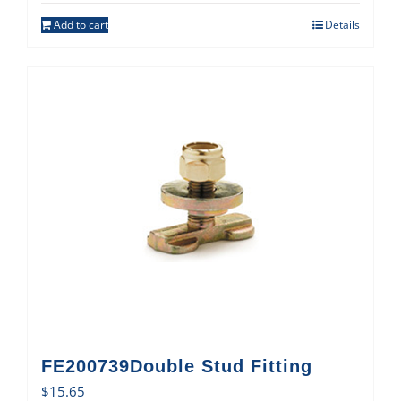
Add to cart
Details
FE200739Double Stud Fitting
$
15.65