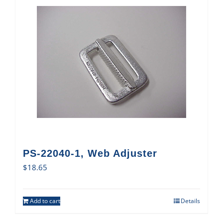
PS-22040-1, Web Adjuster
$
18.65
Add to cart
Details