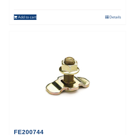
Add to cart
Details
FE200744