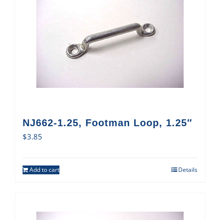
NJ662-1.25, Footman Loop, 1.25″
$
3.85
Add to cart
Details