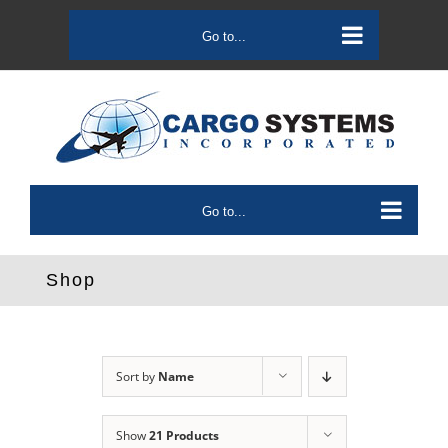
Skip
to
Go to...
content
Go to...
Shop
Sort by
Name
Show
21 Products