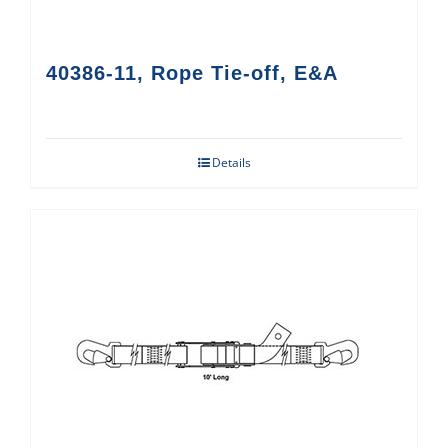
40386-11, Rope Tie-off, E&A
Details