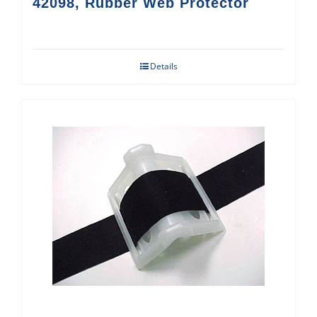
42098, Rubber Web Protector
Details