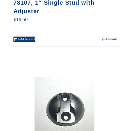
78107, 1″ Single Stud with
Adjuster
$
18.50
Add to cart
Details