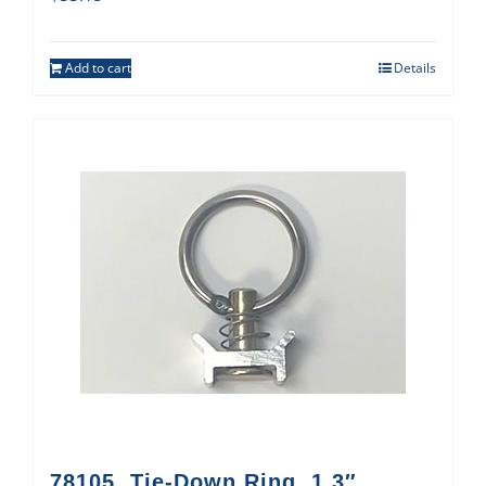
Add to cart
Details
78105, Tie-Down Ring, 1.3″