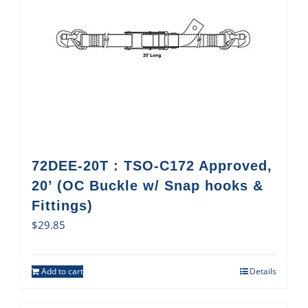
72DEE-20T : TSO-C172 Approved,
20’ (OC Buckle w/ Snap hooks &
Fittings)
$
29.85
Add to cart
Details