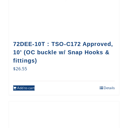
72DEE-10T : TSO-C172 Approved,
10’ (OC buckle w/ Snap Hooks &
fittings)
$
26.55
Add to cart
Details