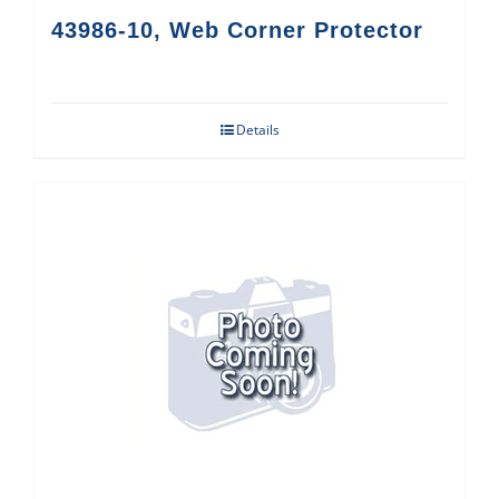
43986-10, Web Corner Protector
Details