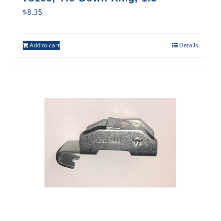
$
8.35
Add to cart
Details