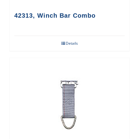
42313, Winch Bar Combo
Details