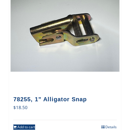
78255, 1” Alligator Snap
$
18.50
Add to cart
Details