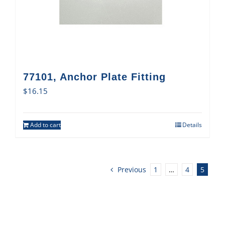
77101, Anchor Plate Fitting
$
16.15
Add to cart
Details
Previous
1
…
4
5