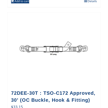
Add to cart
Details
72DEE-30T : TSO-C172 Approved,
30’ (OC Buckle, Hook & Fitting)
$
33.15