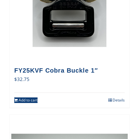
FY25KVF Cobra Buckle 1″
$
32.75
Add to cart
Details