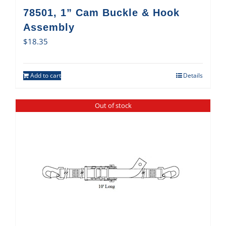
78501, 1” Cam Buckle & Hook
Assembly
$
18.35
Add to cart
Details
Out of stock