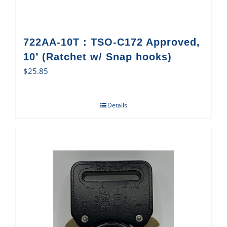
722AA-10T : TSO-C172 Approved,
10’ (Ratchet w/ Snap hooks)
$
25.85
Details