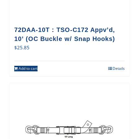
72DAA-10T : TSO-C172 Appv’d,
10’ (OC Buckle w/ Snap Hooks)
$
25.85
Add to cart
Details