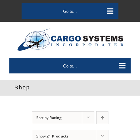
Skip
to
Go to...
content
Go to...
Shop
Sort by
Rating
Show
21 Products