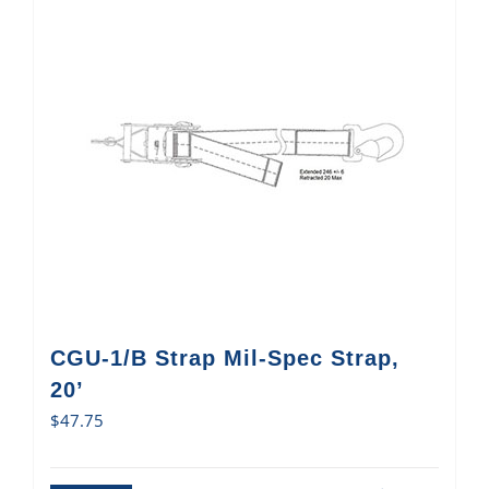
CGU-1/B Strap Mil-Spec Strap,
20’
$
47.75