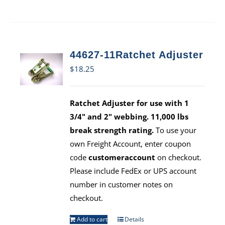
44627-11Ratchet Adjuster
$
18.25
Ratchet Adjuster for use with 1
3/4" and 2" webbing. 11,000 lbs
break strength rating.
To use your
own Freight Account, enter coupon
code
customeraccount
on checkout.
Please include FedEx or UPS account
number in customer notes on
checkout.
Add to cart
Details