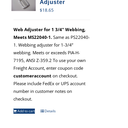
Adjuster
$
18.65
Web Adjuster for 1 3/4" Webbing,
Meets MS22040-1.
Same as PS22040-
1. Webbing adjuster for 1-3/4”
webbing. Meets or exceeds PIA-H-
7195, ANSI Z-359.2 To use your own
Freight Account, enter coupon code
customeraccount
on checkout.
Please include FedEx or UPS account
number in customer notes on
checkout.
Add to cart
Details