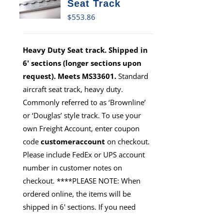
Seat Track
$
553.86
Heavy Duty Seat track. Shipped in
6' sections (longer sections upon
request). Meets MS33601.
Standard
aircraft seat track, heavy duty.
Commonly referred to as ‘Brownline’
or ‘Douglas’ style track. To use your
own Freight Account, enter coupon
code
customeraccount
on checkout.
Please include FedEx or UPS account
number in customer notes on
checkout. ****PLEASE NOTE: When
ordered online, the items will be
shipped in 6' sections. If you need