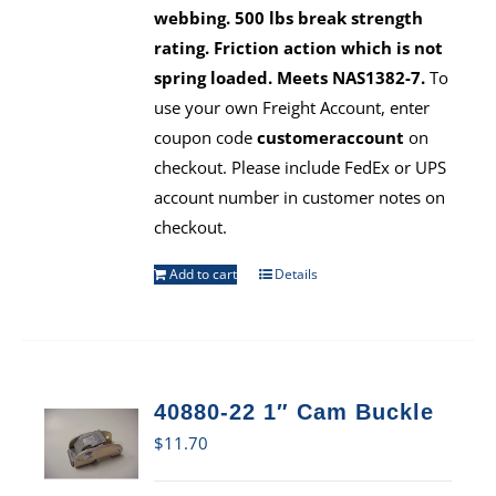
webbing. 500 lbs break strength
rating. Friction action which is not
spring loaded. Meets NAS1382-7.
To
use your own Freight Account, enter
coupon code
customeraccount
on
checkout. Please include FedEx or UPS
account number in customer notes on
checkout.
Add to cart
Details
40880-22 1″ Cam Buckle
$
11.70