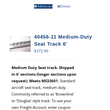
Add to cart
Details
40456-11 Medium-Duty
Seat Track 6′
$
372.90
Medium Duty Seat track. Shipped
in 6' sections (longer sections upon
request). Meets MS33601.
Standard
aircraft seat track, medium duty.
Commonly referred to as ‘Brownline’
or ‘Douglas’ style track. To use your
own Freight Account, enter coupon