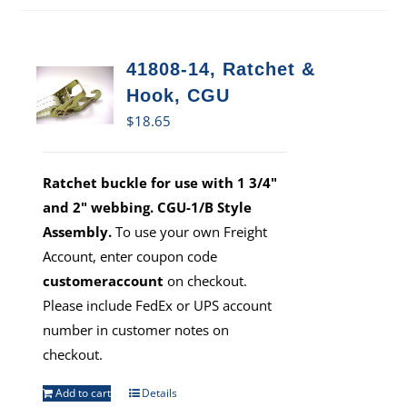
41808-14, Ratchet &
Hook, CGU
$
18.65
Ratchet buckle for use with 1 3/4"
and 2" webbing. CGU-1/B Style
Assembly.
To use your own Freight
Account, enter coupon code
customeraccount
on checkout.
Please include FedEx or UPS account
number in customer notes on
checkout.
Add to cart
Details