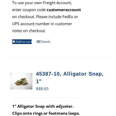
To use your own Freight Account,
enter coupon code
customeraccount
on checkout. Please include FedEx or
UPS account number in customer
notes on checkout.
Add to cart
Details
45387-10, Alligator Snap,
1″
$
88.65
1" Alligator Snap with adjuster.
Clips onto rings or footmans loops.