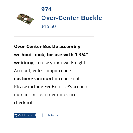
974
Over-Center Buckle
$
15.50
Over-Center Buckle assembly
without hook, for use with 1 3/4"
webbing.
To use your own Freight
Account, enter coupon code
customeraccount
on checkout.
Please include FedEx or UPS account
number in customer notes on
checkout.
Add to cart
Details