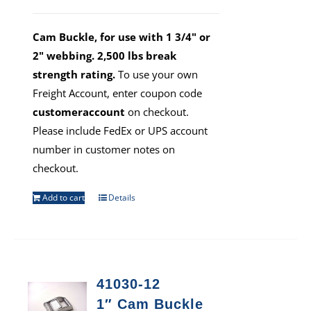
Cam Buckle, for use with 1 3/4" or
2" webbing. 2,500 lbs break
strength rating.
To use your own
Freight Account, enter coupon code
customeraccount
on checkout.
Please include FedEx or UPS account
number in customer notes on
checkout.
Add to cart
Details
41030-12
1″ Cam Buckle