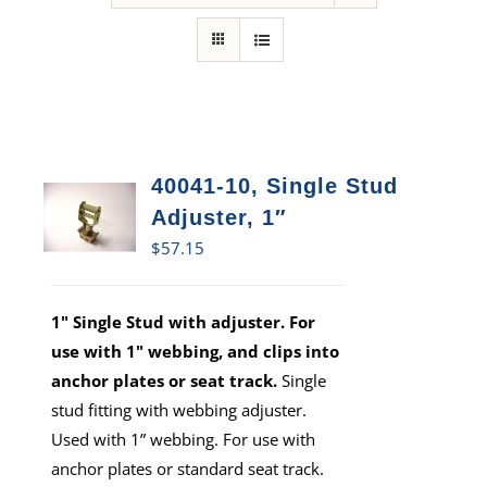
40041-10, Single Stud
Adjuster, 1″
$
57.15
1" Single Stud with adjuster. For
use with 1" webbing, and clips into
anchor plates or seat track.
Single
stud fitting with webbing adjuster.
Used with 1” webbing. For use with
anchor plates or standard seat track.