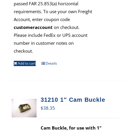
passed FAR 25.853(a) horizontal
requirements. To use your own Freight
Account, enter coupon code
customeraccount
on checkout.
Please include FedEx or UPS account
number in customer notes on
checkout.
Add to cart
Details
31210 1″ Cam Buckle
$
38.35
Cam Buckle, for use with 1"