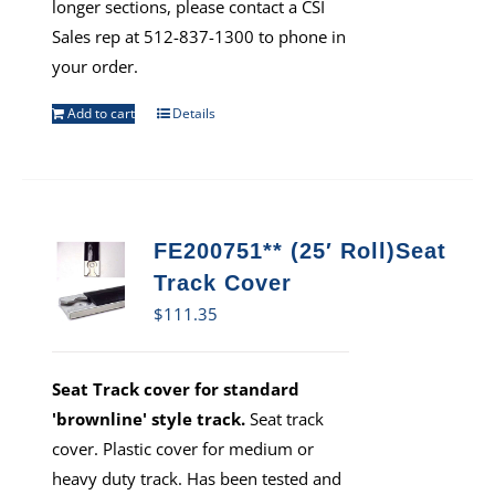
longer sections, please contact a CSI
Sales rep at 512-837-1300 to phone in
your order.
Add to cart
Details
FE200751** (25′ Roll)Seat
Track Cover
$
111.35
Seat Track cover for standard
'brownline' style track.
Seat track
cover. Plastic cover for medium or
heavy duty track. Has been tested and