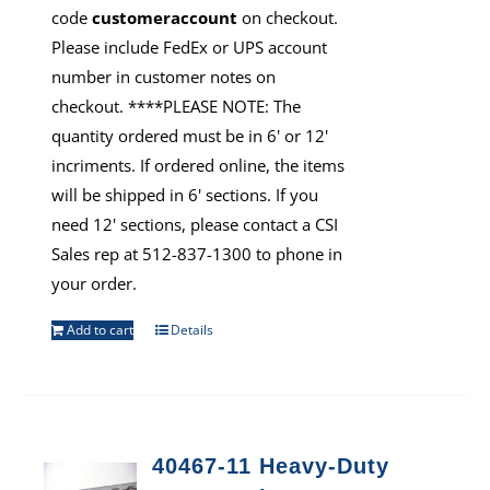
code
customeraccount
on checkout.
Please include FedEx or UPS account
number in customer notes on
checkout. ****PLEASE NOTE: The
quantity ordered must be in 6' or 12'
incriments. If ordered online, the items
will be shipped in 6' sections. If you
need 12' sections, please contact a CSI
Sales rep at 512-837-1300 to phone in
your order.
Add to cart
Details
40467-11 Heavy-Duty