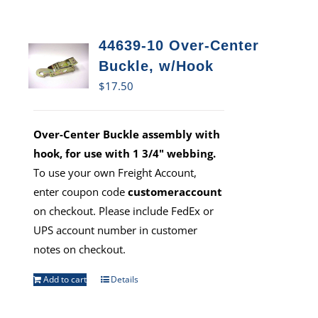
44639-10 Over-Center
Buckle, w/Hook
$
17.50
Over-Center Buckle assembly with
hook, for use with 1 3/4" webbing.
To use your own Freight Account,
enter coupon code
customeraccount
on checkout. Please include FedEx or
UPS account number in customer
notes on checkout.
Add to cart
Details