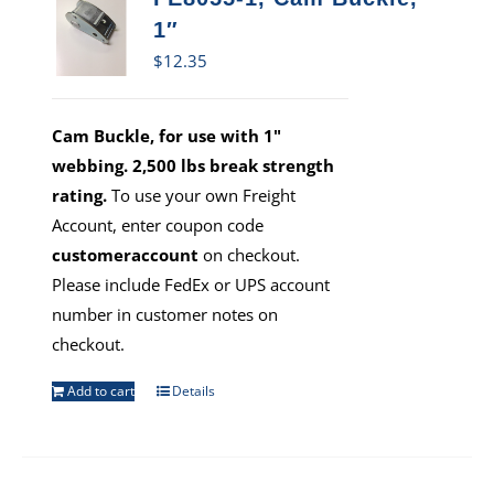
1″
$
12.35
Cam Buckle, for use with 1"
webbing. 2,500 lbs break strength
rating.
To use your own Freight
Account, enter coupon code
customeraccount
on checkout.
Please include FedEx or UPS account
number in customer notes on
checkout.
Add to cart
Details