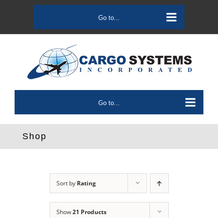
Skip
to
Go to...
content
Go to...
Shop
Sort by
Rating
Show
21 Products