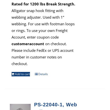
Rated for 1200 lbs Break Strength.
Alligator snap hook fitting with
webbing adjuster. Used with 1”
webbing. For use with footman loops
or rings. To use your own Freight
Account, enter coupon code
customeraccount
on checkout.
Please include FedEx or UPS account
number in customer notes on
checkout.
Add to cart
Details
PS-22040-1, Web