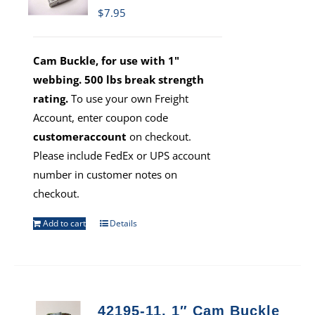
$
7.95
Cam Buckle, for use with 1"
webbing. 500 lbs break strength
rating.
To use your own Freight
Account, enter coupon code
customeraccount
on checkout.
Please include FedEx or UPS account
number in customer notes on
checkout.
Add to cart
Details
42195-11, 1″ Cam Buckle