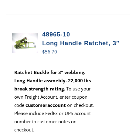
48965-10
Long Handle Ratchet, 3″
$
56.70
Ratchet Buckle for 3" webbing.
Long-Handle assmebly. 22,000 lbs
break strength rating.
To use your
own Freight Account, enter coupon
code
customeraccount
on checkout.
Please include FedEx or UPS account
number in customer notes on
checkout.