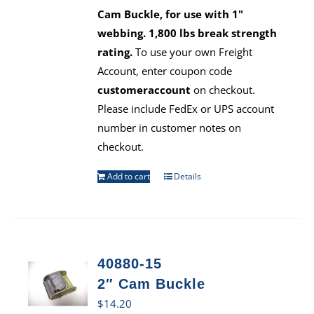
Cam Buckle, for use with 1"
webbing. 1,800 lbs break strength
rating.
To use your own Freight
Account, enter coupon code
customeraccount
on checkout.
Please include FedEx or UPS account
number in customer notes on
checkout.
Add to cart
Details
40880-15
2″ Cam Buckle
$
14.20