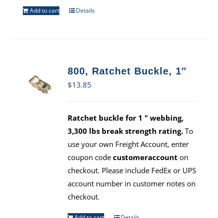
Add to cart
Details
800, Ratchet Buckle, 1″
$
13.85
Ratchet buckle for 1 " webbing,
3,300 lbs break strength rating.
To
use your own Freight Account, enter
coupon code
customeraccount
on
checkout. Please include FedEx or UPS
account number in customer notes on
checkout.
Add to cart
Details