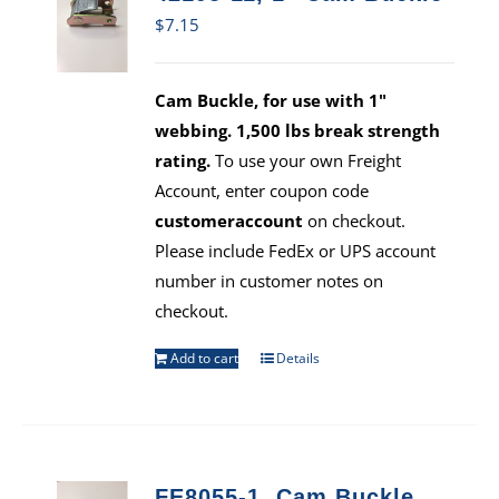
$
7.15
Cam Buckle, for use with 1"
webbing. 1,500 lbs break strength
rating.
To use your own Freight
Account, enter coupon code
customeraccount
on checkout.
Please include FedEx or UPS account
number in customer notes on
checkout.
Add to cart
Details
FE8055-1, Cam Buckle,