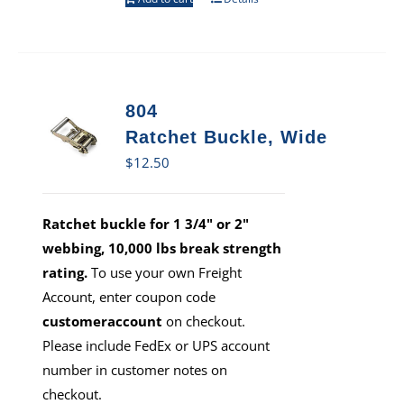
804
Ratchet Buckle, Wide
$
12.50
Ratchet buckle for 1 3/4" or 2"
webbing, 10,000 lbs break strength
rating.
To use your own Freight
Account, enter coupon code
customeraccount
on checkout.
Please include FedEx or UPS account
number in customer notes on
checkout.