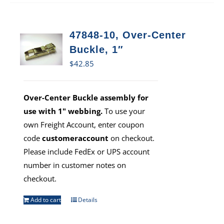
47848-10, Over-Center
Buckle, 1″
$
42.85
Over-Center Buckle assembly for
use with 1" webbing.
To use your
own Freight Account, enter coupon
code
customeraccount
on checkout.
Please include FedEx or UPS account
number in customer notes on
checkout.
Add to cart
Details