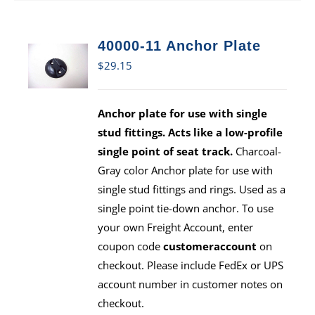
40000-11 Anchor Plate
$
29.15
Anchor plate for use with single
stud fittings. Acts like a low-profile
single point of seat track.
Charcoal-
Gray color Anchor plate for use with
single stud fittings and rings. Used as a
single point tie-down anchor. To use
your own Freight Account, enter
coupon code
customeraccount
on
checkout. Please include FedEx or UPS
account number in customer notes on
checkout.