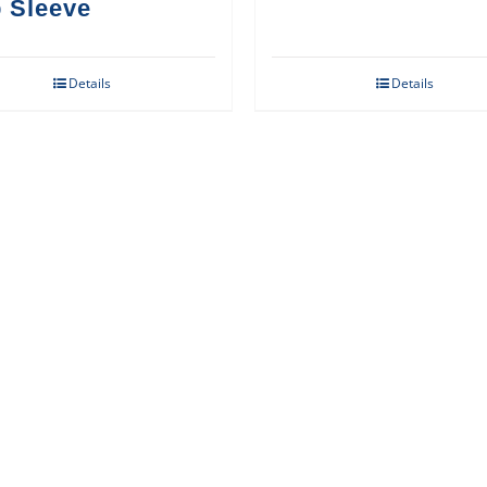
 Sleeve
Details
Details