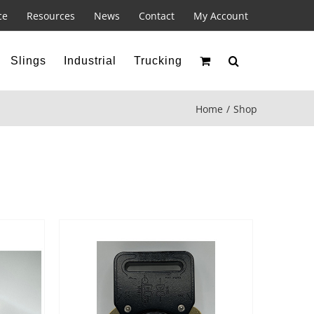
ce
Resources
News
Contact
My Account
Slings
Industrial
Trucking
Home
Shop