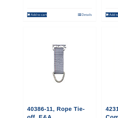
Add to cart
Details
Add to
40386-11, Rope Tie-
423
off, E&A
Co