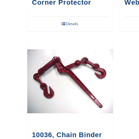
Corner Protector
Web
Details
10036, Chain Binder