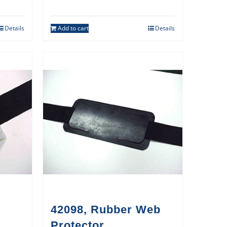
Details
Add to cart
Details
42098, Rubber Web
Protector