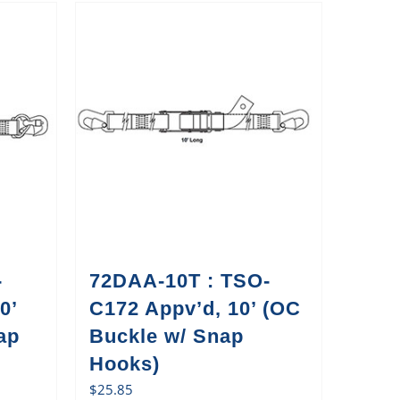
-
72DAA-10T : TSO-
0’
C172 Appv’d, 10’ (OC
ap
Buckle w/ Snap
Hooks)
$
25.85