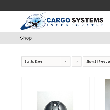
Skip
to
content
Shop
Sort by
Date
Show
21 Produc