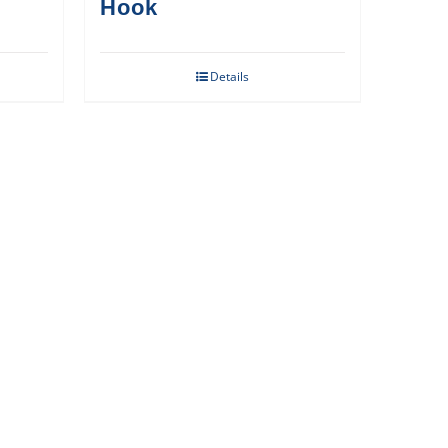
Hook
Details