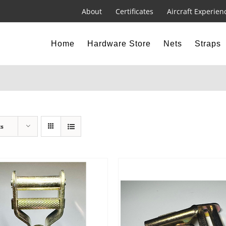
About
Certificates
Aircraft Experien
Home
Hardware Store
Nets
Straps
ts