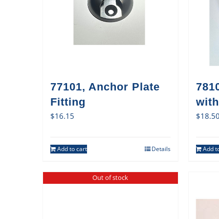
77101, Anchor Plate
7810
Fitting
with
$
16.15
$
18.5
Add to cart
Details
Add to
Out of stock