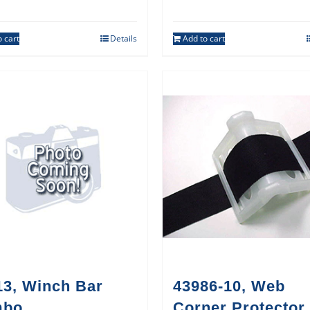
 cart
Details
Add to cart
13, Winch Bar
43986-10, Web
mbo
Corner Protector