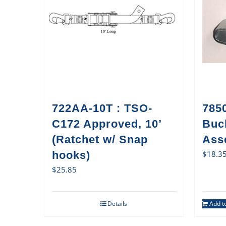
722AA-10T : TSO-
785
C172 Approved, 10’
Buc
(Ratchet w/ Snap
Ass
hooks)
$
18.3
$
25.85
Details
Add to