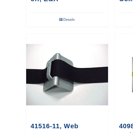
Details
41516-11, Web
409