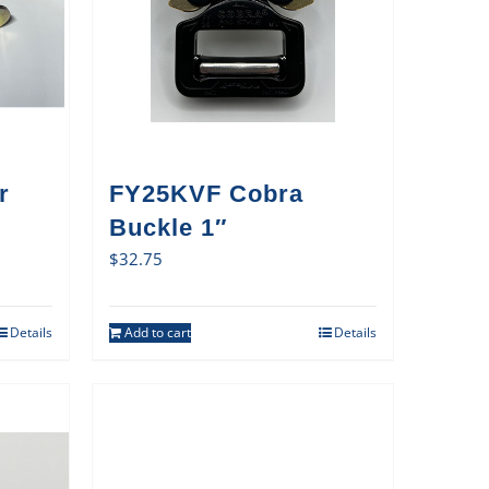
r
FY25KVF Cobra
Buckle 1″
$
32.75
Details
Add to cart
Details