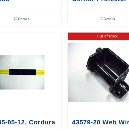
Details
Details
Out of stock
85-05-12, Cordura
43579-20 Web Wi