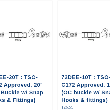
EE-20T : TSO-
72DEE-10T : TSO
2 Approved, 20’
C172 Approved, 1
 Buckle w/ Snap
(OC buckle w/ Sn
s & Fittings)
Hooks & fittings)
5
$
26.55