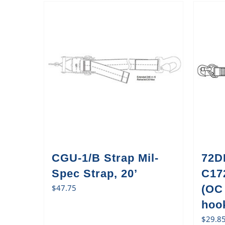
CGU-1/B Strap Mil-
72D
Spec Strap, 20’
C17
$
47.75
(OC
hook
$
29.8