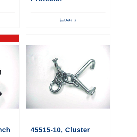
Details
nch
45515-10, Cluster