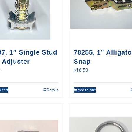
7, 1″ Single Stud
78255, 1” Alligato
 Adjuster
Snap
0
$
18.50
 cart
Details
Add to cart