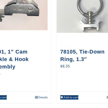
01, 1” Cam
78105, Tie-Down
kle & Hook
Ring, 1.3″
embly
$
8.35
5
 cart
Details
Add to cart