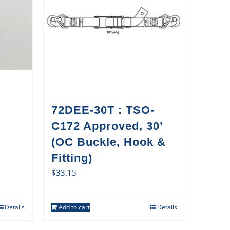
72DEE-30T : TSO-
C172 Approved, 30’
(OC Buckle, Hook &
Fitting)
$
33.15
Details
Add to cart
Details