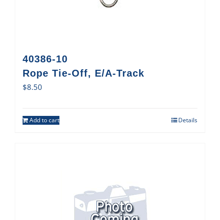
40386-10
Rope Tie-Off, E/A-Track
$
8.50
Add to cart
Details