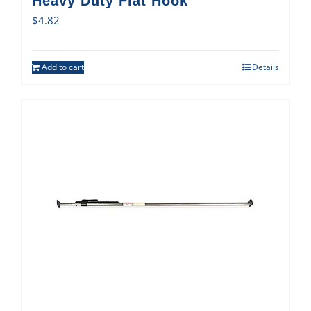
Heavy Duty Flat Hook
$
4.82
Add to cart
Details