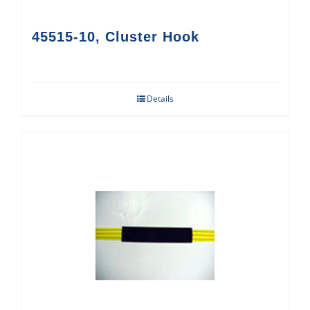
45515-10, Cluster Hook
Details