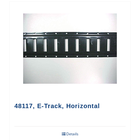
48117, E-Track, Horizontal
Details