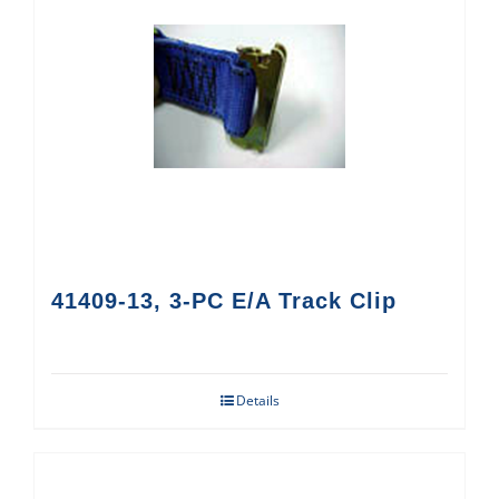
41409-13, 3-PC E/A Track Clip
Details