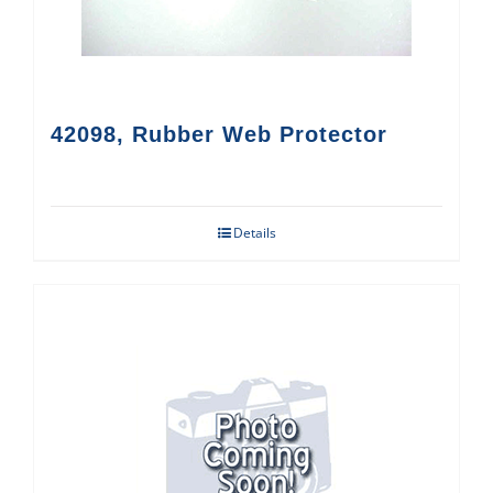
42098, Rubber Web Protector
Details