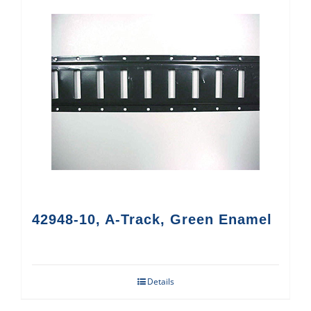
42948-10, A-Track, Green Enamel
Details