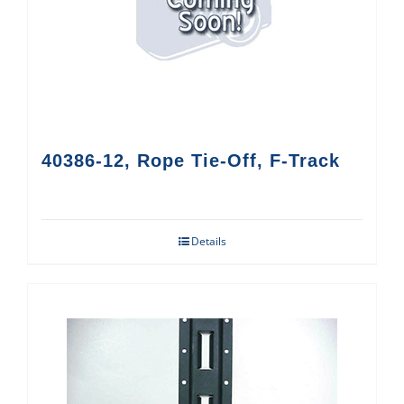
40386-12, Rope Tie-Off, F-Track
Details