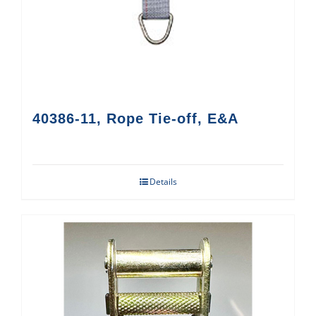
40386-11, Rope Tie-off, E&A
Details