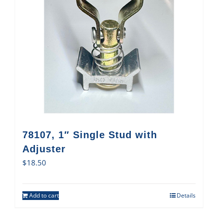
78107, 1″ Single Stud with
Adjuster
$
18.50
Add to cart
Details