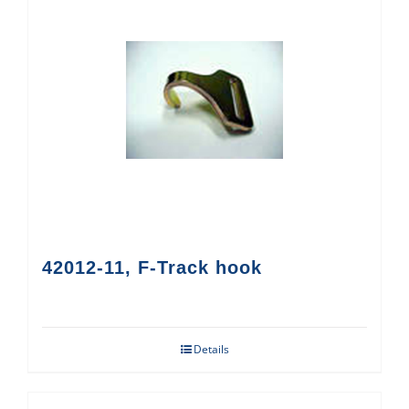
42012-11, F-Track hook
Details