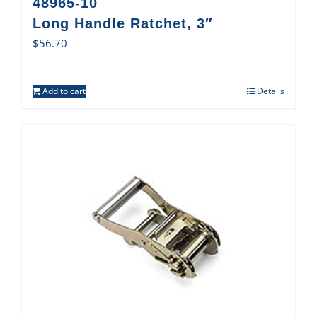
48965-10
Long Handle Ratchet, 3″
$
56.70
Add to cart
Details