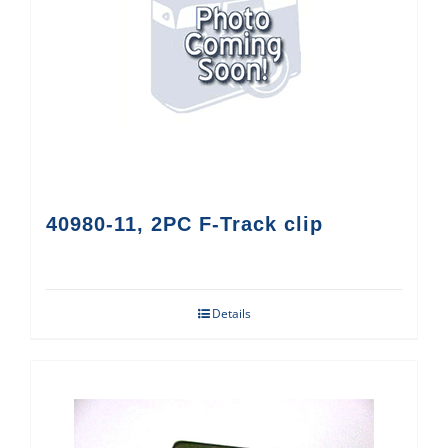
40980-11, 2PC F-Track clip
Details