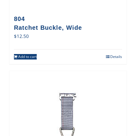
804
Ratchet Buckle, Wide
$
12.50
Add to cart
Details