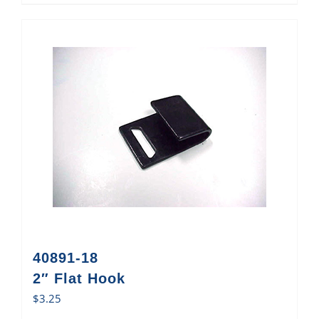
40891-18
2″ Flat Hook
$
3.25