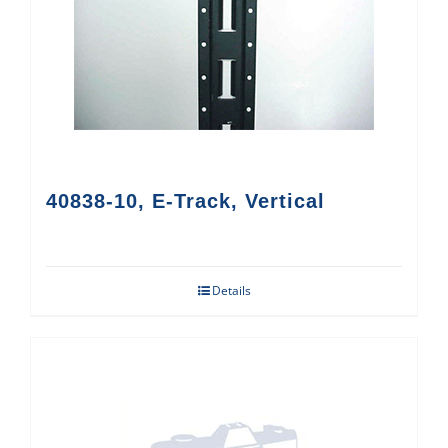
40838-10, E-Track, Vertical
Details