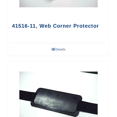
41516-11, Web Corner Protector
Details