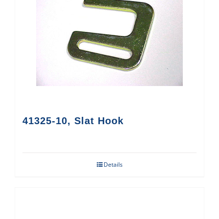
41325-10, Slat Hook
Details