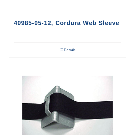
40985-05-12, Cordura Web Sleeve
Details