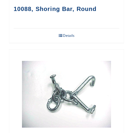
10088, Shoring Bar, Round
Details