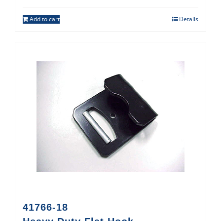
Add to cart
Details
41766-18