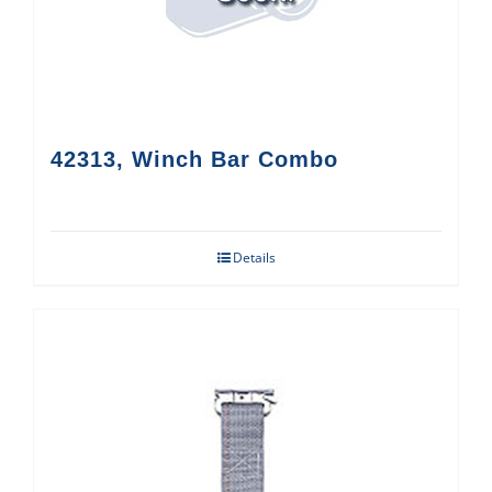
42313, Winch Bar Combo
Details