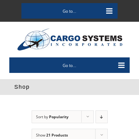
Skip
to
Go to...
content
Go to...
Shop
Sort by
Popularity
Show
21 Products