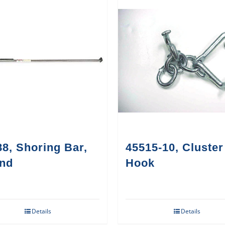
8, Shoring Bar,
45515-10, Cluster
nd
Hook
Details
Details