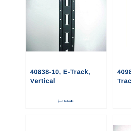
40838-10, E-Track,
4098
Vertical
Trac
Details