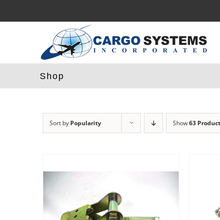
Skip
to
content
Shop
Sort by
Popularity
Show
63 Produc