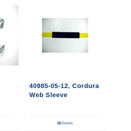
40985-05-12, Cordura
Web Sleeve
Details