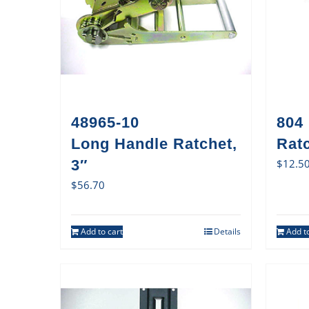
48965-10
804
Long Handle Ratchet,
Rat
3″
$
12.5
$
56.70
Add to cart
Details
Add to