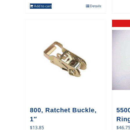
Add to cart
Details
800, Ratchet Buckle,
550
1″
Rin
$
13.85
$
46.7