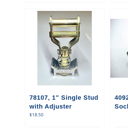
78107, 1″ Single Stud
409
with Adjuster
Sock
$
18.50