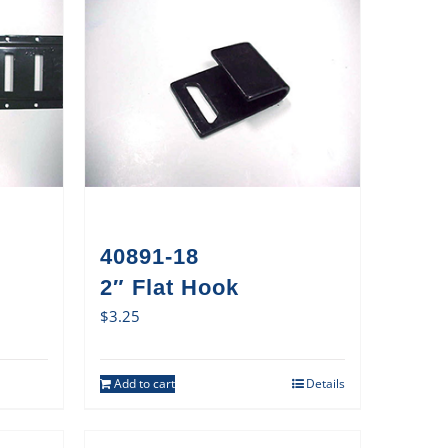
40891-18
2″ Flat Hook
$
3.25
Add to cart
Details