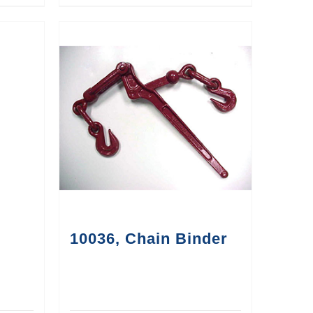
10036, Chain Binder