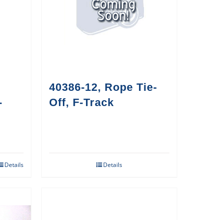
40386-12, Rope Tie-
-
Off, F-Track
Details
Details