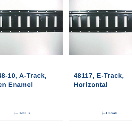
8-10, A-Track,
48117, E-Track,
en Enamel
Horizontal
Details
Details