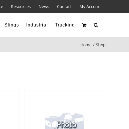
ce
Resources
News
Contact
My Account
Slings
Industrial
Trucking
Home
Shop