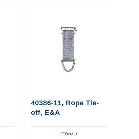
40386-11, Rope Tie-
off, E&A
Details