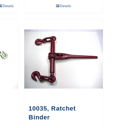
Details
Details
10035, Ratchet
Binder