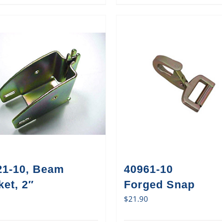
21-10, Beam
40961-10
et, 2″
Forged Snap
$
21.90