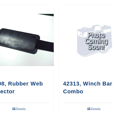
98, Rubber Web
42313, Winch Bar
ector
Combo
Details
Details