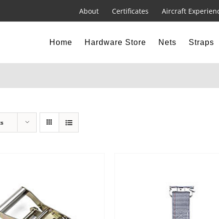
About
Certificates
Aircraft Experien
Home
Hardware Store
Nets
Straps
ts