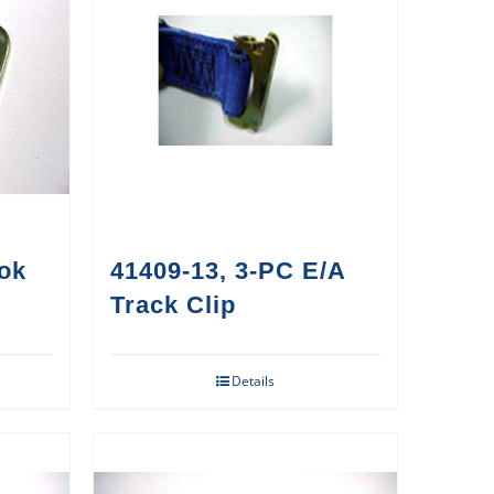
ook
41409-13, 3-PC E/A
Track Clip
Details