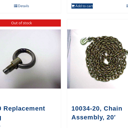
Details
Add to cart
Out of stock
0 Replacement
10034-20, Chain
g
Assembly, 20′
5