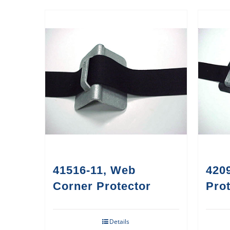
41516-11, Web
420
Corner Protector
Prot
Details