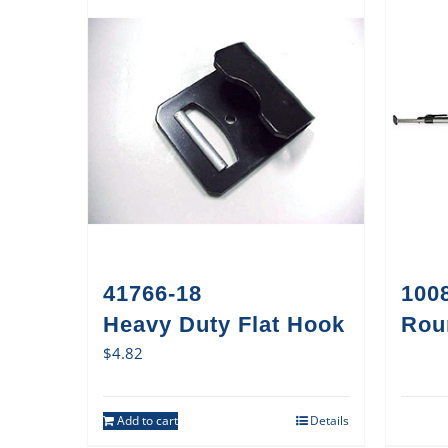
41766-18
1008
Heavy Duty Flat Hook
Rou
$
4.82
Add to cart
Details