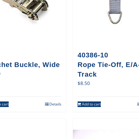
40386-10
chet Buckle, Wide
Rope Tie-Off, E/A
0
Track
$
8.50
 cart
Details
Add to cart