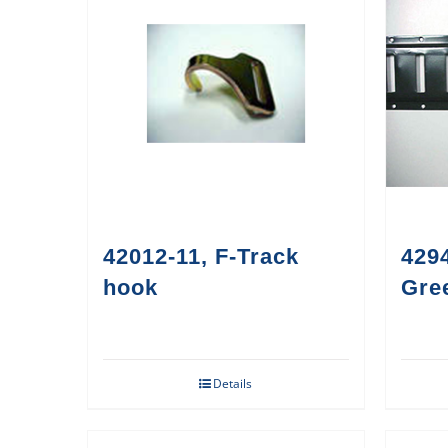
42012-11, F-Track
4294
hook
Gre
Details