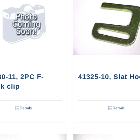
0-11, 2PC F-
41325-10, Slat H
k clip
Details
Details