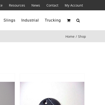
ce
Resources
News
Contact
My Account
Slings
Industrial
Trucking
Home
Shop