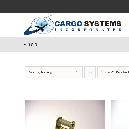
Skip
to
content
Shop
Sort by
Rating
Show
21 Produc