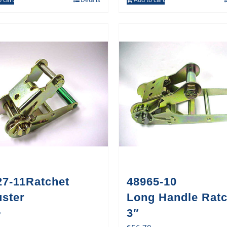
27-11Ratchet
48965-10
uster
Long Handle Ratc
5
3″