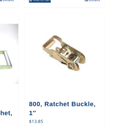
800, Ratchet Buckle,
het,
1″
$
13.85