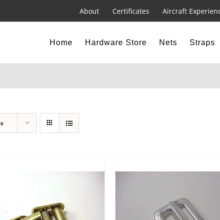
About
Certificates
Aircraft Experien
Home
Hardware Store
Nets
Straps
ts