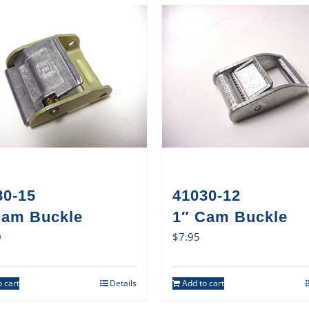
80-15
41030-12
Cam Buckle
1″ Cam Buckle
0
$
7.95
 cart
Details
Add to cart