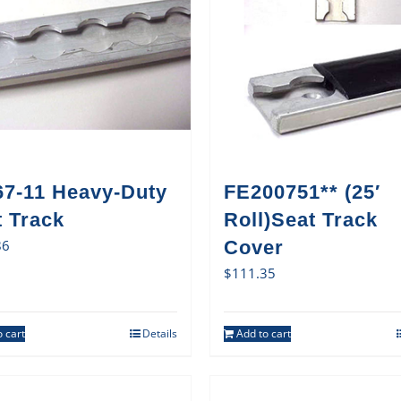
67-11 Heavy-Duty
FE200751** (25′
t Track
Roll)Seat Track
86
Cover
$
111.35
 cart
Details
Add to cart