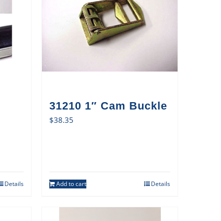
31210 1″ Cam Buckle
$
38.35
Details
Add to cart
Details