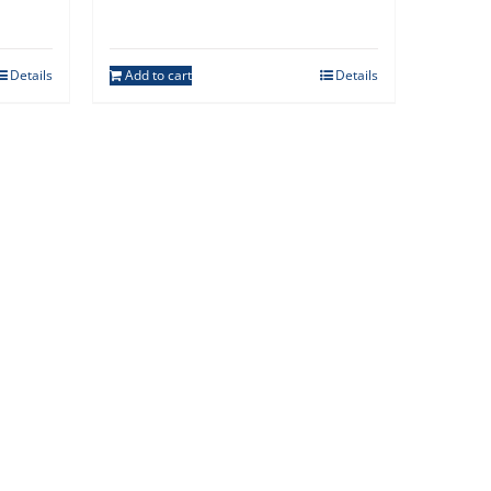
Details
Add to cart
Details