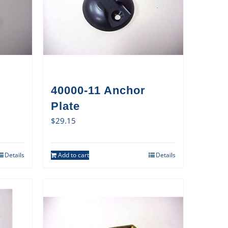
40000-11 Anchor
Plate
$
29.15
Details
Add to cart
Details