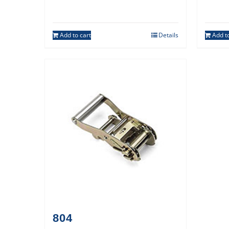
Add to cart
Details
Add to
804