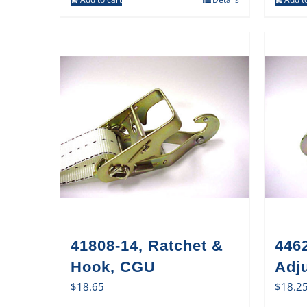
41808-14, Ratchet &
446
Hook, CGU
Adj
$
18.65
$
18.2