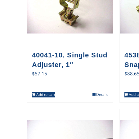
40041-10, Single Stud
4538
Adjuster, 1″
Sna
$
57.15
$
88.6
Add to cart
Details
Add to