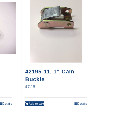
42195-11, 1″ Cam
Buckle
$
7.15
Details
Add to cart
Details