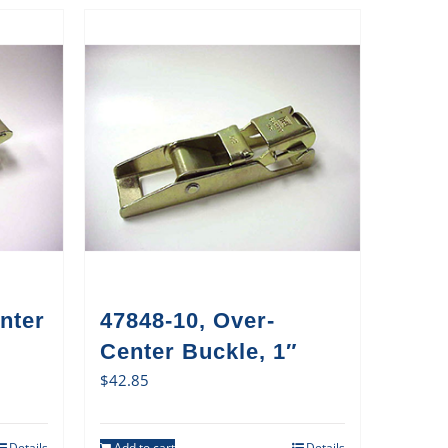
nter
47848-10, Over-
Center Buckle, 1″
$
42.85
Details
Add to cart
Details