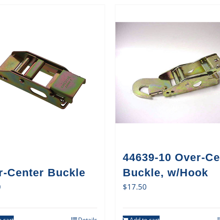
44639-10 Over-Ce
r-Center Buckle
Buckle, w/Hook
0
$
17.50
 cart
Details
Add to cart