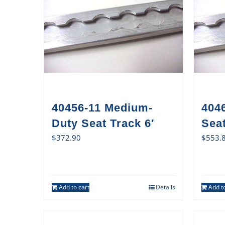
40456-11 Medium-
404
Duty Seat Track 6′
Sea
$
372.90
$
553.
Add to cart
Details
Add to