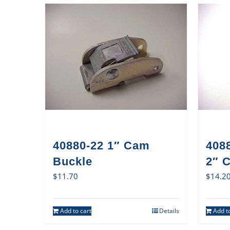
40880-22 1″ Cam
408
Buckle
2″ 
$
11.70
$
14.2
Add to cart
Details
Add to