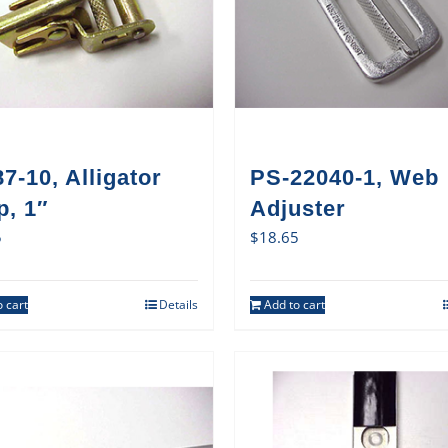
7-10, Alligator
PS-22040-1, Web
p, 1″
Adjuster
5
$
18.65
 cart
Details
Add to cart