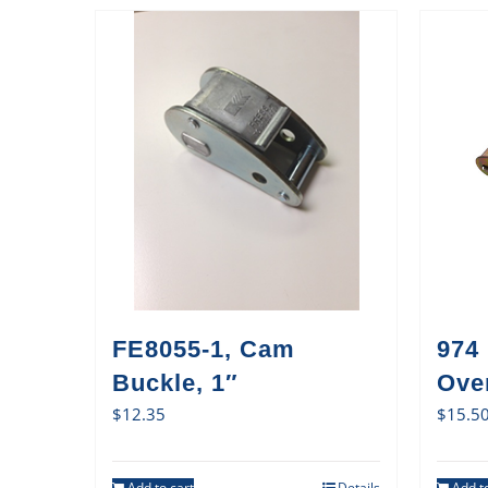
FE8055-1, Cam
974
Buckle, 1″
Ove
$
12.35
$
15.5
Add to cart
Details
Add to