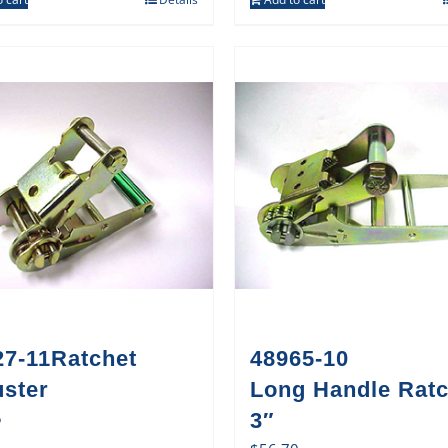
27-11Ratchet
48965-10
uster
Long Handle Ratc
5
3″