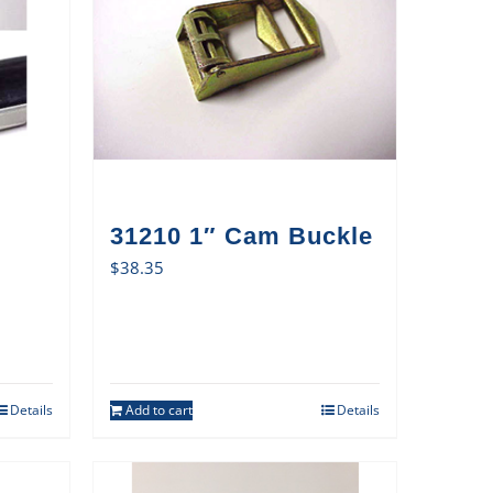
31210 1″ Cam Buckle
$
38.35
Details
Add to cart
Details