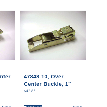
nter
47848-10, Over-
Center Buckle, 1″
$
42.85
Details
Add to cart
Details