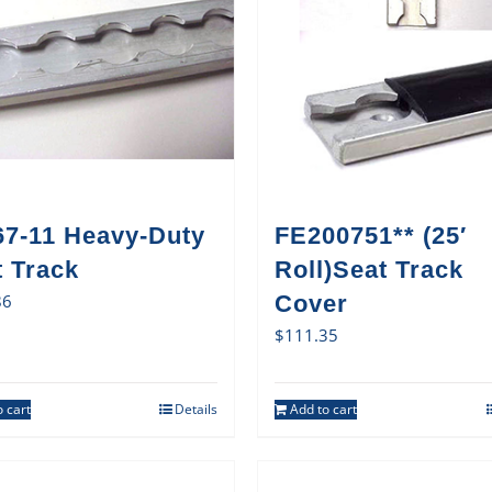
67-11 Heavy-Duty
FE200751** (25′
t Track
Roll)Seat Track
86
Cover
$
111.35
 cart
Details
Add to cart