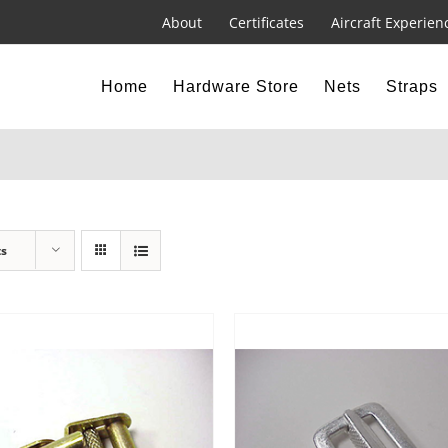
About
Certificates
Aircraft Experien
Home
Hardware Store
Nets
Straps
ts