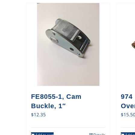
FE8055-1, Cam
974
Buckle, 1″
Ove
$
12.35
$
15.5
Add to cart
Details
Add to