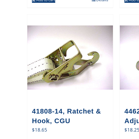
41808-14, Ratchet &
446
Hook, CGU
Adj
$
18.65
$
18.2