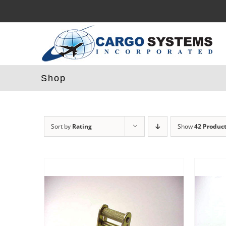
Skip
to
content
Shop
Sort by
Rating
Show
42 Produc