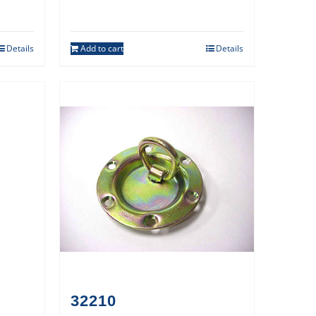
Details
Add to cart
Details
32210