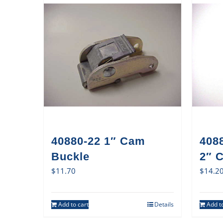
40880-22 1″ Cam
408
Buckle
2″ 
$
11.70
$
14.2
Add to cart
Details
Add to