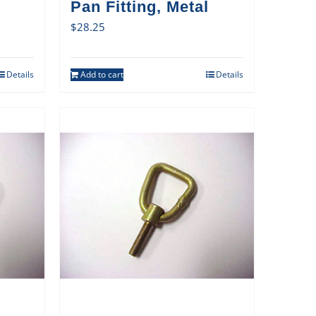
Pan Fitting, Metal
$
28.25
Details
Add to cart
Details