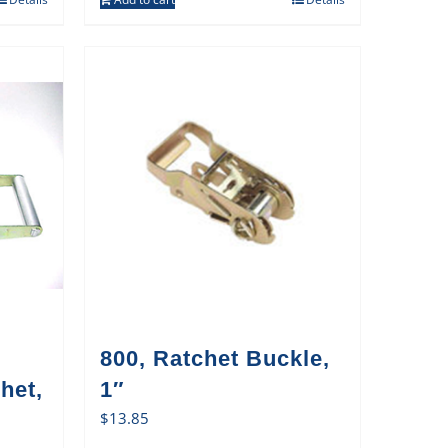
800, Ratchet Buckle,
het,
1″
$
13.85