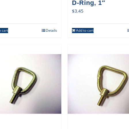
D-Ring, 1″
$
3.45
 cart
Details
Add to cart