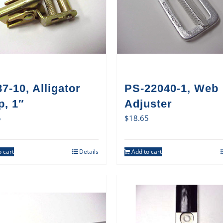
7-10, Alligator
PS-22040-1, Web
p, 1″
Adjuster
5
$
18.65
 cart
Details
Add to cart