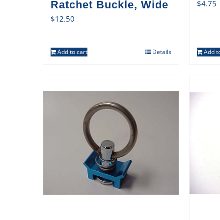
Ratchet Buckle, Wide
$
4.75
$
12.50
Add to cart
Details
Add to