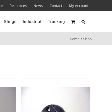
ce
Resources
News
Contact
My Account
Slings
Industrial
Trucking
Home
Shop