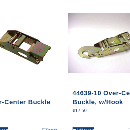
44639-10 Over-Ce
r-Center Buckle
Buckle, w/Hook
0
$
17.50
 cart
Details
Add to cart