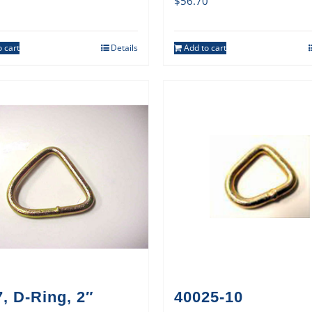
$
56.70
 cart
Details
Add to cart
, D-Ring, 2″
40025-10