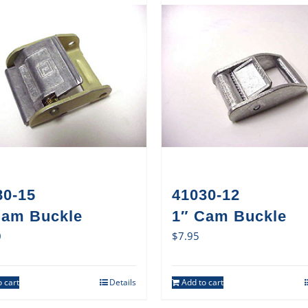
80-15
41030-12
Cam Buckle
1″ Cam Buckle
0
$
7.95
 cart
Details
Add to cart