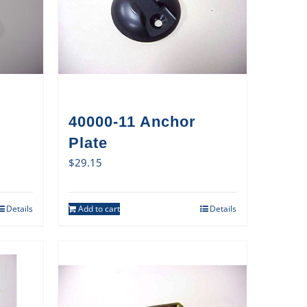
40000-11 Anchor
Plate
$
29.15
Details
Add to cart
Details