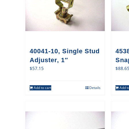
40041-10, Single Stud
4538
Adjuster, 1″
Sna
$
57.15
$
88.6
Add to cart
Details
Add to