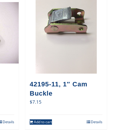
42195-11, 1″ Cam
Buckle
$
7.15
Details
Add to cart
Details