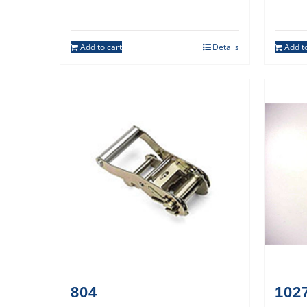
Add to cart
Details
Add to
804
1027