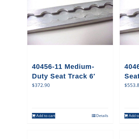
40456-11 Medium-
404
Duty Seat Track 6′
Sea
$
372.90
$
553.
Add to cart
Details
Add to